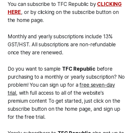
You can subscribe to TFC Republic by
CLICKING
HERE
, or by clicking on the subscribe button on
the home page.
Monthly and yearly subscriptions include 13%
GST/HST. All subscriptions are non-refundable
once they are renewed.
Do you want to sample
TFC Republic
before
purchasing to a monthly or yearly subscription? No
problem! You can sign up for a
free seven-day
trial
, with full access to all of the website's
premium content To get started, just click on the
subscribe button on the home page, and sign up
for the free trial.