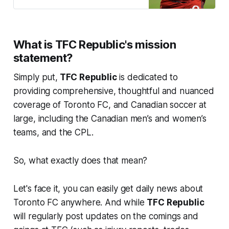
hasn’t lacked for community.
What is TFC Republic's mission
statement?
Simply put,
TFC Republic
is dedicated to
providing comprehensive, thoughtful and nuanced
coverage of Toronto FC, and Canadian soccer at
large, including the Canadian men’s and women’s
teams, and the CPL.
So, what exactly does that mean?
Let's face it, you can easily get daily news about
Toronto FC anywhere. And while
TFC Republic
will regularly post updates on the comings and