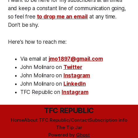
and keep a constant line of communication going,
so feel free
to drop me an email
at any time.
Don't be shy.
Here's how to reach me:
Via email at
jmo1897@gmail.com
John Molinaro on
Twitter
John Molinaro on
Instagram
John Molinaro on
LinkedIn
TFC Republic on
Instagram
TFC REPUBLIC
Home
About TFC Republic/Contact
Subscription info
The Tip Jar
Powered by
Ghost