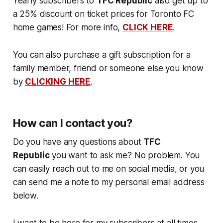
Yearly subscribers to
TFC Republic
also get up to
a 25% discount on ticket prices for Toronto FC
home games! For more info,
CLICK HERE
.
You can also purchase a gift subscription for a
family member, friend or someone else you know
by
CLICKING HERE
.
How can I contact you?
Do you have any questions about
TFC
Republic
you want to ask me? No problem. You
can easily reach out to me on social media, or you
can send me a note to my personal email address
below.
I want to be here for my subscribers at all times