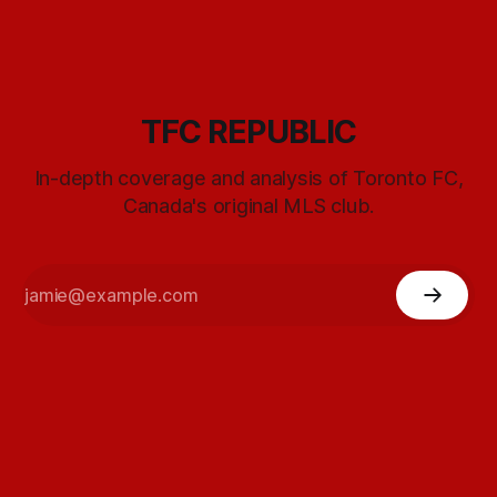
TFC REPUBLIC
In-depth coverage and analysis of Toronto FC,
Canada's original MLS club.