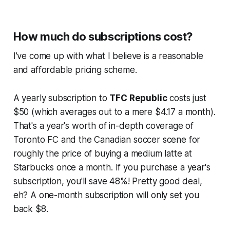
How much do subscriptions cost?
I've come up with what I believe is a reasonable
and affordable pricing scheme.
A yearly subscription to
TFC Republic
costs just
$50 (which averages out to a mere $4.17 a month).
That's a year's worth of in-depth coverage of
Toronto FC and the Canadian soccer scene for
roughly the price of buying a medium latte at
Starbucks once a month. If you purchase a year's
subscription, you'll save 48%! Pretty good deal,
eh? A one-month subscription will only set you
back $8.