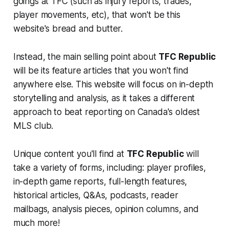
goings at TFC (such as injury reports, trades,
player movements, etc), that won't be this
website's bread and butter.
Instead, the main selling point about
TFC Republic
will be its feature articles that you won't find
anywhere else. This website will focus on in-depth
storytelling and analysis, as it takes a different
approach to beat reporting on Canada's oldest
MLS club.
Unique content you'll find at
TFC Republic
will
take a variety of forms, including: player profiles,
in-depth game reports, full-length features,
historical articles, Q&As, podcasts, reader
mailbags, analysis pieces, opinion columns, and
much more!