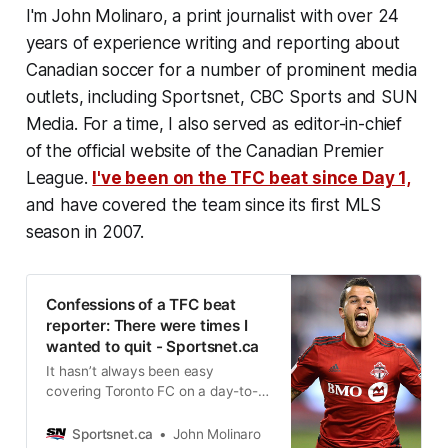
I'm John Molinaro, a print journalist with over 24
years of experience writing and reporting about
Canadian soccer for a number of prominent media
outlets, including Sportsnet, CBC Sports and SUN
Media. For a time, I also served as editor-in-chief
of the official website of the Canadian Premier
League.
I've been on the TFC beat since Day 1,
and have covered the team since its first MLS
season in 2007.
Confessions of a TFC beat
reporter: There were times I
wanted to quit - Sportsnet.ca
It hasn’t always been easy
covering Toronto FC on a day-to-
day basis. But though the team
lacked for wins over the years, it
Sportsnet.ca
John Molinaro