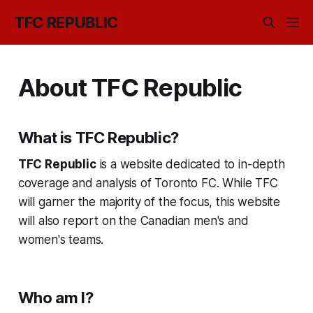
TFC REPUBLIC
About TFC Republic
What is TFC Republic?
TFC Republic
is a website dedicated to in-depth
coverage and analysis of Toronto FC. While TFC
will garner the majority of the focus, this website
will also report on the Canadian men's and
women's teams.
Who am I?