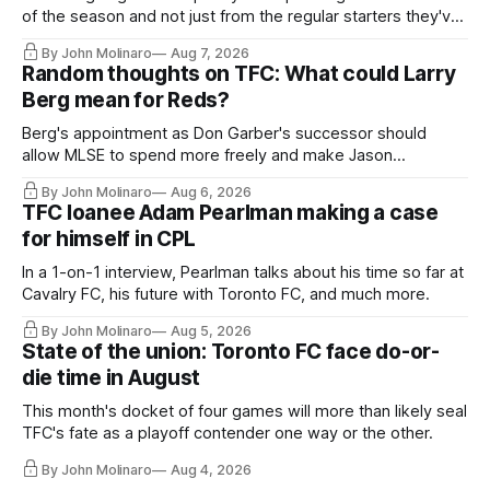
of the season and not just from the regular starters they've
relied upon.
By John Molinaro
Aug 7, 2026
Random thoughts on TFC: What could Larry
Berg mean for Reds?
Berg's appointment as Don Garber's successor should
allow MLSE to spend more freely and make Jason
Hernandez's job easier.
By John Molinaro
Aug 6, 2026
TFC loanee Adam Pearlman making a case
for himself in CPL
In a 1-on-1 interview, Pearlman talks about his time so far at
Cavalry FC, his future with Toronto FC, and much more.
By John Molinaro
Aug 5, 2026
State of the union: Toronto FC face do-or-
die time in August
This month's docket of four games will more than likely seal
TFC's fate as a playoff contender one way or the other.
By John Molinaro
Aug 4, 2026