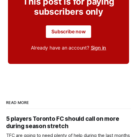
This post is for paying
subscribers only
Subscribe now
Already have an account?
Sign in
READ MORE
5 players Toronto FC should call on more
during season stretch
TFC are going to need plenty of help during the last months