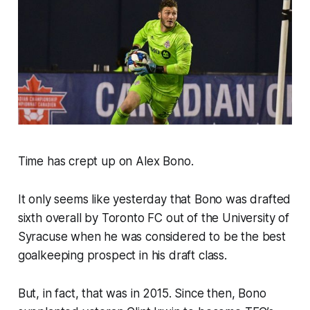
Time has crept up on Alex Bono.
It only seems like yesterday that Bono was drafted
sixth overall by Toronto FC out of the University of
Syracuse when he was considered to be the best
goalkeeping prospect in his draft class.
But, in fact, that was in 2015. Since then, Bono