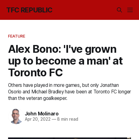
TFC REPUBLIC
FEATURE
Alex Bono: 'I've grown
up to become a man' at
Toronto FC
Others have played in more games, but only Jonathan
Osorio and Michael Bradley have been at Toronto FC longer
than the veteran goalkeeper.
John Molinaro
Apr 20, 2022
—
8 min read