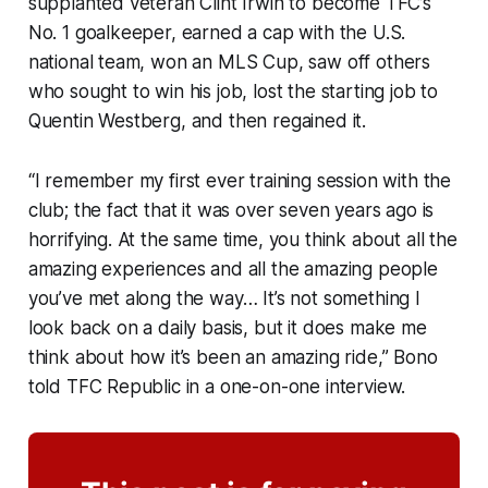
supplanted veteran Clint Irwin to become TFC’s
No. 1 goalkeeper, earned a cap with the U.S.
national team, won an MLS Cup, saw off others
who sought to win his job, lost the starting job to
Quentin Westberg, and then regained it.
“I remember my first ever training session with the
club; the fact that it was over seven years ago is
horrifying. At the same time, you think about all the
amazing experiences and all the amazing people
you’ve met along the way… It’s not something I
look back on a daily basis, but it does make me
think about how it’s been an amazing ride,” Bono
told TFC Republic in a one-on-one interview.