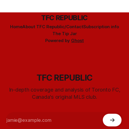
TFC REPUBLIC
Home
About TFC Republic/Contact
Subscription info
The Tip Jar
Powered by
Ghost
TFC REPUBLIC
In-depth coverage and analysis of Toronto FC,
Canada's original MLS club.