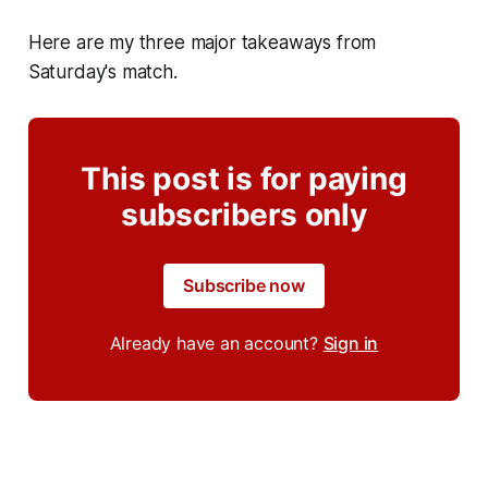
Here are my three major takeaways from
Saturday's match.
This post is for paying
subscribers only
Subscribe now
Already have an account?
Sign in