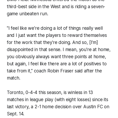
third-best side in the West and is riding a seven-
game unbeaten run.
"I feel like we're doing a lot of things really well
and I just want the players to reward themselves
for the work that they're doing. And so, [I'm]
disappointed in that sense. I mean, you're at home,
you obviously always want three points at home,
but again, I feel like there are a lot of positives to
take from it," coach Robin Fraser said after the
match.
Toronto, 0-4-4 this season, is winless in 13
matches in league play (with eight losses) since its
last victory, a 2-1 home decision over Austin FC on
Sept. 14.