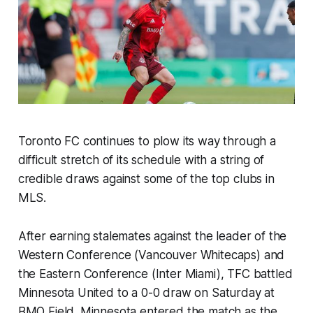
Toronto FC continues to plow its way through a
difficult stretch of its schedule with a string of
credible draws against some of the top clubs in
MLS.
After earning stalemates against the leader of the
Western Conference (Vancouver Whitecaps) and
the Eastern Conference (Inter Miami), TFC battled
Minnesota United to a 0-0 draw on Saturday at
BMO Field. Minnesota entered the match as the