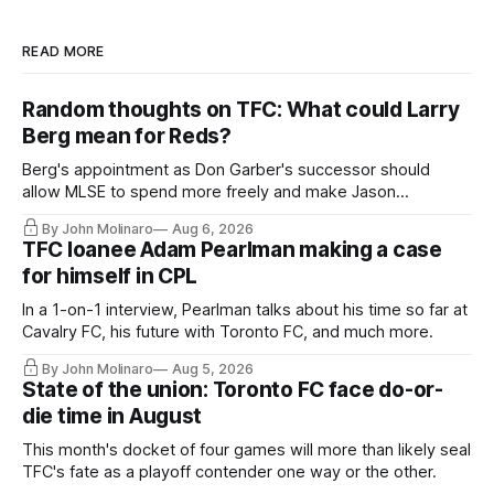
READ MORE
Random thoughts on TFC: What could Larry
Berg mean for Reds?
Berg's appointment as Don Garber's successor should
allow MLSE to spend more freely and make Jason
Hernandez's job easier.
By John Molinaro
Aug 6, 2026
TFC loanee Adam Pearlman making a case
for himself in CPL
In a 1-on-1 interview, Pearlman talks about his time so far at
Cavalry FC, his future with Toronto FC, and much more.
By John Molinaro
Aug 5, 2026
State of the union: Toronto FC face do-or-
die time in August
This month's docket of four games will more than likely seal
TFC's fate as a playoff contender one way or the other.