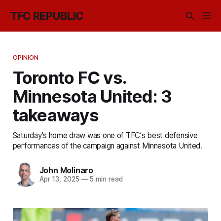
TFC REPUBLIC
OPINION
Toronto FC vs.
Minnesota United: 3
takeaways
Saturday's home draw was one of TFC's best defensive
performances of the campaign against Minnesota United.
John Molinaro
Apr 13, 2025
—
5 min read