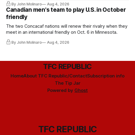
By John Molinaro
Aug 4, 2026
Canadian men's team to play U.S. in October
friendly
The two Concacaf nations will renew their rivalry when they
meet in an international friendly on Oct. 6 in Minnesota.
By John Molinaro
Aug 4, 2026
TFC REPUBLIC
Home
About TFC Republic/Contact
Subscription info
The Tip Jar
Powered by
Ghost
TFC REPUBLIC