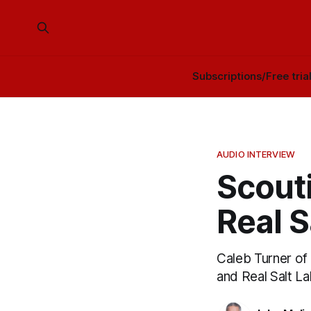
Subscriptions/Free tria
AUDIO INTERVIEW
Scouti
Real S
Caleb Turner o
and Real Salt La