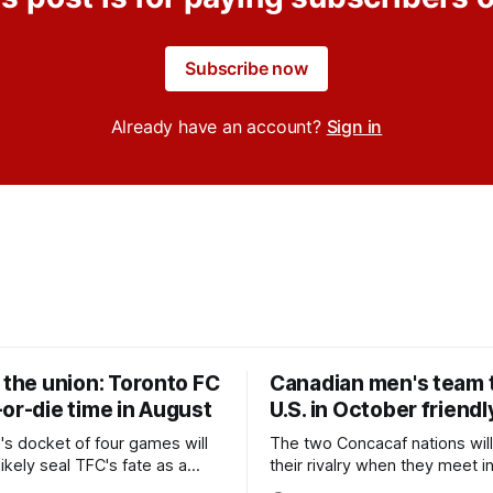
Subscribe now
Already have an account?
Sign in
 the union: Toronto FC
Canadian men's team t
or-die time in August
U.S. in October friendl
's docket of four games will
The two Concacaf nations wil
ikely seal TFC's fate as a
their rivalry when they meet i
ntender one way or the other.
international friendly on Oct. 6