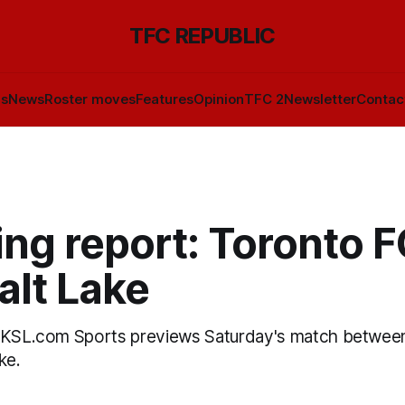
TFC REPUBLIC
ls
News
Roster moves
Features
Opinion
TFC 2
Newsletter
Contac
ng report: Toronto F
alt Lake
f KSL.com Sports previews Saturday's match betwee
ke.