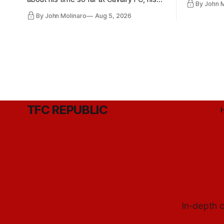
By John 
future with Toronto FC, and much more.
By John Molinaro
Aug 5, 2026
TFC REPUBLIC
In-depth c