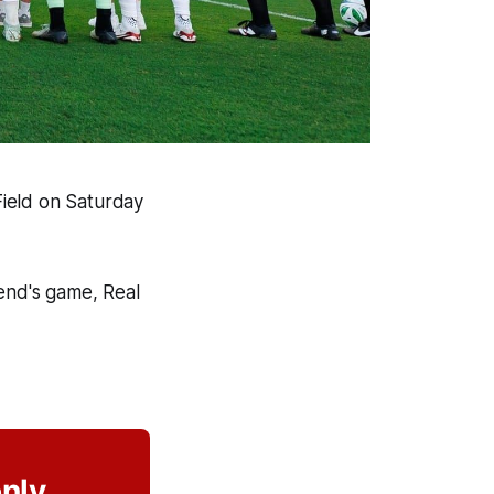
 Field on Saturday
end's game, Real
only