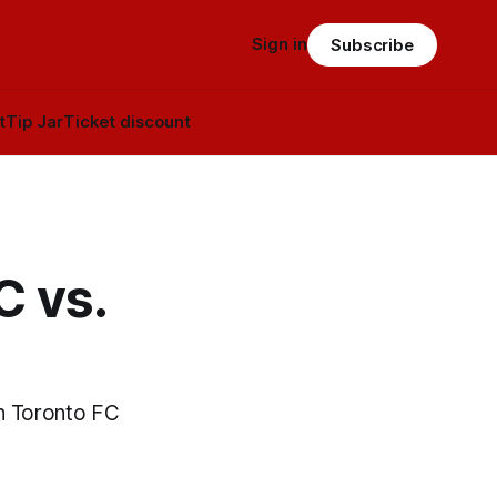
Sign in
Subscribe
t
Tip Jar
Ticket discount
C vs.
n Toronto FC