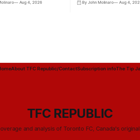
Molinaro
Aug 4, 2026
By John Molinaro
Aug 4, 202
Minnesota.
Home
About TFC Republic/Contact
Subscription info
The Tip Ja
TFC REPUBLIC
overage and analysis of Toronto FC, Canada's origina