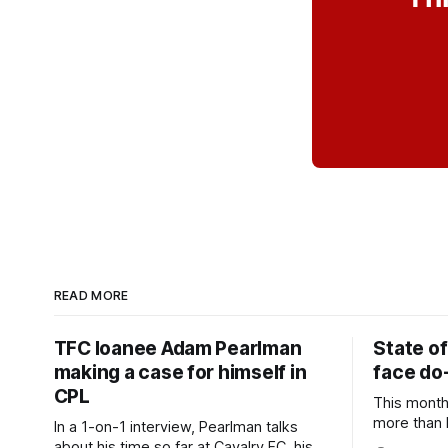
READ MORE
TFC loanee Adam Pearlman
State of
making a case for himself in
face do-
CPL
This month
more than l
In a 1-on-1 interview, Pearlman talks
playoff co
about his time so far at Cavalry FC, his