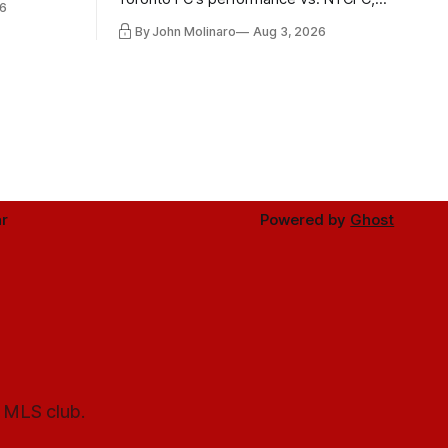
6
Mihailovic's return to the starting 11, and
By John Molinaro
Aug 3, 2026
much more.
r
Powered by
Ghost
l MLS club.