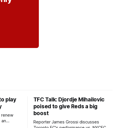
o play
TFC Talk: Djordje Mihailovic
y
poised to give Reds a big
boost
l renew
n an
Reporter James Grossi discusses
 in
Toronto FC's performance vs. NYCFC,