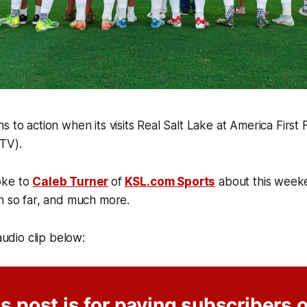
s to action when its visits Real Salt Lake at America First
TV).
oke to
Caleb Turner
of
KSL.com Sports
about this week
n so far, and much more.
 audio clip below:
s post is for paying subscribers 