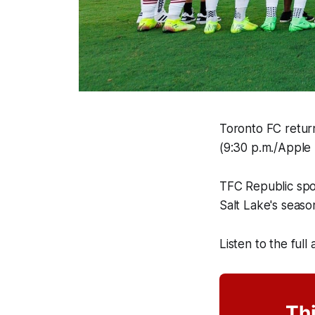
Toronto FC return
(9:30 p.m./Apple 
TFC Republic sp
Salt Lake's seaso
Listen to the full
Thi