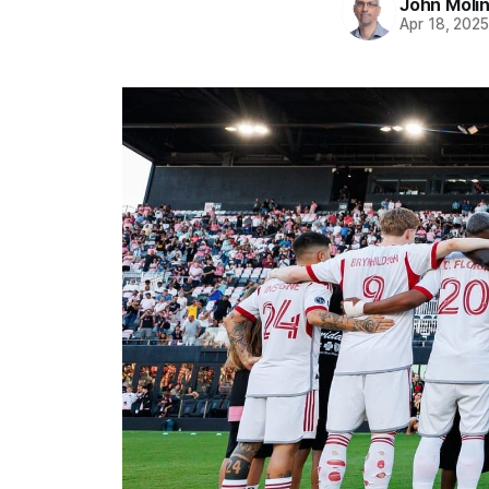
John Moli
Apr 18, 202