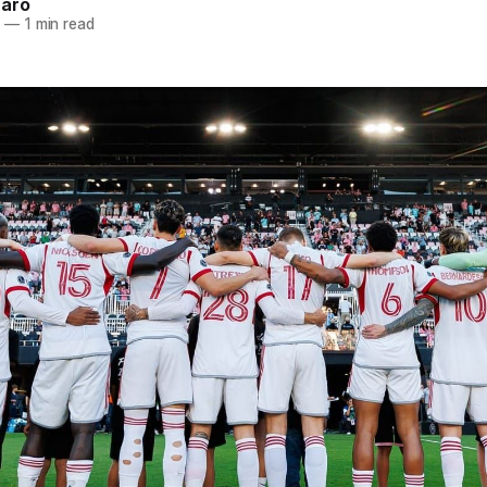
naro
5
—
1 min read