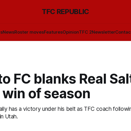
TFC REPUBLIC
ls
News
Roster moves
Features
Opinion
TFC 2
Newsletter
Contac
o FC blanks Real Sal
t win of season
ally has a victory under his belt as TFC coach followi
in Utah.