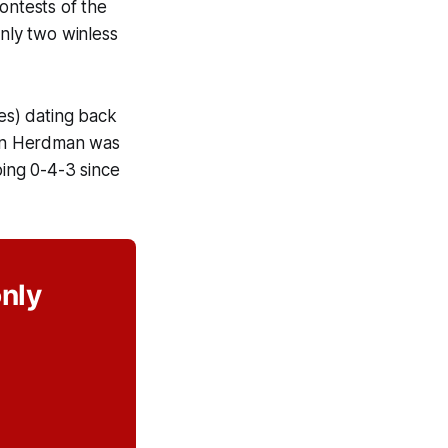
ontests of the
nly two winless
ses) dating back
John Herdman was
oing 0-4-3 since
only