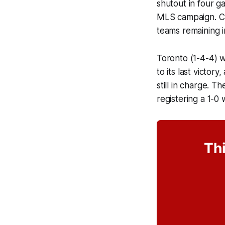
shutout in four g
MLS campaign. CF
teams remaining i
Toronto (1-4-4) w
to its last victo
still in charge. 
registering a 1-
Thi