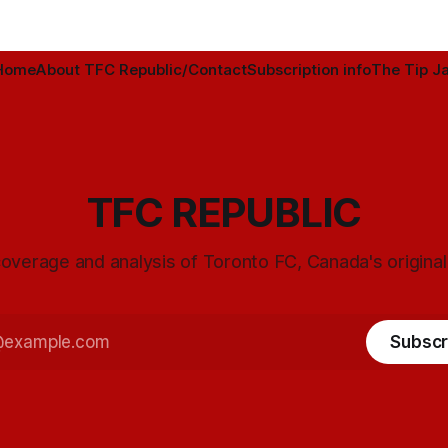
Home
About TFC Republic/Contact
Subscription info
The Tip Ja
TFC REPUBLIC
overage and analysis of Toronto FC, Canada's origina
Subscr