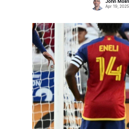
John Moli
Apr 19, 202