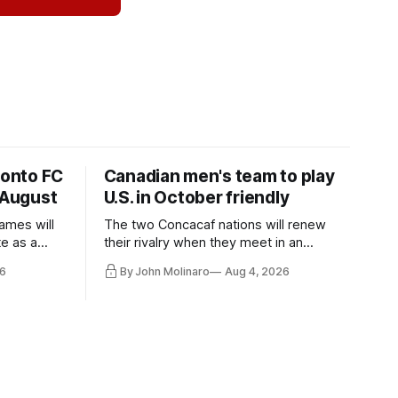
ronto FC
Canadian men's team to play
 August
U.S. in October friendly
ames will
The two Concacaf nations will renew
te as a
their rivalry when they meet in an
the other.
international friendly on Oct. 6 in
6
By John Molinaro
Aug 4, 2026
Minnesota.