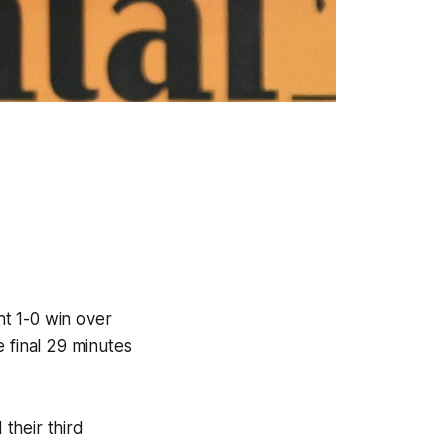
t 1-0 win over
 final 29 minutes
f.
their third