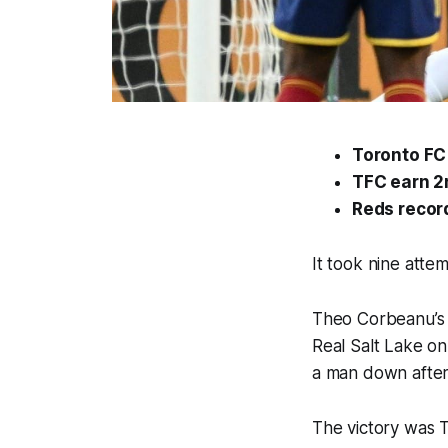
Toronto FC 
TFC earn 2
Reds recor
It took nine atte
Theo Corbeanu’s 
Real Salt Lake on
a man down after 
The victory was T