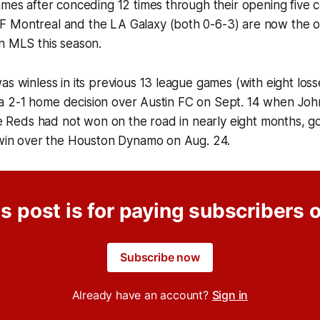
ames after conceding 12 times through their opening five c
 Montreal and the LA Galaxy (both 0-6-3) are now the o
n MLS this season.
as winless in its previous 13 league games (with eight los
ry, a 2-1 home decision over Austin FC on Sept. 14 when 
The Reds had not won on the road in nearly eight months, g
0 win over the Houston Dynamo on Aug. 24.
s post is for paying subscribers 
Subscribe now
Already have an account?
Sign in