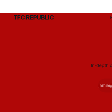
TFC REPUBLIC
In-depth c