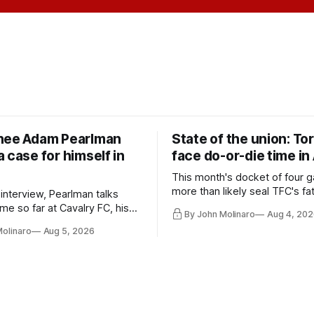
nee Adam Pearlman
State of the union: To
 case for himself in
face do-or-die time in
This month's docket of four g
more than likely seal TFC's fa
 interview, Pearlman talks
playoff contender one way or 
ime so far at Cavalry FC, his
By John Molinaro
Aug 4, 202
h Toronto FC, and much more.
Molinaro
Aug 5, 2026