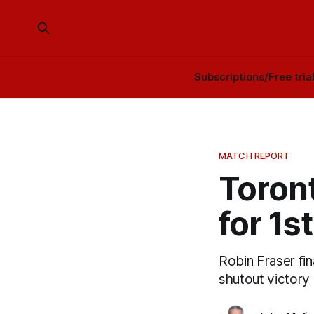
Subscriptions/Free tria
MATCH REPORT
Toront
for 1s
Robin Fraser fin
shutout victory 