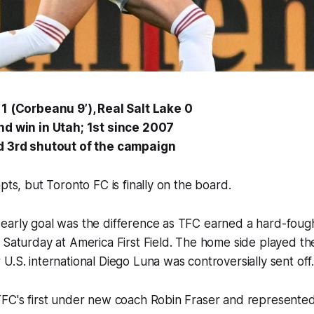
1 (Corbeanu 9’), Real Salt Lake 0
nd win in Utah; 1st since 2007
d 3rd shutout of the campaign
mpts, but Toronto FC is finally on the board.
early goal was the difference as TFC earned a hard-fough
 Saturday at America First Field. The home side played the
U.S. international Diego Luna was controversially sent of
FC's first under new coach Robin Fraser and represented 