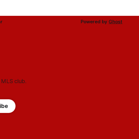
r
Powered by
Ghost
l MLS club.
ibe