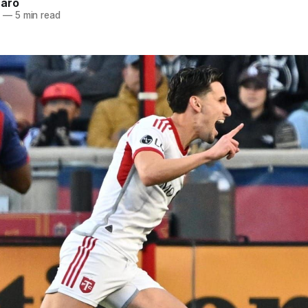
naro
5
—
5 min read