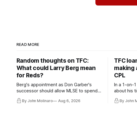
READ MORE
Random thoughts on TFC:
TFC loa
What could Larry Berg mean
making a
for Reds?
CPL
Berg's appointment as Don Garber's
In a 1-on-1
successor should allow MLSE to spend
about his t
more freely and make Jason
future wit
By John Molinaro
Aug 6, 2026
By John 
Hernandez's job easier.