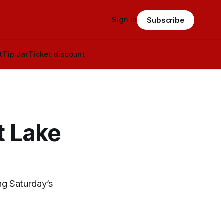
Sign in
Subscribe
t
Tip Jar
Ticket discount
t Lake
ng Saturday’s