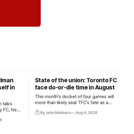
rlman
State of the union: Toronto FC
elf in
face do-or-die time in August
This month's docket of four games will
more than likely seal TFC's fate as a
n talks
playoff contender one way or the other.
y FC, his
By John Molinaro
Aug 4, 2026
much more.
6