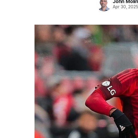
John Moli
Apr 30, 202