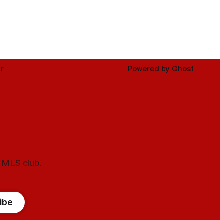
r
Powered by
Ghost
l MLS club.
ibe