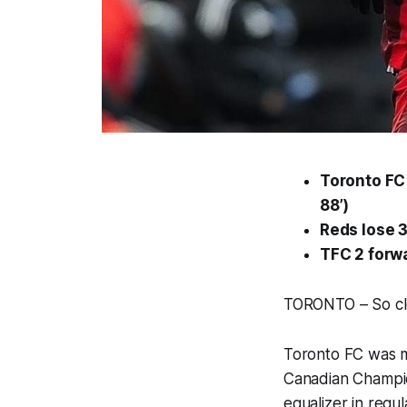
Toronto FC 
88’)
Reds lose 3
TFC 2 forw
TORONTO – So clo
Toronto FC was mi
Canadian Champio
equalizer in regu