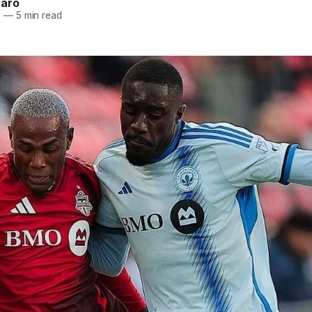
naro
5
—
5 min read