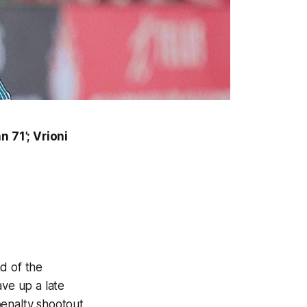
 71’; Vrioni
d of the
ve up a late
penalty shootout