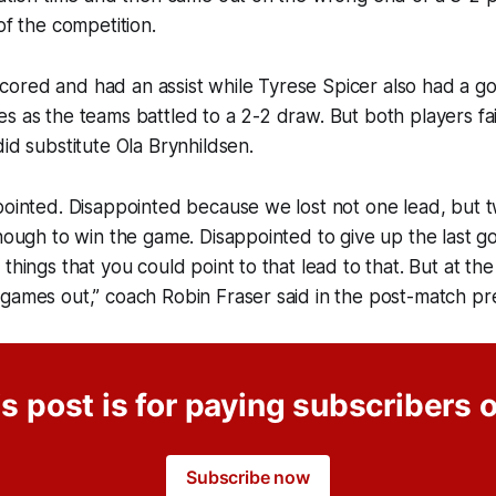
 of the competition.
ored and had an assist while Tyrese Spicer also had a go
s as the teams battled to a 2-2 draw. But both players fai
did substitute Ola Brynhildsen.
pointed. Disappointed because we lost not one lead, but t
enough to win the game. Disappointed to give up the last g
 things that you could point to that lead to that. But at th
games out,” coach Robin Fraser said in the post-match pr
s post is for paying subscribers 
Subscribe now