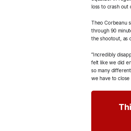
loss to crash out
Theo Corbeanu sc
through 90 minute
the shootout, as 
“Incredibly disap
felt like we did 
so many different
we have to close 
Thi