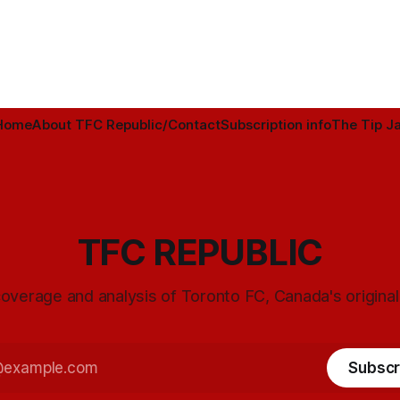
Home
About TFC Republic/Contact
Subscription info
The Tip Ja
TFC REPUBLIC
overage and analysis of Toronto FC, Canada's origina
Subscr