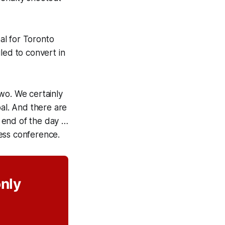
al for Toronto
led to convert in
wo. We certainly
oal. And there are
e end of the day …
ess conference.
only