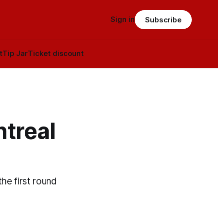
Sign in
Subscribe
t
Tip Jar
Ticket discount
ntreal
the first round