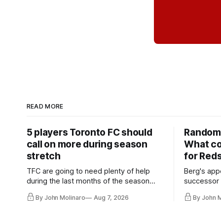
READ MORE
5 players Toronto FC should
Random 
call on more during season
What co
stretch
for Red
TFC are going to need plenty of help
Berg's app
during the last months of the season
successor 
and not just from the regular starters
more freel
By John Molinaro
Aug 7, 2026
By John 
they've relied upon.
Hernandez'