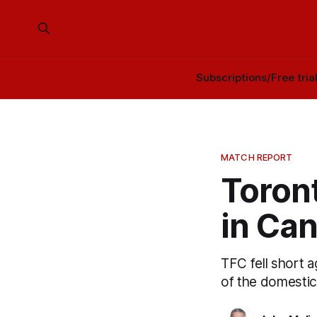
Subscriptions/Free tria
MATCH REPORT
Toront
in Ca
TFC fell short a
of the domestic