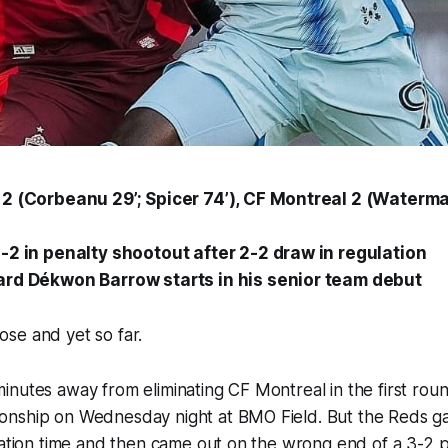
2 (Corbeanu 29’; Spicer 74’), CF Montreal 2 (Waterman
-2 in penalty shootout after 2-2 draw in regulation
ard Dékwon Barrow starts in his senior team debut
se and yet so far.
nutes away from eliminating CF Montreal in the first roun
nship on Wednesday night at BMO Field. But the Reds ga
lation time and then came out on the wrong end of a 3-2 