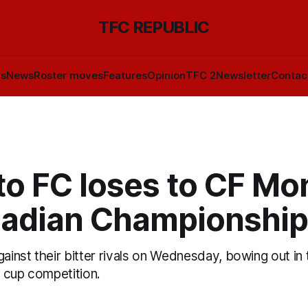
TFC REPUBLIC
ls
News
Roster moves
Features
Opinion
TFC 2
Newsletter
Contac
o FC loses to CF Mo
nadian Championship
gainst their bitter rivals on Wednesday, bowing out in 
 cup competition.