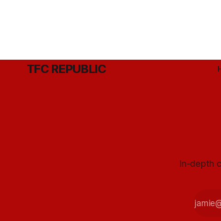
TFC REPUBLIC
In-depth c