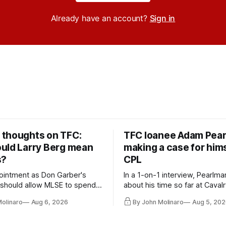
Already have an account?
Sign in
thoughts on TFC:
TFC loanee Adam Pea
uld Larry Berg mean
making a case for hims
s?
CPL
ointment as Don Garber's
In a 1-on-1 interview, Pearlma
should allow MLSE to spend
about his time so far at Cavalr
y and make Jason
future with Toronto FC, and 
Molinaro
Aug 6, 2026
By John Molinaro
Aug 5, 202
s job easier.