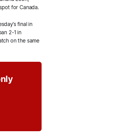
 spot for Canada.
day's final in
an 2-1 in
 match on the same
only