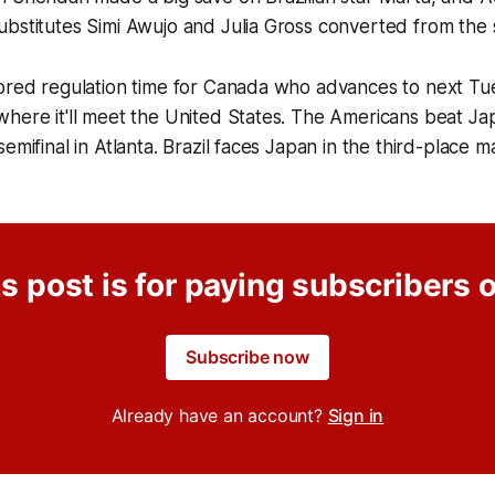
ubstitutes Simi Awujo and Julia Gross converted from the
ored regulation time for Canada who advances to next Tues
here it'll meet the United States. The Americans beat Jap
semifinal in Atlanta. Brazil faces Japan in the third-place
s post is for paying subscribers 
Subscribe now
Already have an account?
Sign in