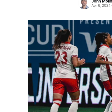
John Moli
Apr 6, 2024