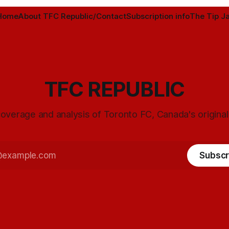
Home
About TFC Republic/Contact
Subscription info
The Tip Ja
TFC REPUBLIC
overage and analysis of Toronto FC, Canada's origina
Subscr