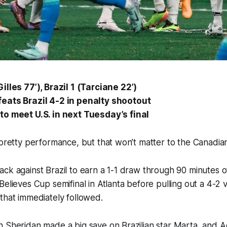
lles 77’), Brazil 1 (Tarciane 22’)
eats Brazil 4-2 in penalty shootout
o meet U.S. in next Tuesday’s final
a pretty performance, but that won’t matter to the Canad
ck against Brazil to earn a 1-1 draw through 90 minutes of
elieves Cup semifinal in Atlanta before pulling out a 4-2 v
 that immediately followed.
 Sheridan made a big save on Brazilian star Marta, and A