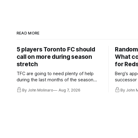
READ MORE
5 players Toronto FC should
Random 
call on more during season
What co
stretch
for Red
TFC are going to need plenty of help
Berg's app
during the last months of the season
successor 
and not just from the regular starters
more freel
By John Molinaro
Aug 7, 2026
By John 
they've relied upon.
Hernandez'