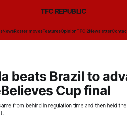
TFC REPUBLIC
ls
News
Roster moves
Features
Opinion
TFC 2
Newsletter
Contac
a beats Brazil to ad
Believes Cup final
me from behind in regulation time and then held thei
t.