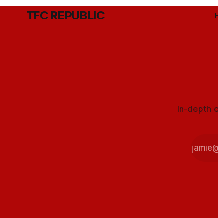
TFC REPUBLIC
In-depth c