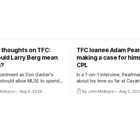
thoughts on TFC:
TFC loanee Adam Pea
uld Larry Berg mean
making a case for hims
s?
CPL
ointment as Don Garber's
In a 1-on-1 interview, Pearlma
should allow MLSE to spend
about his time so far at Cavalr
y and make Jason
future with Toronto FC, and 
Molinaro
Aug 6, 2026
By John Molinaro
Aug 5, 202
s job easier.