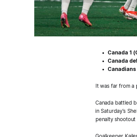
Canada 1 (Gi
Canada def
Canadians t
It was far from 
Canada battled ba
in Saturday’s SheB
penalty shootout
Goalkeeper Kailen