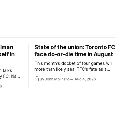
rlman
State of the union: Toronto FC
elf in
face do-or-die time in August
This month's docket of four games will
more than likely seal TFC's fate as a
n talks
playoff contender one way or the other.
y FC, his
By John Molinaro
Aug 4, 2026
much more.
6