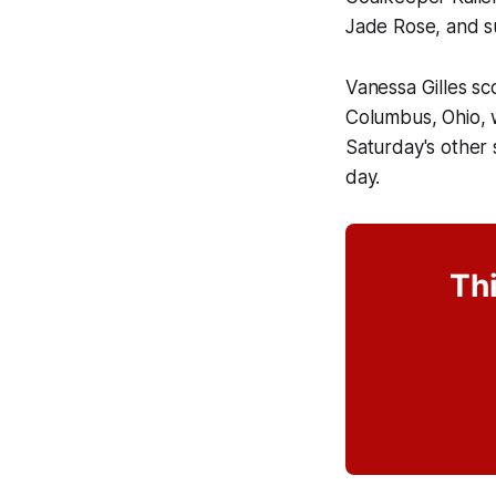
Jade Rose, and s
Vanessa Gilles sc
Columbus, Ohio, w
Saturday's other 
day.
Thi