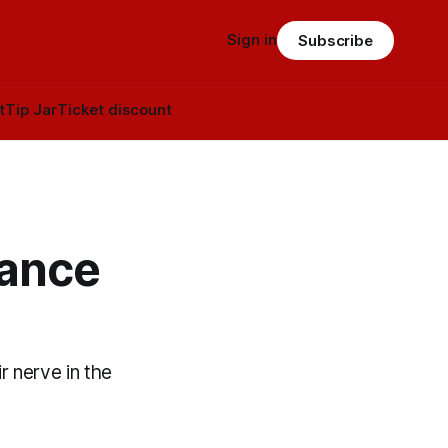
Sign in
Subscribe
t
Tip Jar
Ticket discount
vance
r nerve in the