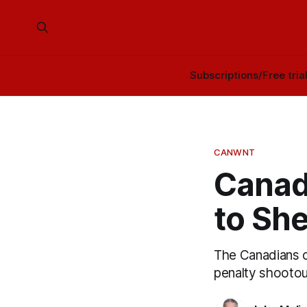
Subscriptions/Free tria
CANWNT
Canad
to She
The Canadians ca
penalty shootou