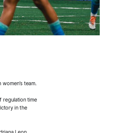
ian women’s team.
 regulation time
ictory in the
driana Leon,