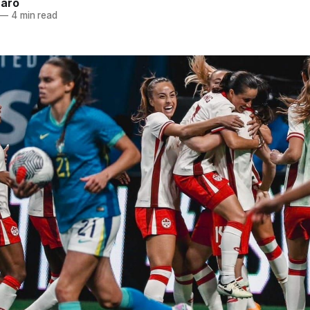
naro
—
4 min read