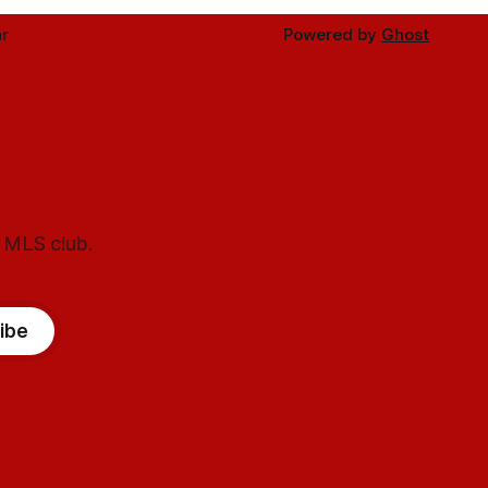
r
Powered by
Ghost
l MLS club.
ibe