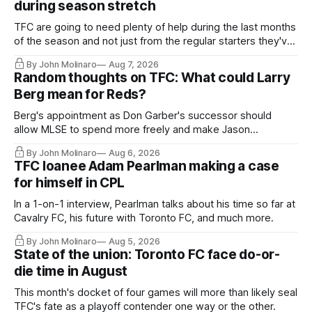
during season stretch
TFC are going to need plenty of help during the last months
of the season and not just from the regular starters they've
relied upon.
By John Molinaro
Aug 7, 2026
Random thoughts on TFC: What could Larry
Berg mean for Reds?
Berg's appointment as Don Garber's successor should
allow MLSE to spend more freely and make Jason
Hernandez's job easier.
By John Molinaro
Aug 6, 2026
TFC loanee Adam Pearlman making a case
for himself in CPL
In a 1-on-1 interview, Pearlman talks about his time so far at
Cavalry FC, his future with Toronto FC, and much more.
By John Molinaro
Aug 5, 2026
State of the union: Toronto FC face do-or-
die time in August
This month's docket of four games will more than likely seal
TFC's fate as a playoff contender one way or the other.