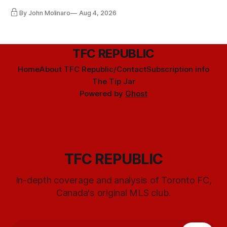
By John Molinaro
Aug 4, 2026
TFC REPUBLIC
Home
About TFC Republic/Contact
Subscription info
The Tip Jar
Powered by
Ghost
TFC REPUBLIC
In-depth coverage and analysis of Toronto FC,
Canada's original MLS club.