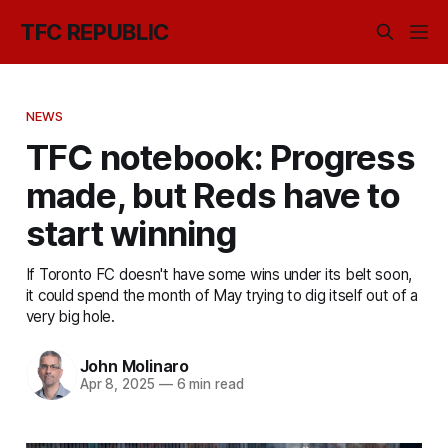
TFC REPUBLIC
NEWS
TFC notebook: Progress
made, but Reds have to
start winning
If Toronto FC doesn't have some wins under its belt soon,
it could spend the month of May trying to dig itself out of a
very big hole.
John Molinaro
Apr 8, 2025
—
6 min read