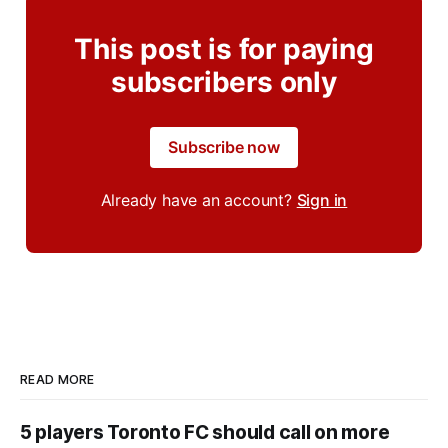
This post is for paying
subscribers only
Subscribe now
Already have an account?
Sign in
READ MORE
5 players Toronto FC should call on more