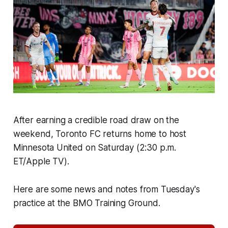
After earning a credible road draw on the
weekend, Toronto FC returns home to host
Minnesota United on Saturday (2:30 p.m.
ET/Apple TV).
Here are some news and notes from Tuesday's
practice at the BMO Training Ground.