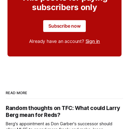
subscribers only
Subscribe now
Already have an account?
Sign in
READ MORE
Random thoughts on TFC: What could Larry
Berg mean for Reds?
Berg's appointment as Don Garber's successor should