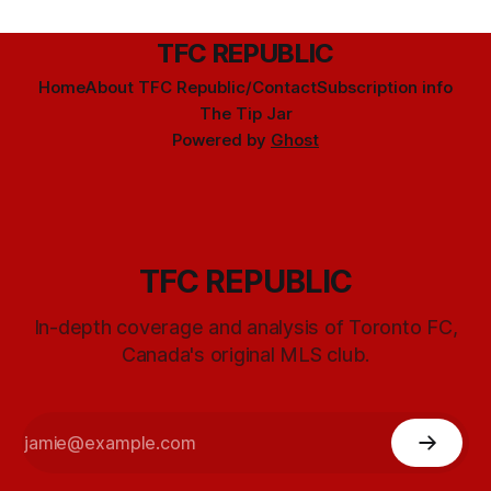
TFC REPUBLIC
Home
About TFC Republic/Contact
Subscription info
The Tip Jar
Powered by
Ghost
TFC REPUBLIC
In-depth coverage and analysis of Toronto FC,
Canada's original MLS club.