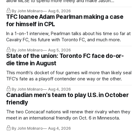
allow MLSE to spend more freely and make Jason
Hernandez's job easier.
By John Molinaro
Aug 6, 2026
TFC loanee Adam Pearlman making a case
for himself in CPL
In a 1-on-1 interview, Pearlman talks about his time so far at
Cavalry FC, his future with Toronto FC, and much more.
By John Molinaro
Aug 5, 2026
State of the union: Toronto FC face do-or-
die time in August
This month's docket of four games will more than likely seal
TFC's fate as a playoff contender one way or the other.
By John Molinaro
Aug 4, 2026
Canadian men's team to play U.S. in October
friendly
The two Concacaf nations will renew their rivalry when they
meet in an international friendly on Oct. 6 in Minnesota.
By John Molinaro
Aug 4, 2026