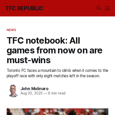
TFC REPUBLIC
NEWS
TFC notebook: All
games from now on are
must-wins
Toronto FC faces a mountain to climb when it comes to the
playoff race with only eight matches left in the season.
John Molinaro
Aug 20, 2025
—
6 min read