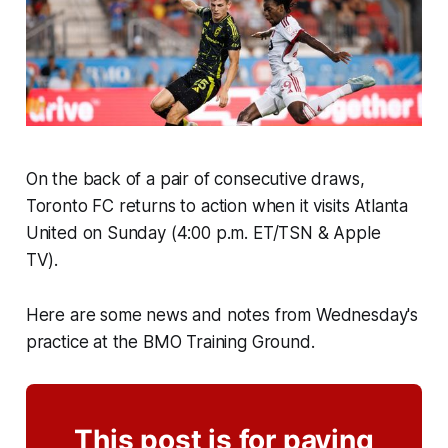
On the back of a pair of consecutive draws,
Toronto FC returns to action when it visits Atlanta
United on Sunday (4:00 p.m. ET/TSN & Apple
TV).
Here are some news and notes from Wednesday's
practice at the BMO Training Ground.
This post is for paying