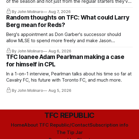
of the season and not just from the regular starters they've
relied upon.
By John Molinaro
Aug 7, 2026
Random thoughts on TFC: What could Larry
Berg mean for Reds?
Berg's appointment as Don Garber's successor should
allow MLSE to spend more freely and make Jason
Hernandez's job easier.
By John Molinaro
Aug 6, 2026
TFC loanee Adam Pearlman making a case
for himself in CPL
In a 1-on-1 interview, Pearlman talks about his time so far at
Cavalry FC, his future with Toronto FC, and much more.
By John Molinaro
Aug 5, 2026
TFC REPUBLIC
Home
About TFC Republic/Contact
Subscription info
The Tip Jar