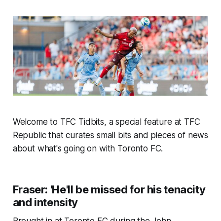
Welcome to TFC Tidbits, a special feature at TFC
Republic that curates small bits and pieces of news
about what's going on with Toronto FC.
Fraser: 'He'll be missed for his tenacity
and intensity