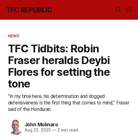
TFC REPUBLIC
NEWS
TFC Tidbits: Robin
Fraser heralds Deybi
Flores for setting the
tone
"In my time here, his determination and dogged
defensiveness is the first thing that comes to mind," Fraser
said of the Honduran.
John Molinaro
Aug 23, 2025
—
2 min read