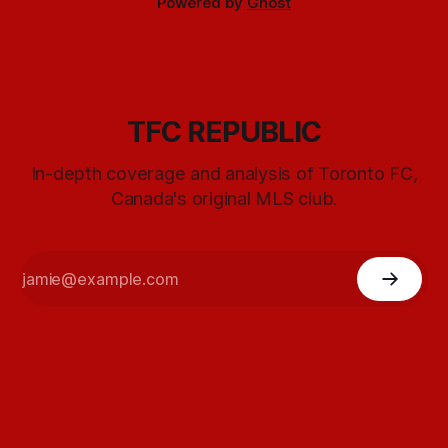
Powered by
Ghost
TFC REPUBLIC
In-depth coverage and analysis of Toronto FC,
Canada's original MLS club.