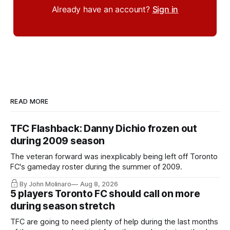
Already have an account?
Sign in
READ MORE
TFC Flashback: Danny Dichio frozen out
during 2009 season
The veteran forward was inexplicably being left off Toronto
FC's gameday roster during the summer of 2009.
By John Molinaro
Aug 8, 2026
5 players Toronto FC should call on more
during season stretch
TFC are going to need plenty of help during the last months