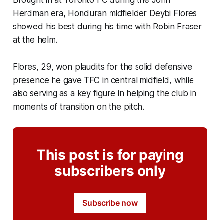
Brought in at Toronto FC during the John
Herdman era, Honduran midfielder Deybi Flores
showed his best during his time with Robin Fraser
at the helm.
Flores, 29, won plaudits for the solid defensive
presence he gave TFC in central midfield, while
also serving as a key figure in helping the club in
moments of transition on the pitch.
This post is for paying
subscribers only
Subscribe now