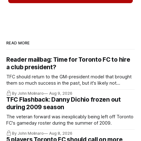
READ MORE
Reader mailbag: Time for Toronto FC to hire
a club president?
TFC should return to the GM-president model that brought
them so much success in the past, but it's likely not
happening any time soon.
By John Molinaro
Aug 9, 2026
TFC Flashback: Danny Dichio frozen out
during 2009 season
The veteran forward was inexplicably being left off Toronto
FC's gameday roster during the summer of 2009.
By John Molinaro
Aug 8, 2026
5 players Toronto FC should call on more