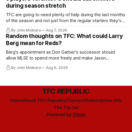
during season stretch
TFC are going to need plenty of help during the last months
of the season and not just from the regular starters they've
relied upon.
By John Molinaro
Aug 7, 2026
Random thoughts on TFC: What could Larry
Berg mean for Reds?
Berg's appointment as Don Garber's successor should
allow MLSE to spend more freely and make Jason
Hernandez's job easier.
By John Molinaro
Aug 6, 2026
TFC REPUBLIC
Home
About TFC Republic/Contact
Subscription info
The Tip Jar
Powered by
Ghost