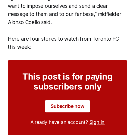
want to impose ourselves and send a clear
message to them and to our fanbase," midfielder
Alonso Coello said.
Here are four stories to watch from Toronto FC
this week:
This post is for paying
subscribers only
Subscribe now
Already have an account?
Sign in