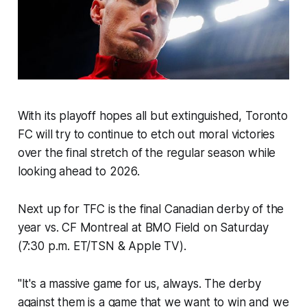
With its playoff hopes all but extinguished, Toronto
FC will try to continue to etch out moral victories
over the final stretch of the regular season while
looking ahead to 2026.
Next up for TFC is the final Canadian derby of the
year vs. CF Montreal at BMO Field on Saturday
(7:30 p.m. ET/TSN & Apple TV).
"It's a massive game for us, always. The derby
against them is a game that we want to win and we