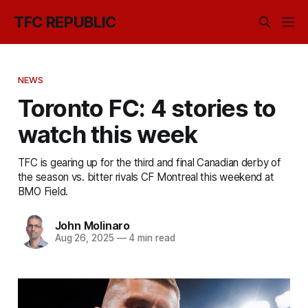
TFC REPUBLIC
NEWS
Toronto FC: 4 stories to
watch this week
TFC is gearing up for the third and final Canadian derby of
the season vs. bitter rivals CF Montreal this weekend at
BMO Field.
John Molinaro
Aug 26, 2025
—
4 min read