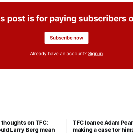
s post is for paying subscribers 
Subscribe now
Already have an account?
Sign in
thoughts on TFC:
TFC loanee Adam Pea
uld Larry Berg mean
making a case for hims