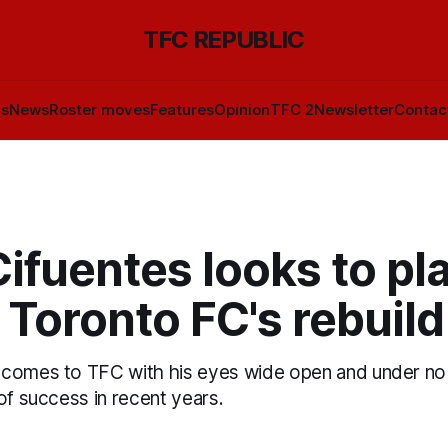
TFC REPUBLIC
ls
News
Roster moves
Features
Opinion
TFC 2
Newsletter
Contac
ifuentes looks to pl
n Toronto FC's rebuild
comes to TFC with his eyes wide open and under no i
of success in recent years.