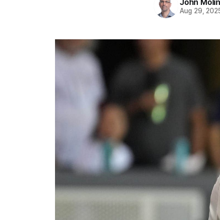
John Moli
Aug 29, 202