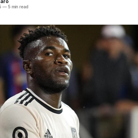
naro
5
—
5 min read