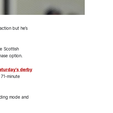
action but he’s
e Scottish
chase option.
aturday’s derby
 71-minute
ilding mode and