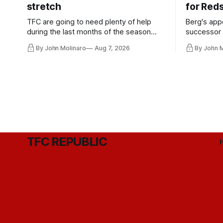
stretch
for Red
TFC are going to need plenty of help
Berg's app
during the last months of the season
successor 
and not just from the regular starters
more freel
By John Molinaro
Aug 7, 2026
By John 
they've relied upon.
Hernandez'
TFC REPUBLIC