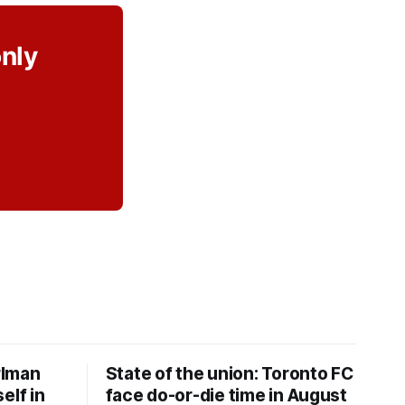
only
rlman
State of the union: Toronto FC
elf in
face do-or-die time in August