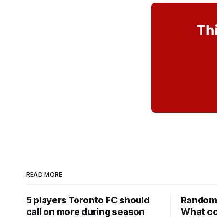
Thi
READ MORE
5 players Toronto FC should
Random 
call on more during season
What co