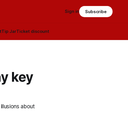
Sign in
Subscribe
t
Tip Jar
Ticket discount
ay key
llusions about