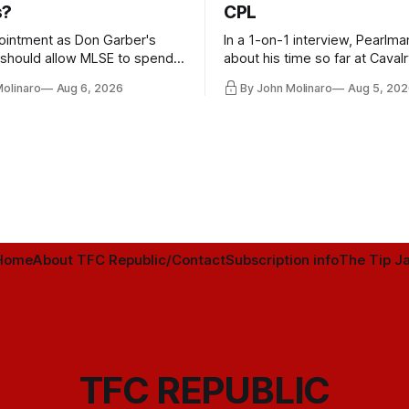
s?
CPL
ointment as Don Garber's
In a 1-on-1 interview, Pearlma
should allow MLSE to spend
about his time so far at Cavalr
y and make Jason
future with Toronto FC, and 
Molinaro
Aug 6, 2026
By John Molinaro
Aug 5, 202
s job easier.
Home
About TFC Republic/Contact
Subscription info
The Tip Ja
TFC REPUBLIC