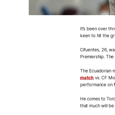
It’s been over th
keen to hit the 
Cifuentes, 26, w
Premiership. The
The Ecuadorian mi
match
vs. CF Mon
performance on M
He comes to Toro
that much will be