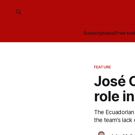
Subscriptions/Free tria
FEATURE
José C
role i
The Ecuadorian 
the team's lack 