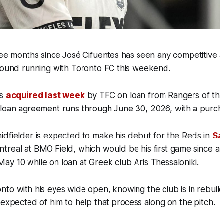
ree months since José Cifuentes has seen any competitive 
ground running with Toronto FC this weekend.
as
acquired last week
by TFC on loan from Rangers of th
 loan agreement runs through June 30, 2026, with a pur
dfielder is expected to make his debut for the Reds in
S
treal at BMO Field, which would be his first game since a
ay 10 while on loan at Greek club Aris Thessaloniki.
nto with his eyes wide open, knowing the club is in rebu
 expected of him to help that process along on the pitch.