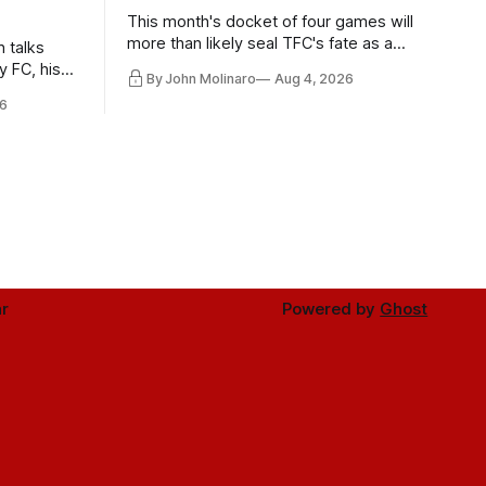
This month's docket of four games will
more than likely seal TFC's fate as a
n talks
playoff contender one way or the other.
y FC, his
By John Molinaro
Aug 4, 2026
much more.
6
r
Powered by
Ghost