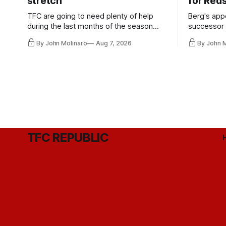
stretch
for Red
TFC are going to need plenty of help
Berg's app
during the last months of the season
successor 
and not just from the regular starters
more freel
By John Molinaro
Aug 7, 2026
By John 
they've relied upon.
Hernandez'
TFC REPUBLIC