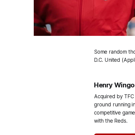
Some random thou
D.C. United (App
Henry Wingo o
Acquired by TFC
ground running i
competitive game 
with the Reds.