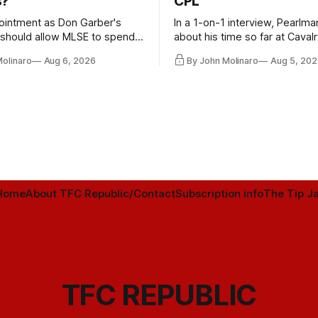
s?
CPL
ointment as Don Garber's
In a 1-on-1 interview, Pearlma
should allow MLSE to spend
about his time so far at Cavalr
y and make Jason
future with Toronto FC, and 
Molinaro
Aug 6, 2026
By John Molinaro
Aug 5, 202
s job easier.
Home
About TFC Republic/Contact
Subscription info
The Tip Ja
TFC REPUBLIC