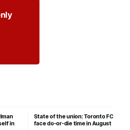
only
rlman
State of the union: Toronto FC
elf in
face do-or-die time in August