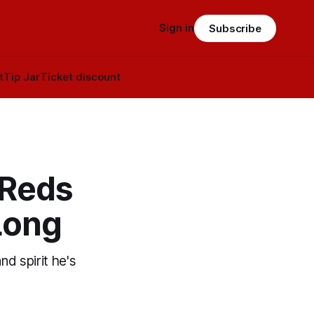
Sign in
Subscribe
t
Tip Jar
Ticket discount
 Reds
Long
nd spirit he's