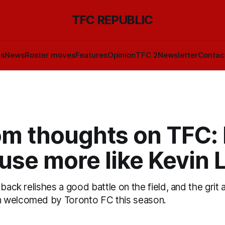
TFC REPUBLIC
ls
News
Roster moves
Features
Opinion
TFC 2
Newsletter
Contac
m thoughts on TFC:
use more like Kevin 
back relishes a good battle on the field, and the grit a
 welcomed by Toronto FC this season.