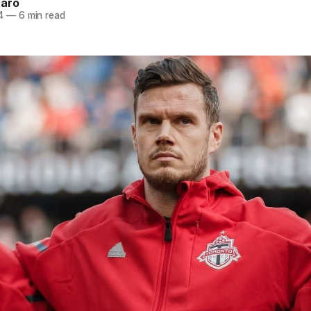
naro
4
—
6 min read