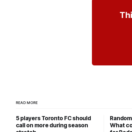
Thi
READ MORE
5 players Toronto FC should
Random 
call on more during season
What co