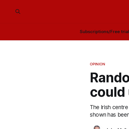
Subscriptions/Free tria
OPINION
Rando
could 
The Irish centre 
shown has been