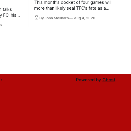
This month's docket of four games will
more than likely seal TFC's fate as a
n talks
playoff contender one way or the other.
y FC, his
By John Molinaro
Aug 4, 2026
much more.
6
r
Powered by
Ghost