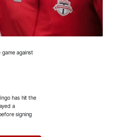
 game against
ngo has hit the
layed a
before signing