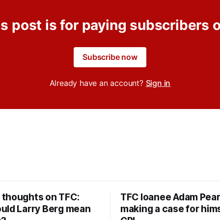
s post is for paying subscribers 
Subscribe now
Already have an account?
Sign in
thoughts on TFC:
TFC loanee Adam Pea
uld Larry Berg mean
making a case for hims