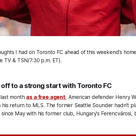
ghts I had on Toronto FC ahead of this weekend's home
le TV & TSN/7:30 p.m. ET).
ff to a strong start with Toronto FC
 last month
as a free agent
, American defender Henry Wi
n his return to MLS. The former Seattle Sounder hadn't p
since May with his former club, Hungary's Ferencvárosi, 