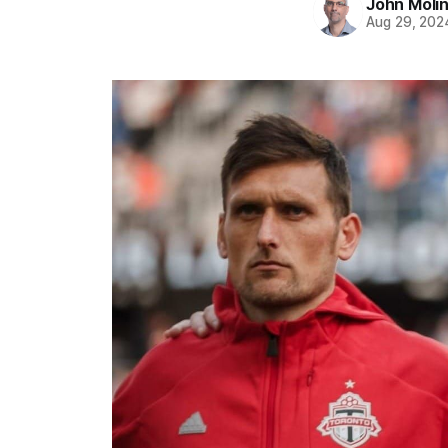
John Moli
Aug 29, 202