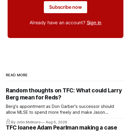
Subscribe now
Already have an account?
Sign in
READ MORE
Random thoughts on TFC: What could Larry
Berg mean for Reds?
Berg's appointment as Don Garber's successor should
allow MLSE to spend more freely and make Jason
Hernandez's job easier.
By John Molinaro
Aug 6, 2026
TFC loanee Adam Pearlman making a case