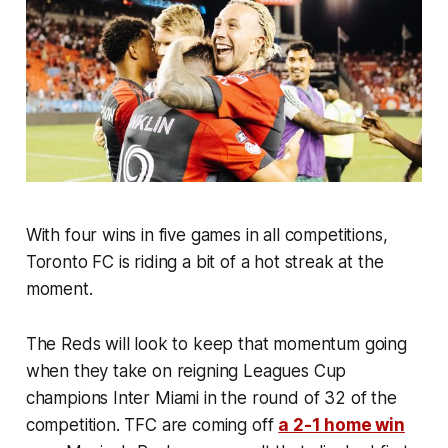
With four wins in five games in all competitions,
Toronto FC is riding a bit of a hot streak at the
moment.
The Reds will look to keep that momentum going
when they take on reigning Leagues Cup
champions Inter Miami in the round of 32 of the
competition. TFC are coming off
a 2-1 home win