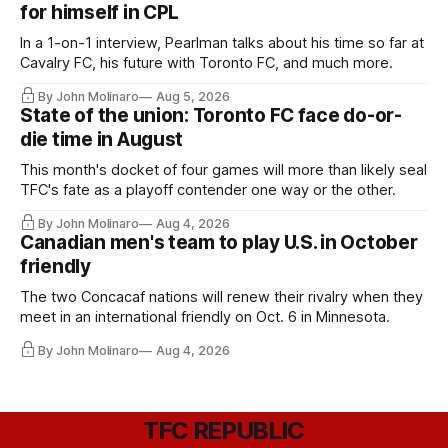
for himself in CPL
In a 1-on-1 interview, Pearlman talks about his time so far at
Cavalry FC, his future with Toronto FC, and much more.
By John Molinaro
Aug 5, 2026
State of the union: Toronto FC face do-or-
die time in August
This month's docket of four games will more than likely seal
TFC's fate as a playoff contender one way or the other.
By John Molinaro
Aug 4, 2026
Canadian men's team to play U.S. in October
friendly
The two Concacaf nations will renew their rivalry when they
meet in an international friendly on Oct. 6 in Minnesota.
By John Molinaro
Aug 4, 2026
TFC REPUBLIC