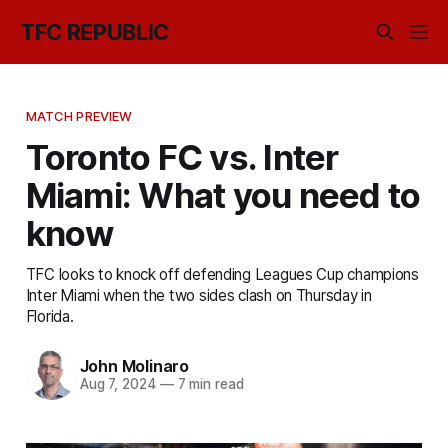
TFC REPUBLIC
MATCH PREVIEW
Toronto FC vs. Inter
Miami: What you need to
know
TFC looks to knock off defending Leagues Cup champions
Inter Miami when the two sides clash on Thursday in
Florida.
John Molinaro
Aug 7, 2024
—
7 min read