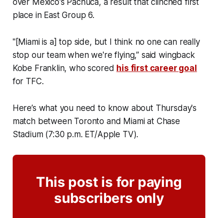
over Mexico's Pachuca, a result that clinched first
place in East Group 6.
"[Miami is a] top side, but I think no one can really
stop our team when we're flying,” said wingback
Kobe Franklin, who scored
his first career goal
for TFC.
Here’s what you need to know about Thursday's
match between Toronto and Miami at Chase
Stadium (7:30 p.m. ET/Apple TV).
This post is for paying
subscribers only