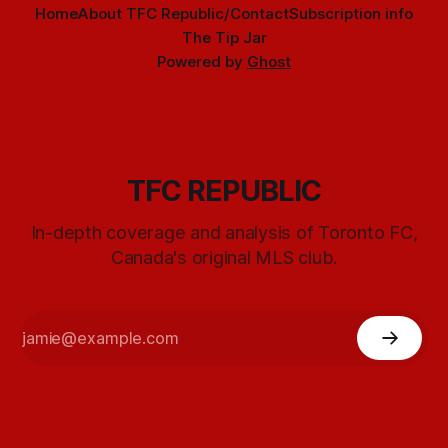
Home
About TFC Republic/Contact
Subscription info
The Tip Jar
Powered by
Ghost
TFC REPUBLIC
In-depth coverage and analysis of Toronto FC,
Canada's original MLS club.