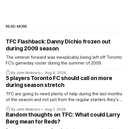
READ MORE
TFC Flashback: Danny Dichio frozen out
during 2009 season
The veteran forward was inexplicably being left off Toronto
FC's gameday roster during the summer of 2009.
By John Molinaro
Aug 8, 2026
5 players Toronto FC should call on more
during season stretch
TFC are going to need plenty of help during the last months
of the season and not just from the regular starters they've
relied upon.
By John Molinaro
Aug 7, 2026
Random thoughts on TFC: What could Larry
Berg mean for Reds?