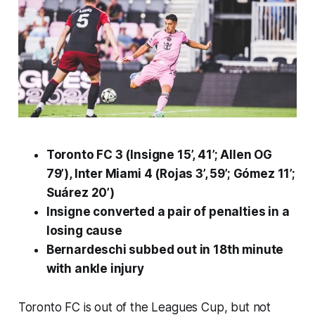
Toronto FC 3 (Insigne 15’, 41’; Allen OG
79’), Inter Miami 4 (Rojas 3’, 59’; Gómez 11’;
Suárez 20’)
Insigne converted a pair of penalties in a
losing cause
Bernardeschi subbed out in 18th minute
with ankle injury
Toronto FC is out of the Leagues Cup, but not