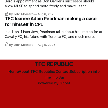
Berg's appointment as Don Garber's successor should
allow MLSE to spend more freely and make Jason
Hernandez's job easier.
By John Molinaro
Aug 6, 2026
TFC loanee Adam Pearlman making a case
for himself in CPL
In a 1-on-1 interview, Pearlman talks about his time so far at
Cavalry FC, his future with Toronto FC, and much more.
By John Molinaro
Aug 5, 2026
TFC REPUBLIC
Home
About TFC Republic/Contact
Subscription info
The Tip Jar
Powered by
Ghost