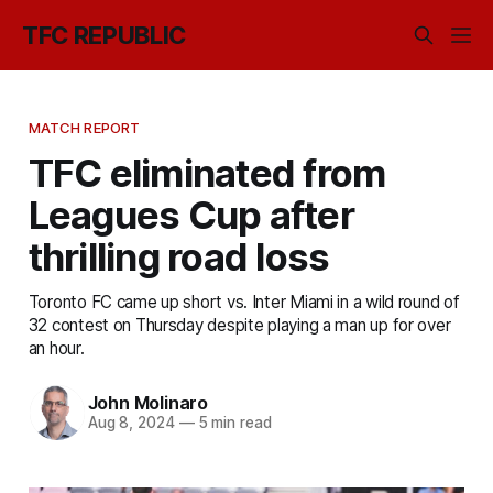
TFC REPUBLIC
MATCH REPORT
TFC eliminated from
Leagues Cup after
thrilling road loss
Toronto FC came up short vs. Inter Miami in a wild round of
32 contest on Thursday despite playing a man up for over
an hour.
John Molinaro
Aug 8, 2024
—
5 min read