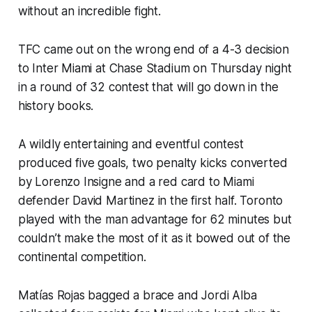
without an incredible fight.
TFC came out on the wrong end of a 4-3 decision
to Inter Miami at Chase Stadium on Thursday night
in a round of 32 contest that will go down in the
history books.
A wildly entertaining and eventful contest
produced five goals, two penalty kicks converted
by Lorenzo Insigne and a red card to Miami
defender David Martinez in the first half. Toronto
played with the man advantage for 62 minutes but
couldn’t make the most of it as it bowed out of the
continental competition.
Matías Rojas bagged a brace and Jordi Alba