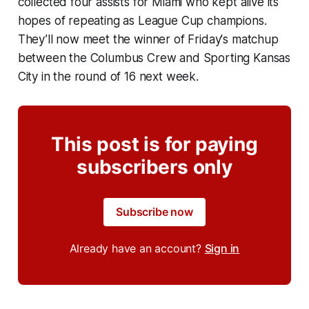
collected four assists for Miami who kept alive its
hopes of repeating as League Cup champions.
They’ll now meet the winner of Friday's matchup
between the Columbus Crew and Sporting Kansas
City in the round of 16 next week.
This post is for paying
subscribers only
Subscribe now
Already have an account?
Sign in