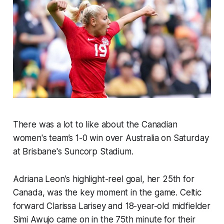
There was a lot to like about the Canadian
women's team’s 1-0 win over Australia on Saturday
at Brisbane's Suncorp Stadium.
Adriana Leon's highlight-reel goal, her 25th for
Canada, was the key moment in the game. Celtic
forward Clarissa Larisey and 18-year-old midfielder
Simi Awujo came on in the 75th minute for their