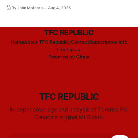
By John Molinaro
Aug 4, 2026
TFC REPUBLIC
Home
About TFC Republic/Contact
Subscription info
The Tip Jar
Powered by
Ghost
TFC REPUBLIC
In-depth coverage and analysis of Toronto FC,
Canada's original MLS club.