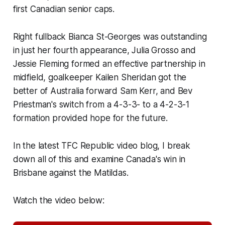
first Canadian senior caps.
Right fullback Bianca St-Georges was outstanding
in just her fourth appearance, Julia Grosso and
Jessie Fleming formed an effective partnership in
midfield, goalkeeper Kailen Sheridan got the
better of Australia forward Sam Kerr, and Bev
Priestman's switch from a 4-3-3- to a 4-2-3-1
formation provided hope for the future.
In the latest TFC Republic video blog, I break
down all of this and examine Canada's win in
Brisbane against the Matildas.
Watch the video below: