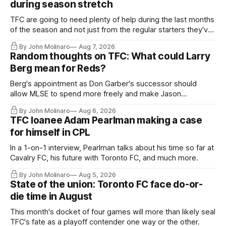
during season stretch
TFC are going to need plenty of help during the last months
of the season and not just from the regular starters they've
relied upon.
By John Molinaro
Aug 7, 2026
Random thoughts on TFC: What could Larry
Berg mean for Reds?
Berg's appointment as Don Garber's successor should
allow MLSE to spend more freely and make Jason
Hernandez's job easier.
By John Molinaro
Aug 6, 2026
TFC loanee Adam Pearlman making a case
for himself in CPL
In a 1-on-1 interview, Pearlman talks about his time so far at
Cavalry FC, his future with Toronto FC, and much more.
By John Molinaro
Aug 5, 2026
State of the union: Toronto FC face do-or-
die time in August
This month's docket of four games will more than likely seal
TFC's fate as a playoff contender one way or the other.