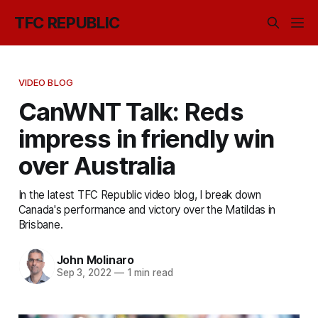
TFC REPUBLIC
VIDEO BLOG
CanWNT Talk: Reds
impress in friendly win
over Australia
In the latest TFC Republic video blog, I break down
Canada's performance and victory over the Matildas in
Brisbane.
John Molinaro
Sep 3, 2022
—
1 min read