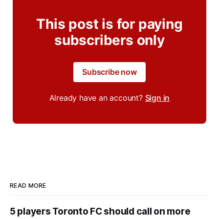
This post is for paying
subscribers only
Subscribe now
Already have an account?
Sign in
READ MORE
5 players Toronto FC should call on more