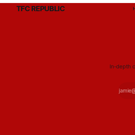
TFC REPUBLIC
In-depth c