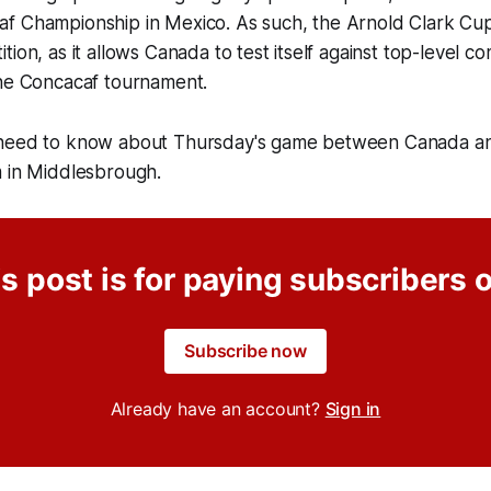
f Championship in Mexico. As such, the Arnold Clark Cup
ion, as it allows Canada to test itself against top-level co
the Concacaf tournament.
 need to know about Thursday's game between Canada an
m in Middlesbrough.
s post is for paying subscribers 
Subscribe now
Already have an account?
Sign in