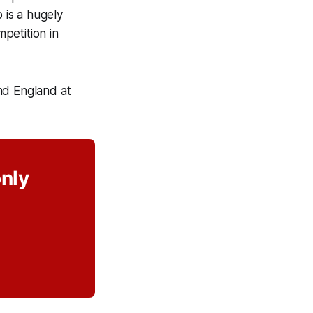
 is a hugely
mpetition in
d England at
only