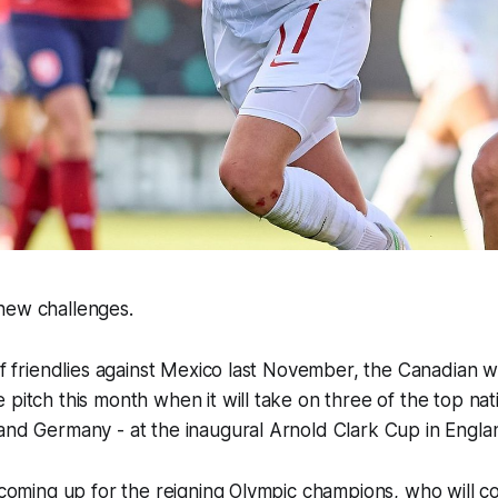
new challenges.
 of friendlies against Mexico last November, the Canadian
 pitch this month when it will take on three of the top nat
and Germany - at the inaugural Arnold Clark Cup in Engla
r coming up for the reigning Olympic champions, who will c