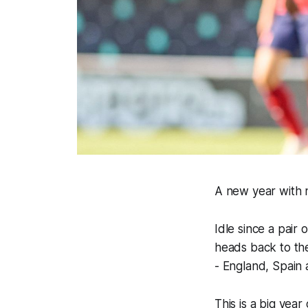
A new year with 
Idle since a pair
heads back to the
- England, Spain 
This is a big yea