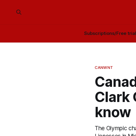
Subscriptions/Free tria
CANWNT
Canad
Clark
know
The Olympic cha