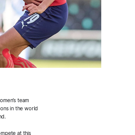
 women’s team
ions in the world
nd.
ompete at this