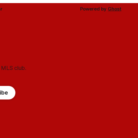
r
Powered by
Ghost
l MLS club.
ibe