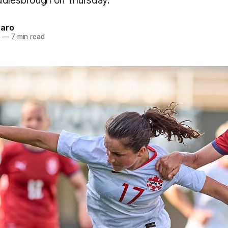
ddlesbrough on Thursday.
naro
2
—
7 min read