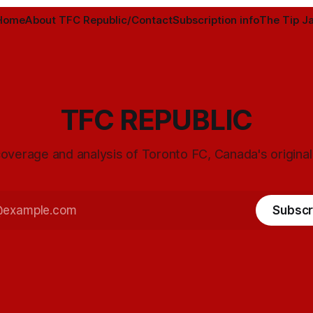
Home
About TFC Republic/Contact
Subscription info
The Tip Ja
TFC REPUBLIC
overage and analysis of Toronto FC, Canada's origina
Subscr