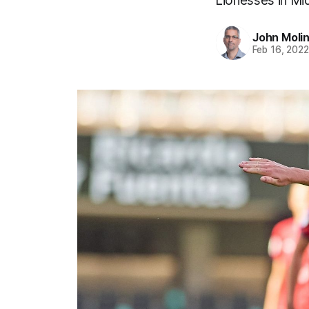
Lionesses in Mi
John Moli
Feb 16, 202