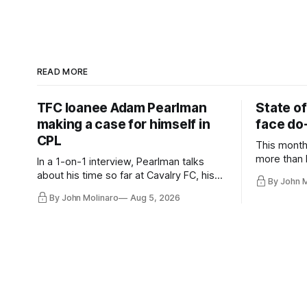
READ MORE
TFC loanee Adam Pearlman
State of
making a case for himself in
face do-
CPL
This month
more than l
In a 1-on-1 interview, Pearlman talks
playoff co
about his time so far at Cavalry FC, his
By John 
future with Toronto FC, and much more.
By John Molinaro
Aug 5, 2026