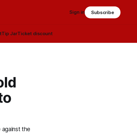
Sign in
Subscribe
t
Tip Jar
Ticket discount
old
to
 against the