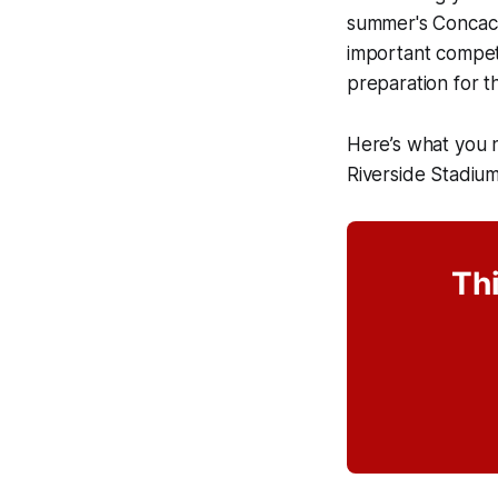
summer's Concaca
important competit
preparation for 
Here’s what you
Riverside Stadiu
Thi