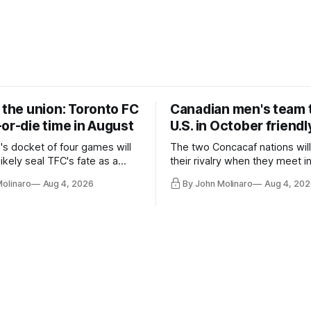
 the union: Toronto FC
Canadian men's team t
or-die time in August
U.S. in October friendl
's docket of four games will
The two Concacaf nations wil
ikely seal TFC's fate as a
their rivalry when they meet i
ntender one way or the other.
international friendly on Oct. 6
Molinaro
Aug 4, 2026
By John Molinaro
Aug 4, 202
Minnesota.