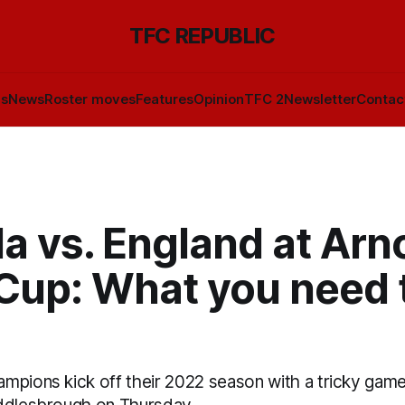
TFC REPUBLIC
ls
News
Roster moves
Features
Opinion
TFC 2
Newsletter
Contac
a vs. England at Arn
 Cup: What you need 
mpions kick off their 2022 season with a tricky game