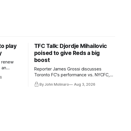
o play
TFC Talk: Djordje Mihailovic
y
poised to give Reds a big
boost
l renew
n an
Reporter James Grossi discusses
 in
Toronto FC's performance vs. NYCFC,
6
Mihailovic's return to the starting 11, and
By John Molinaro
Aug 3, 2026
much more.