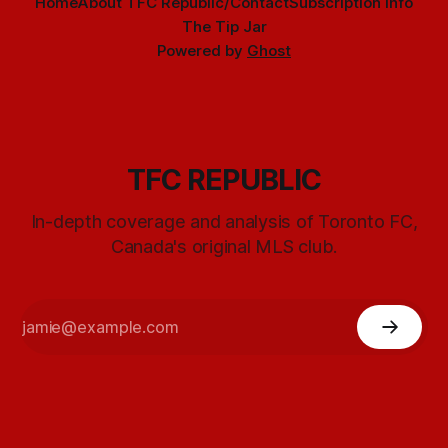
Home
About TFC Republic/Contact
Subscription info
The Tip Jar
Powered by
Ghost
TFC REPUBLIC
In-depth coverage and analysis of Toronto FC,
Canada's original MLS club.