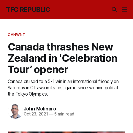
TFC REPUBLIC
CANWNT
Canada thrashes New
Zealand in ‘Celebration
Tour’ opener
Canada cruised to a 5-1 win in an international friendly on
Saturday in Ottawa in its first game since winning gold at
the Tokyo Olympics.
John Molinaro
Oct 23, 2021
—
5 min read