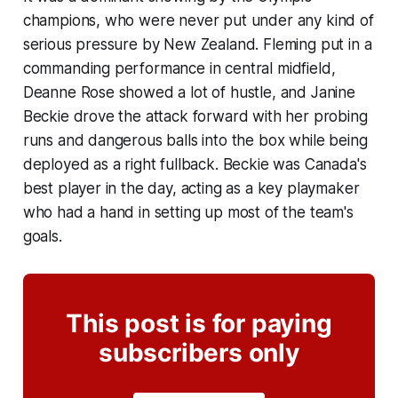
champions, who were never put under any kind of
serious pressure by New Zealand. Fleming put in a
commanding performance in central midfield,
Deanne Rose showed a lot of hustle, and Janine
Beckie drove the attack forward with her probing
runs and dangerous balls into the box while being
deployed as a right fullback. Beckie was Canada's
best player in the day, acting as a key playmaker
who had a hand in setting up most of the team's
goals.
This post is for paying
subscribers only