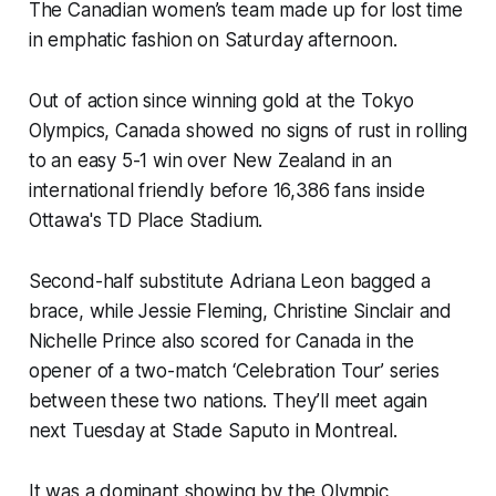
The Canadian women’s team made up for lost time
in emphatic fashion on Saturday afternoon.
Out of action since winning gold at the Tokyo
Olympics, Canada showed no signs of rust in rolling
to an easy 5-1 win over New Zealand in an
international friendly before 16,386 fans inside
Ottawa's TD Place Stadium.
Second-half substitute Adriana Leon bagged a
brace, while Jessie Fleming, Christine Sinclair and
Nichelle Prince also scored for Canada in the
opener of a two-match ‘Celebration Tour’ series
between these two nations. They’ll meet again
next Tuesday at Stade Saputo in Montreal.
It was a dominant showing by the Olympic