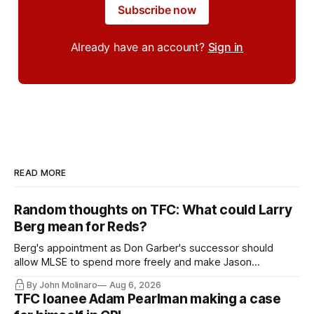
Subscribe now
Already have an account?
Sign in
READ MORE
Random thoughts on TFC: What could Larry
Berg mean for Reds?
Berg's appointment as Don Garber's successor should
allow MLSE to spend more freely and make Jason
Hernandez's job easier.
By John Molinaro
Aug 6, 2026
TFC loanee Adam Pearlman making a case