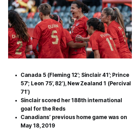
Canada 5 (Fleming 12’; Sinclair 41’; Prince
57’; Leon 75’, 82’), New Zealand 1 (Percival
71’)
Sinclair scored her 188th international
goal for the Reds
Canadians’ previous home game was on
May 18, 2019