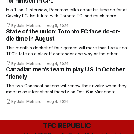
for himself in CPL
In a 1-on-1 interview, Pearlman talks about his time so far at
Cavalry FC, his future with Toronto FC, and much more.
By John Molinaro
Aug 5, 2026
State of the union: Toronto FC face do-or-
die time in August
This month's docket of four games will more than likely seal
TFC's fate as a playoff contender one way or the other.
By John Molinaro
Aug 4, 2026
Canadian men's team to play U.S. in October
friendly
The two Concacaf nations will renew their rivalry when they
meet in an international friendly on Oct. 6 in Minnesota.
By John Molinaro
Aug 4, 2026
TFC REPUBLIC