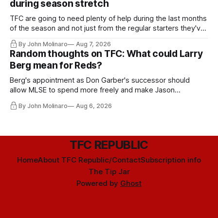
during season stretch
TFC are going to need plenty of help during the last months
of the season and not just from the regular starters they've
relied upon.
By John Molinaro
Aug 7, 2026
Random thoughts on TFC: What could Larry
Berg mean for Reds?
Berg's appointment as Don Garber's successor should
allow MLSE to spend more freely and make Jason
Hernandez's job easier.
By John Molinaro
Aug 6, 2026
TFC REPUBLIC
Home
About TFC Republic/Contact
Subscription info
The Tip Jar
Powered by
Ghost