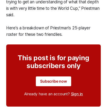
trying to get an understanding of what that depth
is with very little time to the World Cup," Priestman
said.
Here's a breakdown of Priestman's 25-player
roster for these two friendlies.
This post is for paying
subscribers only
Subscribe now
Already have an account?
Sign in