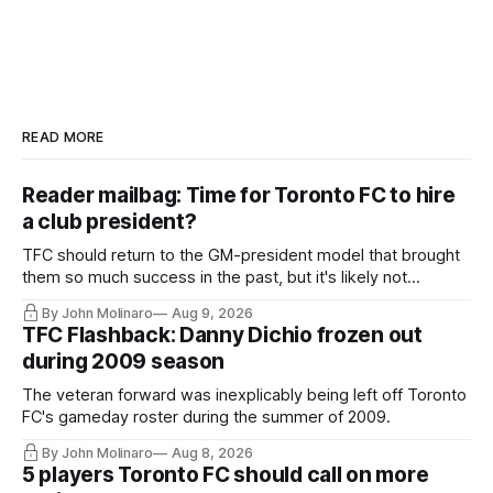
READ MORE
Reader mailbag: Time for Toronto FC to hire
a club president?
TFC should return to the GM-president model that brought
them so much success in the past, but it's likely not
happening any time soon.
By John Molinaro
Aug 9, 2026
TFC Flashback: Danny Dichio frozen out
during 2009 season
The veteran forward was inexplicably being left off Toronto
FC's gameday roster during the summer of 2009.
By John Molinaro
Aug 8, 2026
5 players Toronto FC should call on more