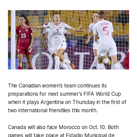
The Canadian women's team continues its
preparations for next summer's FIFA World Cup
when it plays Argentina on Thursday in the first of
two international friendlies this month.
Canada will also face Morocco on Oct. 10. Both
games will take place at Estadio Municipal de