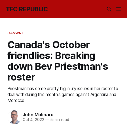
TFC REPUBLIC
CANWNT
Canada's October
friendlies: Breaking
down Bev Priestman's
roster
Priestman has some pretty big injury issues in her roster to
deal with during this month's games against Argentina and
Morocco.
John Molinaro
Oct 4, 2022
—
5 min read