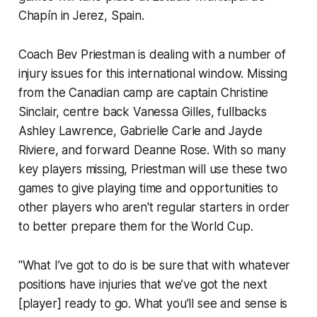
Chapín in Jerez, Spain.
Coach Bev Priestman is dealing with a number of
injury issues for this international window. Missing
from the Canadian camp are captain Christine
Sinclair, centre back Vanessa Gilles, fullbacks
Ashley Lawrence, Gabrielle Carle and Jayde
Riviere, and forward Deanne Rose. With so many
key players missing, Priestman will use these two
games to give playing time and opportunities to
other players who aren't regular starters in order
to better prepare them for the World Cup.
"What I’ve got to do is be sure that with whatever
positions have injuries that we’ve got the next
[player] ready to go. What you’ll see and sense is