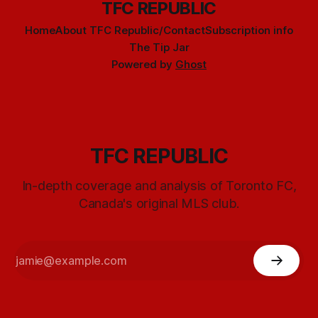
TFC REPUBLIC
Home
About TFC Republic/Contact
Subscription info
The Tip Jar
Powered by
Ghost
TFC REPUBLIC
In-depth coverage and analysis of Toronto FC,
Canada's original MLS club.