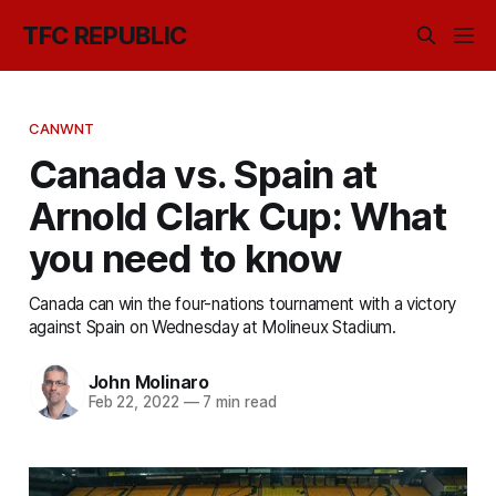
TFC REPUBLIC
CANWNT
Canada vs. Spain at
Arnold Clark Cup: What
you need to know
Canada can win the four-nations tournament with a victory
against Spain on Wednesday at Molineux Stadium.
John Molinaro
Feb 22, 2022
—
7 min read