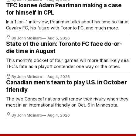
TFC loanee Adam Pearlman making a case
for himself in CPL
In a 1-on-1 interview, Pearlman talks about his time so far at
Cavalry FC, his future with Toronto FC, and much more.
By John Molinaro
Aug 5, 2026
State of the union: Toronto FC face do-or-
die time in August
This month's docket of four games will more than likely seal
TFC's fate as a playoff contender one way or the other.
By John Molinaro
Aug 4, 2026
Canadian men's team to play U.S. in October
friendly
The two Concacaf nations will renew their rivalry when they
meet in an international friendly on Oct. 6 in Minnesota.
By John Molinaro
Aug 4, 2026