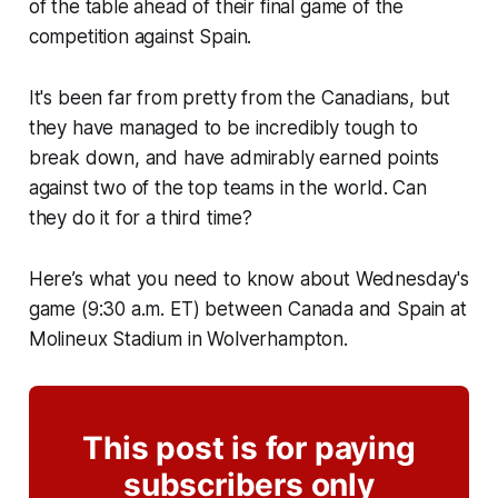
of the table ahead of their final game of the
competition against Spain.
It's been far from pretty from the Canadians, but
they have managed to be incredibly tough to
break down, and have admirably earned points
against two of the top teams in the world. Can
they do it for a third time?
Here’s what you need to know about Wednesday's
game (9:30 a.m. ET) between Canada and Spain at
Molineux Stadium in Wolverhampton.
This post is for paying
subscribers only