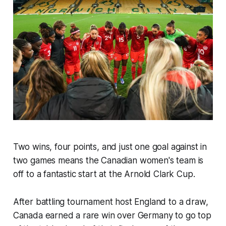
Two wins, four points, and just one goal against in
two games means the Canadian women's team is
off to a fantastic start at the Arnold Clark Cup.
After battling tournament host England to a draw,
Canada earned a rare win over Germany to go top