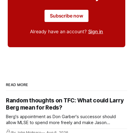
Subscribe now
Already have an account?
Sign in
READ MORE
Random thoughts on TFC: What could Larry
Berg mean for Reds?
Berg's appointment as Don Garber's successor should
allow MLSE to spend more freely and make Jason
Hernandez's job easier.
By John Molinaro
Aug 6, 2026