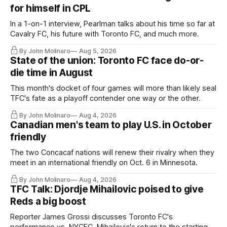
for himself in CPL
In a 1-on-1 interview, Pearlman talks about his time so far at
Cavalry FC, his future with Toronto FC, and much more.
By John Molinaro
Aug 5, 2026
State of the union: Toronto FC face do-or-
die time in August
This month's docket of four games will more than likely seal
TFC's fate as a playoff contender one way or the other.
By John Molinaro
Aug 4, 2026
Canadian men's team to play U.S. in October
friendly
The two Concacaf nations will renew their rivalry when they
meet in an international friendly on Oct. 6 in Minnesota.
By John Molinaro
Aug 4, 2026
TFC Talk: Djordje Mihailovic poised to give
Reds a big boost
Reporter James Grossi discusses Toronto FC's