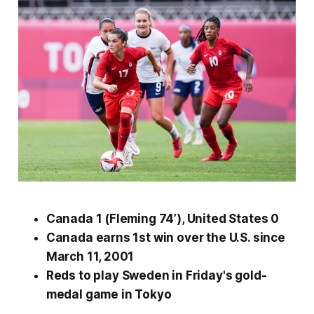
Canada 1 (Fleming 74’), United States 0
Canada earns 1st win over the U.S. since
March 11, 2001
Reds to play
Sweden
in
Friday's
gold-
medal game in Tokyo