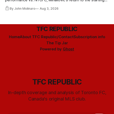
performance vs. NYCFC, Mihailovic's return to the starting
11, and much more.
By John Molinaro
Aug 3, 2026
TFC REPUBLIC
Home
About TFC Republic/Contact
Subscription info
The Tip Jar
Powered by
Ghost
TFC REPUBLIC
In-depth coverage and analysis of Toronto FC,
Canada's original MLS club.