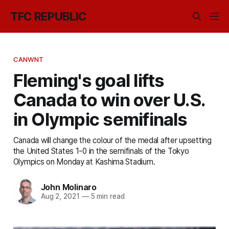
TFC REPUBLIC
CANWNT
Fleming's goal lifts
Canada to win over U.S.
in Olympic semifinals
Canada will change the colour of the medal after upsetting
the United States 1-0 in the semifinals of the Tokyo
Olympics on Monday at Kashima Stadium.
John Molinaro
Aug 2, 2021
—
5 min read