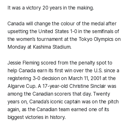
It was a victory 20 years in the making.
Canada will change the colour of the medal after
upsetting the United States 1-0 in the semifinals of
the women’s tournament at the Tokyo Olympics on
Monday at Kashima Stadium.
Jessie Fleming scored from the penalty spot to
help Canada earn its first win over the U.S. since a
registering 3-0 decision on March 11, 2001 at the
Algarve Cup. A 17-year-old Christine Sinclair was
among the Canadian scorers that day. Twenty
years on, Canada’s iconic captain was on the pitch
again, as the Canadian team earned one of its
biggest victories in history.