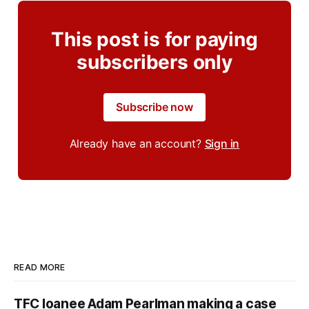
This post is for paying
subscribers only
Subscribe now
Already have an account?
Sign in
READ MORE
TFC loanee Adam Pearlman making a case