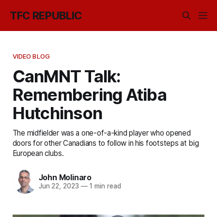
TFC REPUBLIC
VIDEO BLOG
CanMNT Talk:
Remembering Atiba
Hutchinson
The midfielder was a one-of-a-kind player who opened
doors for other Canadians to follow in his footsteps at big
European clubs.
John Molinaro
Jun 22, 2023
—
1 min read