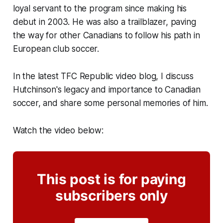
loyal servant to the program since making his
debut in 2003. He was also a trailblazer, paving
the way for other Canadians to follow his path in
European club soccer.
In the latest TFC Republic video blog, I discuss
Hutchinson's legacy and importance to Canadian
soccer, and share some personal memories of him.
Watch the video below:
This post is for paying
subscribers only