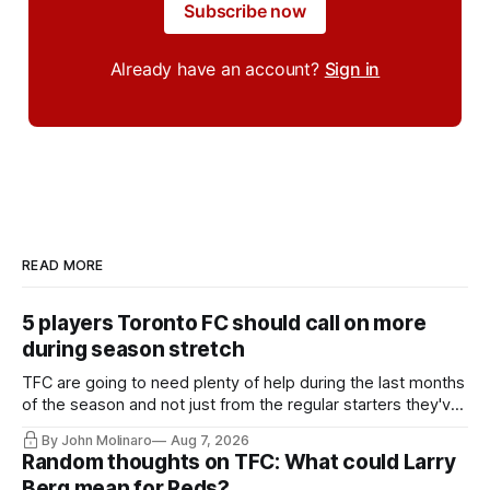
Subscribe now
Already have an account?
Sign in
READ MORE
5 players Toronto FC should call on more
during season stretch
TFC are going to need plenty of help during the last months
of the season and not just from the regular starters they've
relied upon.
By John Molinaro
Aug 7, 2026
Random thoughts on TFC: What could Larry
Berg mean for Reds?