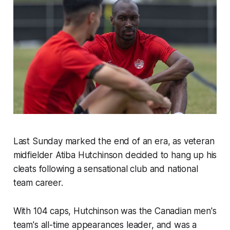
Last Sunday marked the end of an era, as veteran
midfielder Atiba Hutchinson decided to hang up his
cleats following a sensational club and national
team career.
With 104 caps, Hutchinson was the Canadian men's
team's all-time appearances leader, and was a