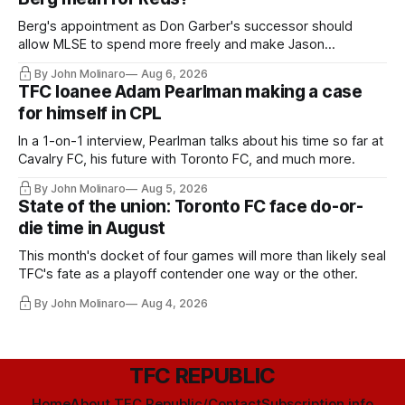
Berg's appointment as Don Garber's successor should
allow MLSE to spend more freely and make Jason
Hernandez's job easier.
By John Molinaro
Aug 6, 2026
TFC loanee Adam Pearlman making a case
for himself in CPL
In a 1-on-1 interview, Pearlman talks about his time so far at
Cavalry FC, his future with Toronto FC, and much more.
By John Molinaro
Aug 5, 2026
State of the union: Toronto FC face do-or-
die time in August
This month's docket of four games will more than likely seal
TFC's fate as a playoff contender one way or the other.
By John Molinaro
Aug 4, 2026
TFC REPUBLIC
Home
About TFC Republic/Contact
Subscription info