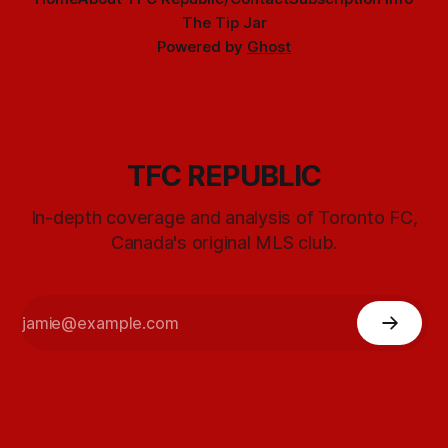
The Tip Jar
Powered by
Ghost
TFC REPUBLIC
In-depth coverage and analysis of Toronto FC,
Canada's original MLS club.