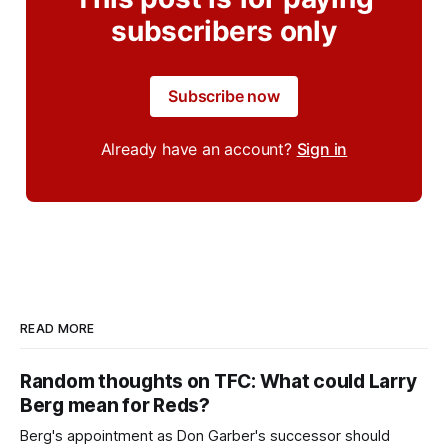
subscribers only
Subscribe now
Already have an account?
Sign in
READ MORE
Random thoughts on TFC: What could Larry
Berg mean for Reds?
Berg's appointment as Don Garber's successor should