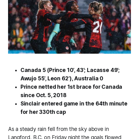
Canada 5 (Prince 10’, 43’; Lacasse 49’;
Awujo 55’, Leon 62’), Australia 0
Prince netted her 1st brace for Canada
since Oct. 5, 2018
Sinclair entered game in the 64th minute
for her 330th cap
As a steady rain fell from the sky above in
Langford, B.C. on Friday night the goals flowed