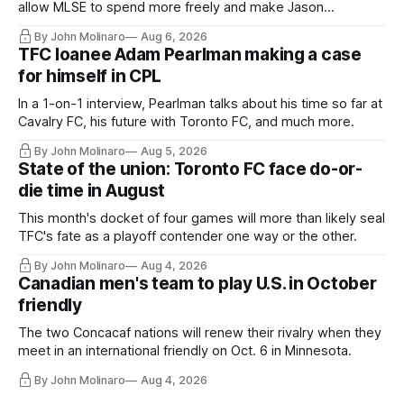
allow MLSE to spend more freely and make Jason
Hernandez's job easier.
By John Molinaro
Aug 6, 2026
TFC loanee Adam Pearlman making a case
for himself in CPL
In a 1-on-1 interview, Pearlman talks about his time so far at
Cavalry FC, his future with Toronto FC, and much more.
By John Molinaro
Aug 5, 2026
State of the union: Toronto FC face do-or-
die time in August
This month's docket of four games will more than likely seal
TFC's fate as a playoff contender one way or the other.
By John Molinaro
Aug 4, 2026
Canadian men's team to play U.S. in October
friendly
The two Concacaf nations will renew their rivalry when they
meet in an international friendly on Oct. 6 in Minnesota.
By John Molinaro
Aug 4, 2026