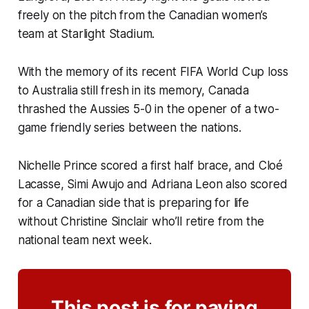
freely on the pitch from the Canadian women’s
team at Starlight Stadium.
With the memory of its recent FIFA World Cup loss
to Australia still fresh in its memory, Canada
thrashed the Aussies 5-0 in the opener of a two-
game friendly series between the nations.
Nichelle Prince scored a first half brace, and Cloé
Lacasse, Simi Awujo and Adriana Leon also scored
for a Canadian side that is preparing for life
without Christine Sinclair who’ll retire from the
national team next week.
This post is for paying