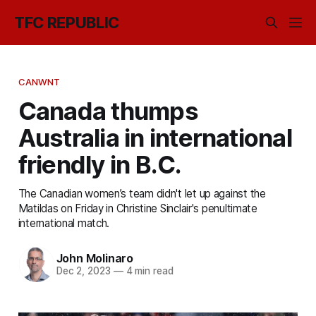
TFC REPUBLIC
CANWNT
Canada thumps
Australia in international
friendly in B.C.
The Canadian women’s team didn't let up against the
Matildas on Friday in Christine Sinclair's penultimate
international match.
John Molinaro
Dec 2, 2023
—
4 min read