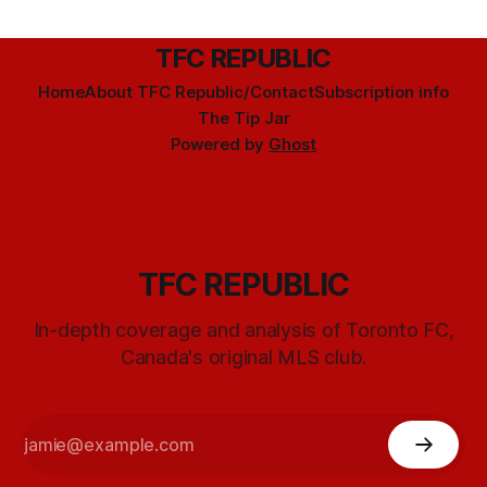
TFC REPUBLIC
Home
About TFC Republic/Contact
Subscription info
The Tip Jar
Powered by
Ghost
TFC REPUBLIC
In-depth coverage and analysis of Toronto FC,
Canada's original MLS club.