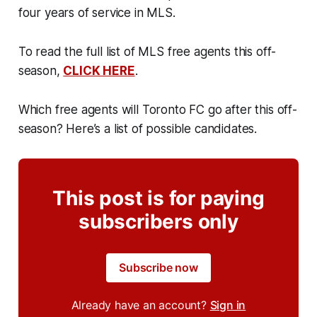
four years of service in MLS.
To read the full list of MLS free agents this off-
season,
CLICK HERE
.
Which free agents will Toronto FC go after this off-
season? Here’s a list of possible candidates.
This post is for paying
subscribers only
Subscribe now
Already have an account?
Sign in