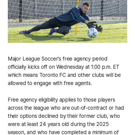
Major League Soccer's free agency period
officially kicks off on Wednesday at 1:00 p.m. ET
which means Toronto FC and other clubs will be
allowed to engage with free agents.
Free agency eligibility applies to those players
across the league who are out-of-contract or had
their options declined by their former club, who
were at least 24 years old during the 2025
season, and who have completed a minimum of