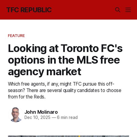
TFC REPUBLIC
FEATURE
Looking at Toronto FC's
options in the MLS free
agency market
Which free agents, if any, might TFC pursue this off-
season? There are several quality candidates to choose
from for the Reds.
John Molinaro
Dec 10, 2025
—
6 min read