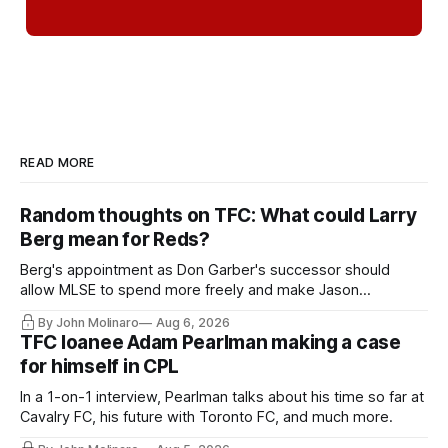
READ MORE
Random thoughts on TFC: What could Larry
Berg mean for Reds?
Berg's appointment as Don Garber's successor should
allow MLSE to spend more freely and make Jason
Hernandez's job easier.
By John Molinaro
Aug 6, 2026
TFC loanee Adam Pearlman making a case
for himself in CPL
In a 1-on-1 interview, Pearlman talks about his time so far at
Cavalry FC, his future with Toronto FC, and much more.