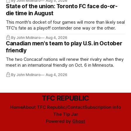
By John Molinaro
Aug 5, 2026
State of the union: Toronto FC face do-or-
die time in August
This month's docket of four games will more than likely seal
TFC's fate as a playoff contender one way or the other.
By John Molinaro
Aug 4, 2026
Canadian men's team to play U.S. in October
friendly
The two Concacaf nations will renew their rivalry when they
meet in an international friendly on Oct. 6 in Minnesota.
By John Molinaro
Aug 4, 2026
TFC REPUBLIC
Home
About TFC Republic/Contact
Subscription info
The Tip Jar
Powered by
Ghost