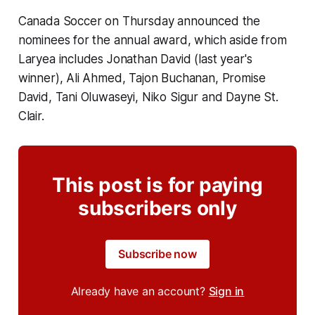
Canada Soccer on Thursday announced the
nominees for the annual award, which aside from
Laryea includes Jonathan David (last year's
winner), Ali Ahmed, Tajon Buchanan, Promise
David, Tani Oluwaseyi, Niko Sigur and Dayne St.
Clair.
This post is for paying
subscribers only
Subscribe now
Already have an account?
Sign in