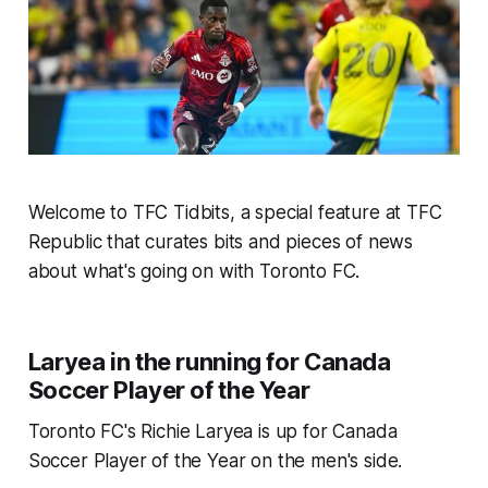
Welcome to TFC Tidbits, a special feature at TFC
Republic that curates bits and pieces of news
about what's going on with Toronto FC.
Laryea in the running for Canada
Soccer Player of the Year
Toronto FC's Richie Laryea is up for Canada
Soccer Player of the Year on the men's side.