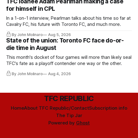
TFC loanee Adam Pearlman making a case
for himself in CPL
In a 1-on-1 interview, Pearlman talks about his time so far at
Cavalry FC, his future with Toronto FC, and much more.
By John Molinaro
Aug 5, 2026
State of the union: Toronto FC face do-or-
die time in August
This month's docket of four games will more than likely seal
TFC's fate as a playoff contender one way or the other.
By John Molinaro
Aug 4, 2026
TFC REPUBLIC
Home
About TFC Republic/Contact
Subscription info
The Tip Jar
Powered by
Ghost