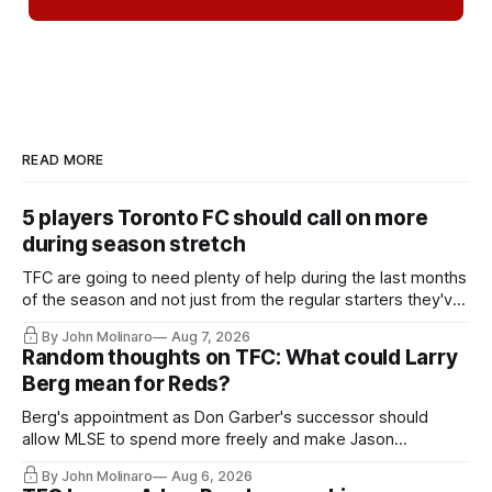
READ MORE
5 players Toronto FC should call on more
during season stretch
TFC are going to need plenty of help during the last months
of the season and not just from the regular starters they've
relied upon.
By John Molinaro
Aug 7, 2026
Random thoughts on TFC: What could Larry
Berg mean for Reds?
Berg's appointment as Don Garber's successor should
allow MLSE to spend more freely and make Jason
Hernandez's job easier.
By John Molinaro
Aug 6, 2026