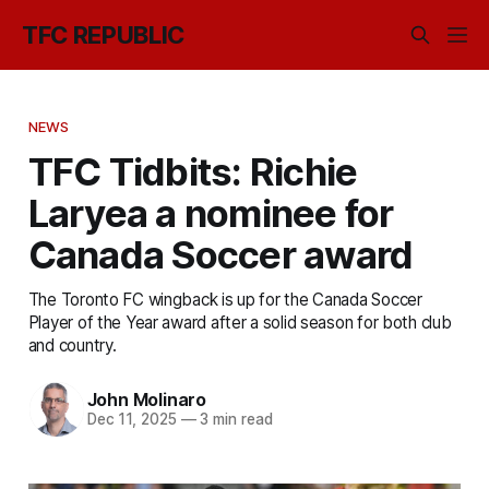
TFC REPUBLIC
NEWS
TFC Tidbits: Richie
Laryea a nominee for
Canada Soccer award
The Toronto FC wingback is up for the Canada Soccer
Player of the Year award after a solid season for both club
and country.
John Molinaro
Dec 11, 2025
—
3 min read