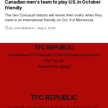
Canadian men's team to play U.S. in October
friendly
The two Concacaf nations will renew their rivalry when they
meet in an international friendly on Oct. 6 in Minnesota.
By John Molinaro
Aug 4, 2026
TFC REPUBLIC
Home
About TFC Republic/Contact
Subscription info
The Tip Jar
Powered by
Ghost
TFC REPUBLIC
In-depth coverage and analysis of Toronto FC,