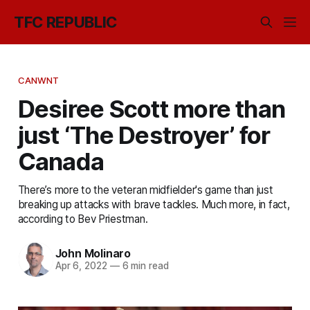
TFC REPUBLIC
CANWNT
Desiree Scott more than
just ‘The Destroyer’ for
Canada
There’s more to the veteran midfielder's game than just
breaking up attacks with brave tackles. Much more, in fact,
according to Bev Priestman.
John Molinaro
Apr 6, 2022
—
6 min read