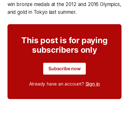
win bronze medals at the 2012 and 2016 Olympics,
and gold in Tokyo last summer.
This post is for paying
subscribers only
Subscribe now
Already have an account?
Sign in