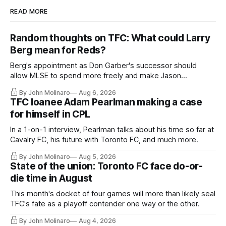
READ MORE
Random thoughts on TFC: What could Larry
Berg mean for Reds?
Berg's appointment as Don Garber's successor should
allow MLSE to spend more freely and make Jason
Hernandez's job easier.
By John Molinaro
Aug 6, 2026
TFC loanee Adam Pearlman making a case
for himself in CPL
In a 1-on-1 interview, Pearlman talks about his time so far at
Cavalry FC, his future with Toronto FC, and much more.
By John Molinaro
Aug 5, 2026
State of the union: Toronto FC face do-or-
die time in August
This month's docket of four games will more than likely seal
TFC's fate as a playoff contender one way or the other.
By John Molinaro
Aug 4, 2026