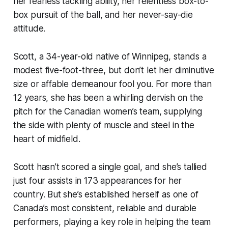
her fearless tackling ability, her relentless box-to-
box pursuit of the ball, and her never-say-die
attitude.
Scott, a 34-year-old native of Winnipeg, stands a
modest five-foot-three, but don’t let her diminutive
size or affable demeanour fool you. For more than
12 years, she has been a whirling dervish on the
pitch for the Canadian women’s team, supplying
the side with plenty of muscle and steel in the
heart of midfield.
Scott hasn’t scored a single goal, and she’s tallied
just four assists in 173 appearances for her
country. But she’s established herself as one of
Canada’s most consistent, reliable and durable
performers, playing a key role in helping the team