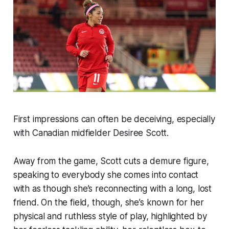
First impressions can often be deceiving, especially
with Canadian midfielder Desiree Scott.
Away from the game, Scott cuts a demure figure,
speaking to everybody she comes into contact
with as though she’s reconnecting with a long, lost
friend. On the field, though, she’s known for her
physical and ruthless style of play, highlighted by