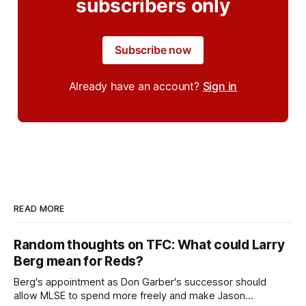
subscribers only
Subscribe now
Already have an account?
Sign in
READ MORE
Random thoughts on TFC: What could Larry
Berg mean for Reds?
Berg's appointment as Don Garber's successor should
allow MLSE to spend more freely and make Jason