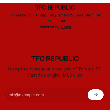
TFC REPUBLIC
Home
About TFC Republic/Contact
Subscription info
The Tip Jar
Powered by
Ghost
TFC REPUBLIC
In-depth coverage and analysis of Toronto FC,
Canada's original MLS club.