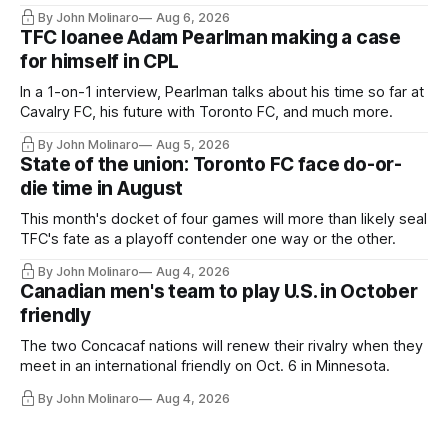
Hernandez's job easier.
By John Molinaro
Aug 6, 2026
TFC loanee Adam Pearlman making a case
for himself in CPL
In a 1-on-1 interview, Pearlman talks about his time so far at
Cavalry FC, his future with Toronto FC, and much more.
By John Molinaro
Aug 5, 2026
State of the union: Toronto FC face do-or-
die time in August
This month's docket of four games will more than likely seal
TFC's fate as a playoff contender one way or the other.
By John Molinaro
Aug 4, 2026
Canadian men's team to play U.S. in October
friendly
The two Concacaf nations will renew their rivalry when they
meet in an international friendly on Oct. 6 in Minnesota.
By John Molinaro
Aug 4, 2026