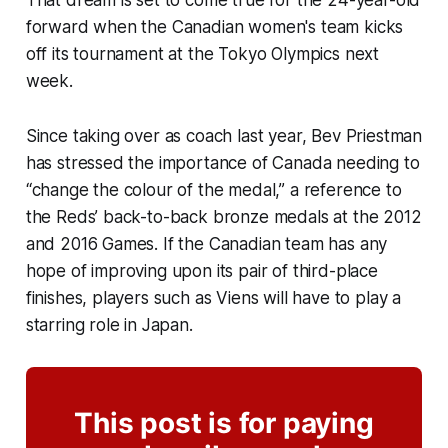
forward when the Canadian women's team kicks
off its tournament at the Tokyo Olympics next
week.
Since taking over as coach last year, Bev Priestman
has stressed the importance of Canada needing to
“change the colour of the medal,” a reference to
the Reds’ back-to-back bronze medals at the 2012
and 2016 Games. If the Canadian team has any
hope of improving upon its pair of third-place
finishes, players such as Viens will have to play a
starring role in Japan.
This post is for paying