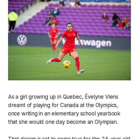
As a girl growing up in Quebec, Évelyne Viens
dreamt of playing for Canada at the Olympics,
once writing in an elementary school yearbook
that she would one day become an Olympian.
That dream is set to come true for the 24-year-old