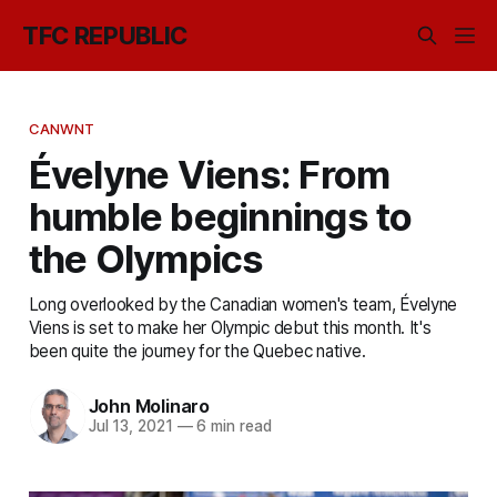
TFC REPUBLIC
CANWNT
Évelyne Viens: From
humble beginnings to
the Olympics
Long overlooked by the Canadian women's team, Évelyne
Viens is set to make her Olympic debut this month. It's
been quite the journey for the Quebec native.
John Molinaro
Jul 13, 2021
—
6 min read