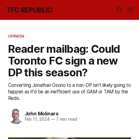
TFC REPUBLIC
OPINION
Reader mailbag: Could
Toronto FC sign a new
DP this season?
Converting Jonathan Osorio to a non-DP isn't likely going to
happen as it'd be an inefficient use of GAM or TAM by the
Reds.
John Molinaro
Feb 11, 2024
—
7 min read