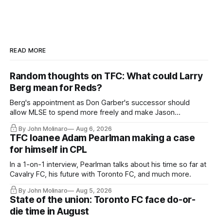
READ MORE
Random thoughts on TFC: What could Larry
Berg mean for Reds?
Berg's appointment as Don Garber's successor should
allow MLSE to spend more freely and make Jason
Hernandez's job easier.
By John Molinaro
Aug 6, 2026
TFC loanee Adam Pearlman making a case
for himself in CPL
In a 1-on-1 interview, Pearlman talks about his time so far at
Cavalry FC, his future with Toronto FC, and much more.
By John Molinaro
Aug 5, 2026
State of the union: Toronto FC face do-or-
die time in August