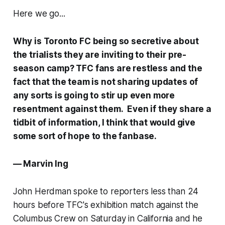
Here we go...
Why is Toronto FC being so secretive about
the trialists they are inviting to their pre-
season camp? TFC fans are restless and the
fact that the team is not sharing updates of
any sorts is going to stir up even more
resentment against them. Even if they share a
tidbit of information, I think that would give
some sort of hope to the fanbase.
— Marvin Ing
John Herdman spoke to reporters less than 24
hours before TFC's exhibition match against the
Columbus Crew on Saturday in California and he