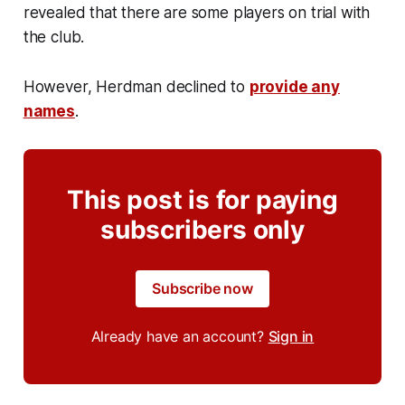
revealed that there are some players on trial with
the club.
However, Herdman declined to
provide any
names
.
This post is for paying
subscribers only
Subscribe now
Already have an account?
Sign in