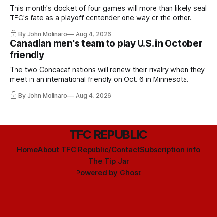
This month's docket of four games will more than likely seal
TFC's fate as a playoff contender one way or the other.
By John Molinaro
Aug 4, 2026
Canadian men's team to play U.S. in October
friendly
The two Concacaf nations will renew their rivalry when they
meet in an international friendly on Oct. 6 in Minnesota.
By John Molinaro
Aug 4, 2026
TFC REPUBLIC
Home
About TFC Republic/Contact
Subscription info
The Tip Jar
Powered by
Ghost