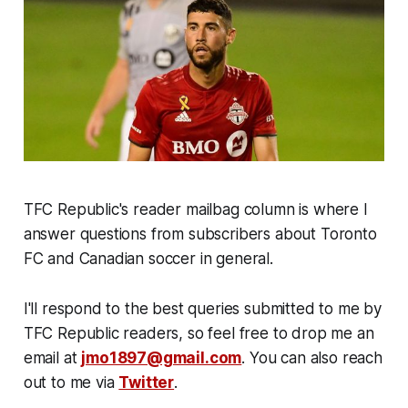
TFC Republic's reader mailbag column is where I
answer questions from subscribers about Toronto
FC and Canadian soccer in general.
I'll respond to the best queries submitted to me by
TFC Republic readers, so feel free to drop me an
email at
jmo1897@gmail.com
. You can also reach
out to me via
Twitter
.