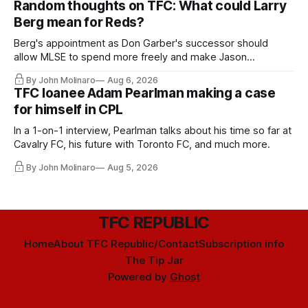
Random thoughts on TFC: What could Larry
Berg mean for Reds?
Berg's appointment as Don Garber's successor should
allow MLSE to spend more freely and make Jason
Hernandez's job easier.
By John Molinaro
Aug 6, 2026
TFC loanee Adam Pearlman making a case
for himself in CPL
In a 1-on-1 interview, Pearlman talks about his time so far at
Cavalry FC, his future with Toronto FC, and much more.
By John Molinaro
Aug 5, 2026
TFC REPUBLIC
Home
About TFC Republic/Contact
Subscription info
The Tip Jar
Powered by
Ghost