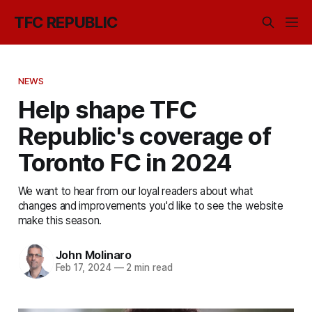
TFC REPUBLIC
NEWS
Help shape TFC
Republic's coverage of
Toronto FC in 2024
We want to hear from our loyal readers about what
changes and improvements you'd like to see the website
make this season.
John Molinaro
Feb 17, 2024
—
2 min read