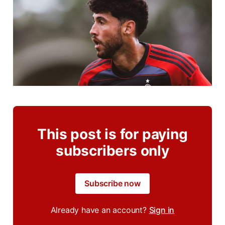
This post is for paying
subscribers only
Subscribe now
Already have an account?
Sign in