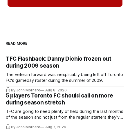
READ MORE
TFC Flashback: Danny Dichio frozen out
during 2009 season
The veteran forward was inexplicably being left off Toronto
FC's gameday roster during the summer of 2009.
By John Molinaro
Aug 8, 2026
5 players Toronto FC should call on more
during season stretch
TFC are going to need plenty of help during the last months
of the season and not just from the regular starters they've
relied upon.
By John Molinaro
Aug 7, 2026