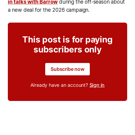
in talks with Barrow
during the off-season about
a new deal for the 2026 campaign.
This post is for paying
subscribers only
Subscribe now
Already have an account?
Sign in