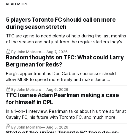
READ MORE
5 players Toronto FC should call on more
during season stretch
TFC are going to need plenty of help during the last months
of the season and not just from the regular starters they've
relied upon.
By John Molinaro
Aug 7, 2026
Random thoughts on TFC: What could Larry
Berg mean for Reds?
Berg's appointment as Don Garber's successor should
allow MLSE to spend more freely and make Jason
Hernandez's job easier.
By John Molinaro
Aug 6, 2026
TFC loanee Adam Pearlman making a case
for himself in CPL
In a 1-on-1 interview, Pearlman talks about his time so far at
Cavalry FC, his future with Toronto FC, and much more.
By John Molinaro
Aug 5, 2026
State of the union: Toronto FC face do-or-