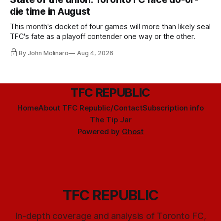
die time in August
This month's docket of four games will more than likely seal
TFC's fate as a playoff contender one way or the other.
By John Molinaro
Aug 4, 2026
TFC REPUBLIC
Home
About TFC Republic/Contact
Subscription info
The Tip Jar
Powered by
Ghost
TFC REPUBLIC
In-depth coverage and analysis of Toronto FC,