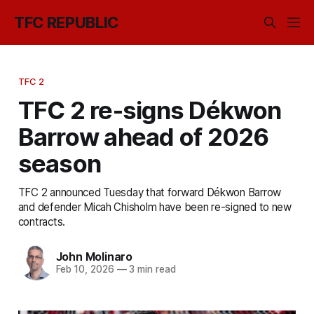
TFC REPUBLIC
TFC 2
TFC 2 re-signs Dékwon
Barrow ahead of 2026
season
TFC 2 announced Tuesday that forward Dékwon Barrow
and defender Micah Chisholm have been re-signed to new
contracts.
John Molinaro
Feb 10, 2026
—
3 min read