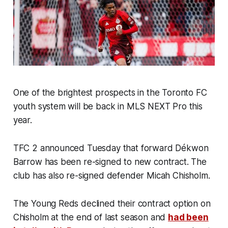
One of the brightest prospects in the Toronto FC
youth system will be back in MLS NEXT Pro this
year.
TFC 2 announced Tuesday that forward Dékwon
Barrow has been re-signed to new contract. The
club has also re-signed defender Micah Chisholm.
The Young Reds declined their contract option on
Chisholm at the end of last season and
had been