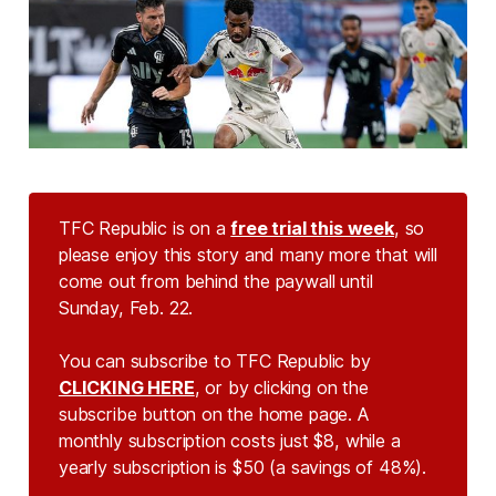
TFC Republic is on a
free trial this week
, so
please enjoy this story and many more that will
come out from behind the paywall until
Sunday, Feb. 22.
You can subscribe to TFC Republic by
CLICKING HERE
, or by clicking on the
subscribe button on the home page. A
monthly subscription costs just $8, while a
yearly subscription is $50 (a savings of 48%).