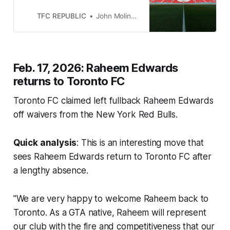
we will list all of the roster moves
made by Toronto FC.
TFC REPUBLIC
John Molinaro
Feb. 17, 2026: Raheem Edwards
returns to Toronto FC
Toronto FC claimed left fullback Raheem Edwards
off waivers from the New York Red Bulls.
Quick analysis
: This is an interesting move that
sees Raheem Edwards return to Toronto FC after
a lengthy absence.
"We are very happy to welcome Raheem back to
Toronto. As a GTA native, Raheem will represent
our club with the fire and competitiveness that our