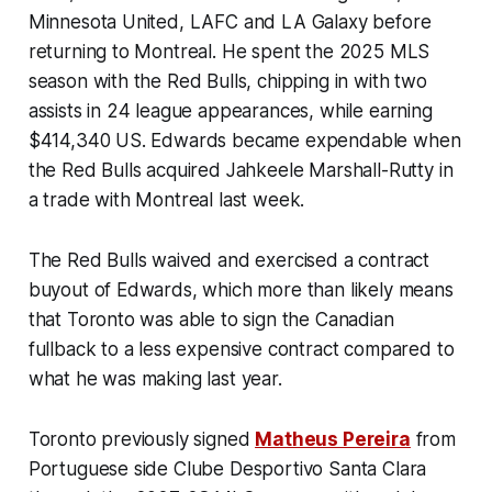
Minnesota United, LAFC and LA Galaxy before
returning to Montreal. He spent the 2025 MLS
season with the Red Bulls, chipping in with two
assists in 24 league appearances, while earning
$414,340 US. Edwards became expendable when
the Red Bulls acquired Jahkeele Marshall-Rutty in
a trade with Montreal last week.
The Red Bulls waived and exercised a contract
buyout of Edwards, which more than likely means
that Toronto was able to sign the Canadian
fullback to a less expensive contract compared to
what he was making last year.
Toronto previously signed
Matheus Pereira
from
Portuguese side Clube Desportivo Santa Clara