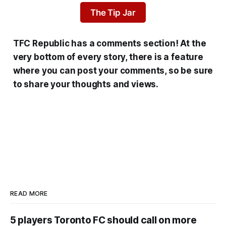
The Tip Jar
TFC Republic has a comments section! At the
very bottom of every story, there is a feature
where you can post your comments, so be sure
to share your thoughts and views.
READ MORE
5 players Toronto FC should call on more