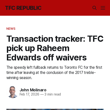
TFC REPUBLIC
NEWS
Transaction tracker: TFC
pick up Raheem
Edwards off waivers
The speedy left fullback returns to Toronto FC for the first
time after leaving at the conclusion of the 2017 treble-
winning season.
John Molinaro
Feb 17, 2026
—
3 min read