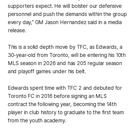
supporters expect. He will bolster our defensive
personnel and push the demands within the group
every day," GM Jason Hernandez said in a media
release.
This is a solid depth move by TFC, as Edwards, a
30-year-old from Toronto, will be entering his 10th
MLS season in 2026 and has 205 regular season
and playoff games under his belt.
Edwards spent time with TFC 2 and debuted for
Toronto FC in 2016 before signing an MLS
contract the following year, becoming the 14th
player in club history to graduate to the first team
from the youth academy.