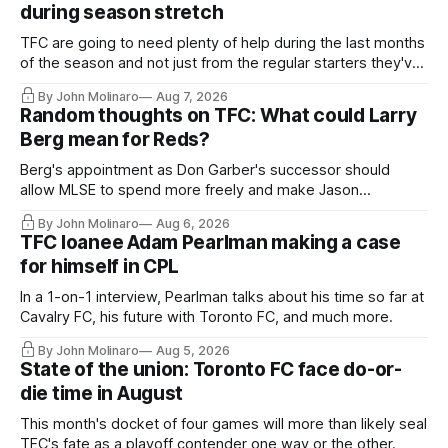
during season stretch
TFC are going to need plenty of help during the last months
of the season and not just from the regular starters they've
relied upon.
By John Molinaro
Aug 7, 2026
Random thoughts on TFC: What could Larry
Berg mean for Reds?
Berg's appointment as Don Garber's successor should
allow MLSE to spend more freely and make Jason
Hernandez's job easier.
By John Molinaro
Aug 6, 2026
TFC loanee Adam Pearlman making a case
for himself in CPL
In a 1-on-1 interview, Pearlman talks about his time so far at
Cavalry FC, his future with Toronto FC, and much more.
By John Molinaro
Aug 5, 2026
State of the union: Toronto FC face do-or-
die time in August
This month's docket of four games will more than likely seal
TFC's fate as a playoff contender one way or the other.