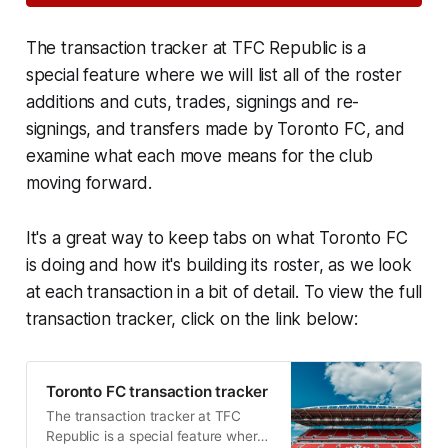
The transaction tracker at TFC Republic is a
special feature where we will list all of the roster
additions and cuts, trades, signings and re-
signings, and transfers made by Toronto FC, and
examine what each move means for the club
moving forward.
It's a great way to keep tabs on what Toronto FC
is doing and how it's building its roster, as we look
at each transaction in a bit of detail. To view the full
transaction tracker, click on the link below:
Toronto FC transaction tracker
The transaction tracker at TFC
Republic is a special feature where