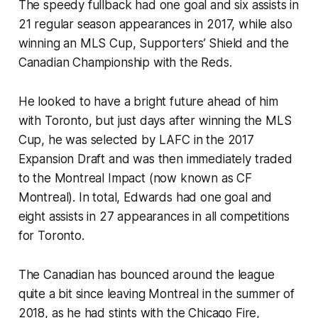
The speedy fullback had one goal and six assists in
21 regular season appearances in 2017, while also
winning an MLS Cup, Supporters’ Shield and the
Canadian Championship with the Reds.
He looked to have a bright future ahead of him
with Toronto, but just days after winning the MLS
Cup, he was selected by LAFC in the 2017
Expansion Draft and was then immediately traded
to the Montreal Impact (now known as CF
Montreal). In total, Edwards had one goal and
eight assists in 27 appearances in all competitions
for Toronto.
The Canadian has bounced around the league
quite a bit since leaving Montreal in the summer of
2018, as he had stints with the Chicago Fire,