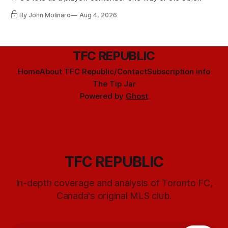
By John Molinaro
Aug 4, 2026
TFC REPUBLIC
Home
About TFC Republic/Contact
Subscription info
The Tip Jar
Powered by
Ghost
TFC REPUBLIC
In-depth coverage and analysis of Toronto FC,
Canada's original MLS club.