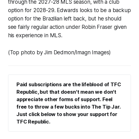
through the 2027-28 MLS season, with a club
option for 2028-29. Edwards looks to be a backup
option for the Brazilian left back, but he should
see fairly regular action under Robin Fraser given
his experience in MLS.
(Top photo by Jim Dedmon/Imagn Images)
Paid subscriptions are the lifeblood of TFC 
Republic, but that doesn't mean we don't 
appreciate other forms of support. Feel 
free to throw a few bucks into The Tip Jar. 
Just click below to show your support for 
TFC Republic.