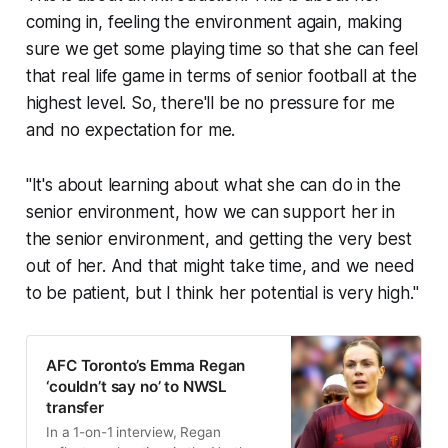
coming in, feeling the environment again, making
sure we get some playing time so that she can feel
that real life game in terms of senior football at the
highest level. So, there'll be no pressure for me
and no expectation for me.
"It's about learning about what she can do in the
senior environment, how we can support her in
the senior environment, and getting the very best
out of her. And that might take time, and we need
to be patient, but I think her potential is very high."
AFC Toronto’s Emma Regan
‘couldn’t say no’ to NWSL
transfer
In a 1-on-1 interview, Regan