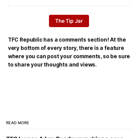
The Tip Jar
TFC Republic has a comments section! At the
very bottom of every story, there is a feature
where you can post your comments, so be sure
to share your thoughts and views.
READ MORE