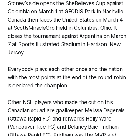
Stoney’s side opens the SheBelieves Cup against
Colombia on March 1 at GEODIS Park in Nashville.
Canada then faces the United States on March 4
at ScottsMiracleGro Field in Columbus, Ohio. It
closes the tournament against Argentina on March
7 at Sports Illustrated Stadium in Harrison, New
Jersey.
Everybody plays each other once and the nation
with the most points at the end of the round robin
is declared the champion.
Other NSL players who made the cut on this
Canadian squad are goalkeeper Melissa Dagenais
(Ottawa Rapid FC) and forwards Holly Ward
(Vancouver Rise FC) and Delaney Baie Pridham
(Ottawa Rapid FC). Pridham was the MVP and