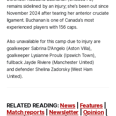
remains sidelined by an injury; she's been out since
November 2024 after tearing her anterior cruciate
ligament. Buchanan is one of Canada's most
experienced players with 156 caps.
Also unavailable for this camp due to injury are
goalkeeper Sabrina D’Angelo (Aston Villa),
goalkeeper Lysianne Proulx (Ipswich Town),
fullback Jayde Riviere (Manchester United)
and defender Shelina Zadorsky (West Ham
United).
RELATED READING:
News
|
Features
|
Match reports
|
Newsletter
|
Opinion
|