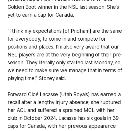
Golden Boot winner in the NSL last season. She's
yet to earn a cap for Canada.
"I think my expectations [of Pridham] are the same
for everybody; to come in and compete for
positions and places. I'm also very aware that our
NSL players are at the very beginning of their pre-
season. They literally only started last Monday, so
we need to make sure we manage that in terms of
playing time," Stoney said.
Forward Cloé Lacasse (Utah Royals) has earned a
recall after a lengthy injury absence; she ruptured
her ACL and suffered a sprained MCL with her
club in October 2024. Lacasse has six goals in 39
caps for Canada, with her previous appearance