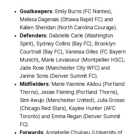
Goalkeepers
: Emily Burns (FC Nantes),
Melissa Dagenais (Ottawa Rapid FC) and
Kailen Sheridan (North Carolina Courage).
Defenders
: Gabrielle Carle (Washington
Spirit), Sydney Collins (Bay FC), Brooklyn
Courtnall (Bay FC), Vanessa Gilles (FC Bayern
Munich), Marie Levasseur (Montpellier HSC),
Jade Rose (Manchester City WFC) and
Janine Sonis (Denver Summit FC).
Midfielders
: Marie-Yasmine Alidou (Portland
Thorns), Jessie Fleming (Portland Thorns),
Simi Awujo (Manchester United), Julia Grosso
(Chicago Red Stars), Kaylee Hunter (AFC
Toronto) and Emma Regan (Denver Summit
FC).
Forwards
: Annabelle Chukwu (University of