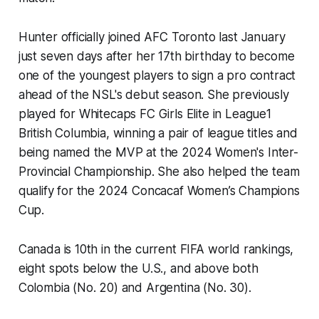
Hunter officially joined AFC Toronto last January
just seven days after her 17th birthday to become
one of the youngest players to sign a pro contract
ahead of the NSL's debut season. She previously
played for Whitecaps FC Girls Elite in League1
British Columbia, winning a pair of league titles and
being named the MVP at the 2024 Women's Inter-
Provincial Championship. She also helped the team
qualify for the 2024 Concacaf Women’s Champions
Cup.
Canada is 10th in the current FIFA world rankings,
eight spots below the U.S., and above both
Colombia (No. 20) and Argentina (No. 30).