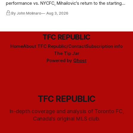
performance vs. NYCFC, Mihailovic's return to the starting
11, and much more.
By John Molinaro
Aug 3, 2026
TFC REPUBLIC
Home
About TFC Republic/Contact
Subscription info
The Tip Jar
Powered by
Ghost
TFC REPUBLIC
In-depth coverage and analysis of Toronto FC,
Canada's original MLS club.