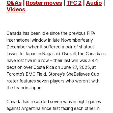
Q&As
|
Roster moves
|
TFC 2
|
Audio
|
Videos
Canada has been idle since the previous FIFA
international window in late November/early
December when it suffered a pair of shutout
losses to Japan in Nagasaki. Overall, the Canadians
have lost five in a row – their last win was a 4-1
decision over Costa Rica on June 27, 2025, at
Toronto’s BMO Field. Stoney’s SheBelieves Cup
roster features seven players who weren’t with
the team in Japan.
Canada has recorded seven wins in eight games
against Argentina since first facing each other in