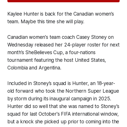
Kaylee Hunter is back for the Canadian women’s
team. Maybe this time she will play.
Canadian women's team coach Casey Stoney on
Wednesday released her 24-player roster for next
month’s SheBelieves Cup, a four-nations
tournament featuring the host United States,
Colombia and Argentina.
Included in Stoney’s squad is Hunter, an 18-year-
old forward who took the Northern Super League
by storm during its inaugural campaign in 2025.
Hunter did so well that she was named to Stoney’s
squad for last October's FIFA international window,
but a knock she picked up prior to coming into the