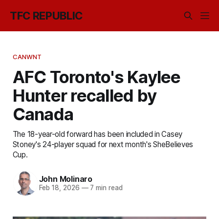
TFC REPUBLIC
CANWNT
AFC Toronto's Kaylee
Hunter recalled by
Canada
The 18-year-old forward has been included in Casey
Stoney's 24-player squad for next month's SheBelieves
Cup.
John Molinaro
Feb 18, 2026
—
7 min read