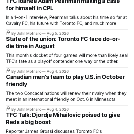
TFC loanee Adam Pearlman making a case
for himself in CPL
In a 1-on-1 interview, Pearlman talks about his time so far at
Cavalry FC, his future with Toronto FC, and much more.
By John Molinaro
Aug 5, 2026
State of the union: Toronto FC face do-or-
die time in August
This month's docket of four games will more than likely seal
TFC's fate as a playoff contender one way or the other.
By John Molinaro
Aug 4, 2026
Canadian men's team to play U.S. in October
friendly
The two Concacaf nations will renew their rivalry when they
meet in an international friendly on Oct. 6 in Minnesota.
By John Molinaro
Aug 4, 2026
TFC Talk: Djordje Mihailovic poised to give
Reds a big boost
Reporter James Grossi discusses Toronto FC's