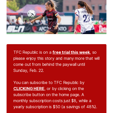
TFC Republic is on a
free trial this week
, so
please enjoy this story and many more that will
come out from behind the paywall until
Sunday, Feb. 22.
You can subscribe to TFC Republic by
CLICKING HERE
, or by clicking on the
subscribe button on the home page. A
monthly subscription costs just $8, while a
yearly subscription is $50 (a savings of 48%).