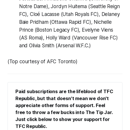
Notre Dame), Jordyn Huitema (Seattle Reign
FC), Cloé Lacasse (Utah Royals FC), Delaney
Baie Pridham (Ottawa Rapid FC), Nichelle
Prince (Boston Legacy FC), Evelyne Viens
(AS Roma), Holly Ward (Vancouver Rise FC)
and Olivia Smith (Arsenal W.F.C.)
(Top courtesy of AFC Toronto)
Paid subscriptions are the lifeblood of TFC 
Republic, but that doesn't mean we don't 
appreciate other forms of support. Feel 
free to throw a few bucks into The Tip Jar. 
Just click below to show your support for 
TFC Republic.