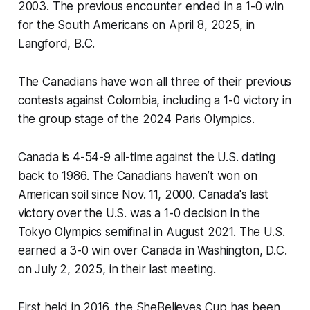
2003. The previous encounter ended in a 1-0 win
for the South Americans on April 8, 2025, in
Langford, B.C.
The Canadians have won all three of their previous
contests against Colombia, including a 1-0 victory in
the group stage of the 2024 Paris Olympics.
Canada is 4-54-9 all-time against the U.S. dating
back to 1986. The Canadians haven’t won on
American soil since Nov. 11, 2000. Canada's last
victory over the U.S. was a 1-0 decision in the
Tokyo Olympics semifinal in August 2021. The U.S.
earned a 3-0 win over Canada in Washington, D.C.
on July 2, 2025, in their last meeting.
First held in 2016, the SheBelieves Cup has been