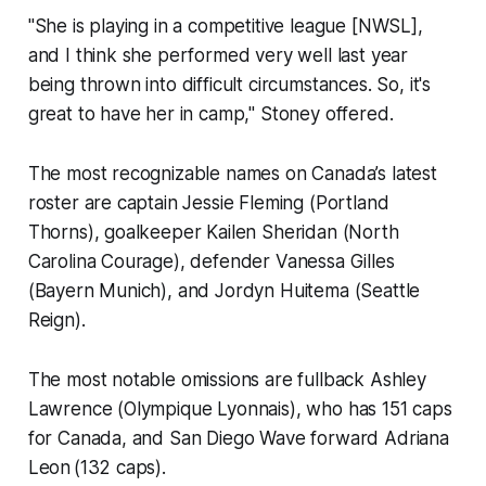
"She is playing in a competitive league [NWSL],
and I think she performed very well last year
being thrown into difficult circumstances. So, it's
great to have her in camp," Stoney offered.
The most recognizable names on Canada’s latest
roster are captain Jessie Fleming (Portland
Thorns), goalkeeper Kailen Sheridan (North
Carolina Courage), defender Vanessa Gilles
(Bayern Munich), and Jordyn Huitema (Seattle
Reign).
The most notable omissions are fullback Ashley
Lawrence (Olympique Lyonnais), who has 151 caps
for Canada, and San Diego Wave forward Adriana
Leon (132 caps).