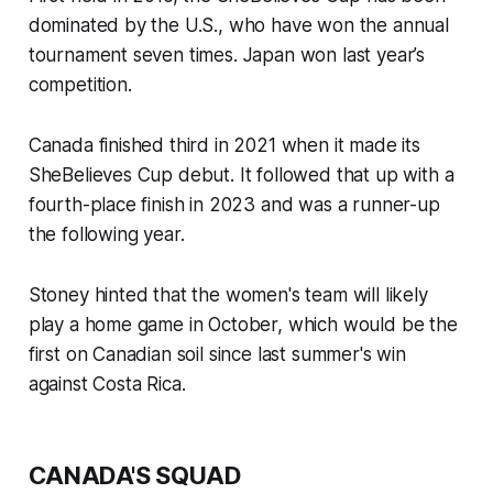
dominated by the U.S., who have won the annual
tournament seven times. Japan won last year’s
competition.
Canada finished third in 2021 when it made its
SheBelieves Cup debut. It followed that up with a
fourth-place finish in 2023 and was a runner-up
the following year.
Stoney hinted that the women's team will likely
play a home game in October, which would be the
first on Canadian soil since last summer's win
against Costa Rica.
CANADA'S SQUAD