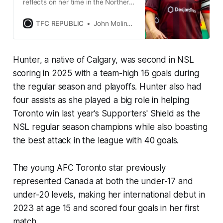
reflects on her time in the Northern
Super League, what prompted her
move to the NWSL, and more.
TFC REPUBLIC
John Molinaro
Hunter, a native of Calgary, was second in NSL
scoring in 2025 with a team-high 16 goals during
the regular season and playoffs. Hunter also had
four assists as she played a big role in helping
Toronto win last year’s Supporters' Shield as the
NSL regular season champions while also boasting
the best attack in the league with 40 goals.
The young AFC Toronto star previously
represented Canada at both the under-17 and
under-20 levels, making her international debut in
2023 at age 15 and scored four goals in her first
match.