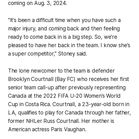
coming on Aug. 3, 2024.
"It's been a difficult time when you have such a
major injury, and coming back and then feeling
ready to come back in is a big step. So, we're
pleased to have her back in the team. I know she's
a super competitor," Stoney said.
The lone newcomer to the team is defender
Brooklyn Courtnall (Bay FC) who receives her first
senior team call-up after previously representing
Canada at the 2022 FIFA U-20 Women’s World
Cup in Costa Rica. Courtnall, a 23-year-old born in
LA, qualifies to play for Canada through her father,
former NHLer Russ Courtnall. Her mother is
American actress Paris Vaughan.