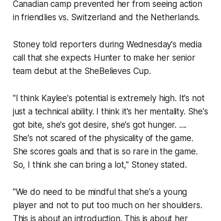
Canadian camp prevented her from seeing action
in friendlies vs. Switzerland and the Netherlands.
Stoney told reporters during Wednesday's media
call that she expects Hunter to make her senior
team debut at the SheBelieves Cup.
"I think Kaylee's potential is extremely high. It's not
just a technical ability. I think it's her mentality. She's
got bite, she's got desire, she's got hunger. ....
She's not scared of the physicality of the game.
She scores goals and that is so rare in the game.
So, I think she can bring a lot," Stoney stated.
"We do need to be mindful that she's a young
player and not to put too much on her shoulders.
This is about an introduction. This is about her