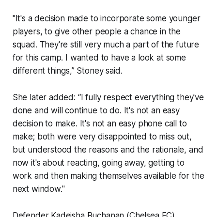
"It's a decision made to incorporate some younger
players, to give other people a chance in the
squad. They're still very much a part of the future
for this camp. I wanted to have a look at some
different things,” Stoney said.
She later added: “I fully respect everything they've
done and will continue to do. It's not an easy
decision to make. It's not an easy phone call to
make; both were very disappointed to miss out,
but understood the reasons and the rationale, and
now it's about reacting, going away, getting to
work and then making themselves available for the
next window."
Defender Kadeisha Buchanan (Chelsea FC)