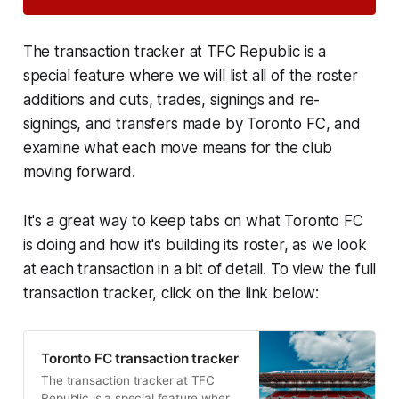
The transaction tracker at TFC Republic is a
special feature where we will list all of the roster
additions and cuts, trades, signings and re-
signings, and transfers made by Toronto FC, and
examine what each move means for the club
moving forward.
It's a great way to keep tabs on what Toronto FC
is doing and how it's building its roster, as we look
at each transaction in a bit of detail. To view the full
transaction tracker, click on the link below:
Toronto FC transaction tracker
The transaction tracker at TFC
Republic is a special feature where