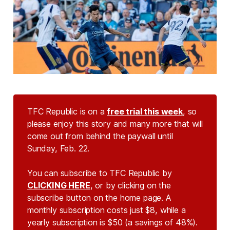
TFC Republic is on a
free trial this week
, so
please enjoy this story and many more that will
come out from behind the paywall until
Sunday, Feb. 22.
You can subscribe to TFC Republic by
CLICKING HERE
, or by clicking on the
subscribe button on the home page. A
monthly subscription costs just $8, while a
yearly subscription is $50 (a savings of 48%).