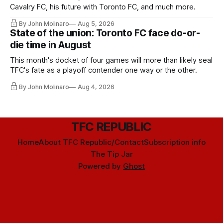
Cavalry FC, his future with Toronto FC, and much more.
By John Molinaro
Aug 5, 2026
State of the union: Toronto FC face do-or-
die time in August
This month's docket of four games will more than likely seal
TFC's fate as a playoff contender one way or the other.
By John Molinaro
Aug 4, 2026
TFC REPUBLIC
Home
About TFC Republic/Contact
Subscription info
The Tip Jar
Powered by
Ghost