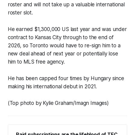
roster and will not take up a valuable international
roster slot.
He earned $1,300,000 US last year and was under
contract to Kansas City through to the end of
2026, so Toronto would have to re-sign him to a
new deal ahead of next year or potentially lose
him to MLS free agency.
He has been capped four times by Hungary since
making his international debut in 2021.
(Top photo by Kylie Graham/Imagn Images)
Paid subscriptions are the lifeblood of TFC 