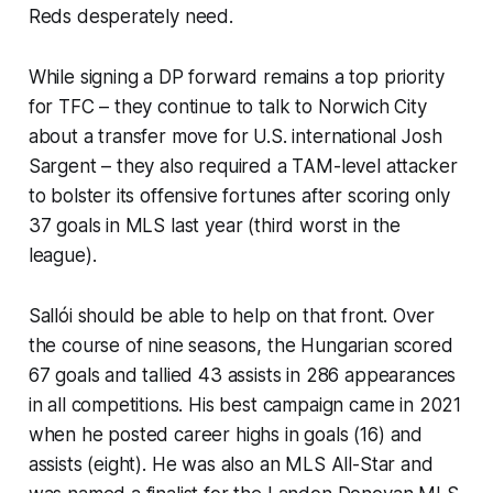
Reds desperately need.
While signing a DP forward remains a top priority
for TFC – they continue to talk to Norwich City
about a transfer move for U.S. international Josh
Sargent – they also required a TAM-level attacker
to bolster its offensive fortunes after scoring only
37 goals in MLS last year (third worst in the
league).
Sallói should be able to help on that front. Over
the course of nine seasons, the Hungarian scored
67 goals and tallied 43 assists in 286 appearances
in all competitions. His best campaign came in 2021
when he posted career highs in goals (16) and
assists (eight). He was also an MLS All-Star and