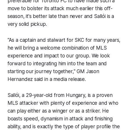
preferable for Toronto FC to have made such a
move to bolster its attack much earlier this off-
season, it's better late than never and Sallói is a
very solid pickup.
“As a captain and stalwart for SKC for many years,
he will bring a welcome combination of MLS
experience and impact to our group. We look
forward to integrating him into the team and
starting our journey together," GM Jason
Hernandez said in a media release.
Sallói, a 29-year-old from Hungary, is a proven
MLS attacker with plenty of experience and who
can play either as a winger or as a striker. He
boasts speed, dynamism in attack and finishing
ability, and is exactly the type of player profile the