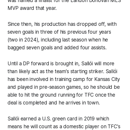
was named a finalist for the Landon Donovan MLS
MVP award that year.
Since then, his production has dropped off, with
seven goals in three of his previous four years
(two in 2024), including last season when he
bagged seven goals and added four assists.
Until a DP forward is brought in, Sallói will more
than likely act as the team's starting striker. Sallói
has been involved in training camp for Kansas City
and played in pre-season games, so he should be
able to hit the ground running for TFC once the
deal is completed and he arrives in town.
Sallói earned a U.S. green card in 2019 which
means he will count as a domestic player on TFC's