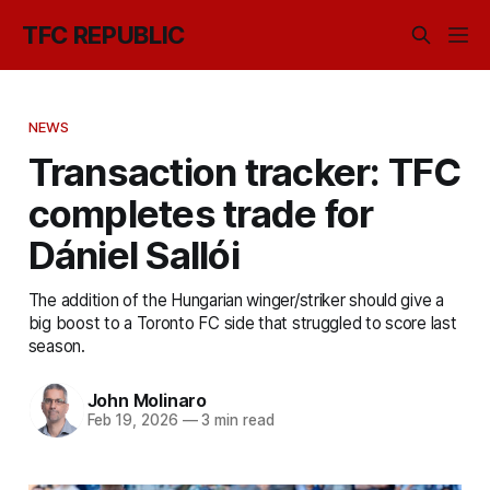
TFC REPUBLIC
NEWS
Transaction tracker: TFC
completes trade for
Dániel Sallói
The addition of the Hungarian winger/striker should give a
big boost to a Toronto FC side that struggled to score last
season.
John Molinaro
Feb 19, 2026
—
3 min read