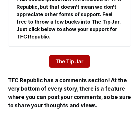
Republic, but that doesn't mean we don't 
appreciate other forms of support. Feel 
free to throw a few bucks into The Tip Jar. 
Just click below to show your support for 
TFC Republic.
The Tip Jar
TFC Republic has a comments section! At the
very bottom of every story, there is a feature
where you can post your comments, so be sure
to share your thoughts and views.