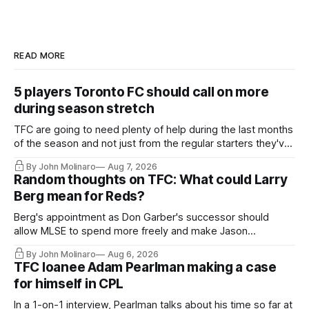
READ MORE
5 players Toronto FC should call on more
during season stretch
TFC are going to need plenty of help during the last months
of the season and not just from the regular starters they've
relied upon.
By John Molinaro
Aug 7, 2026
Random thoughts on TFC: What could Larry
Berg mean for Reds?
Berg's appointment as Don Garber's successor should
allow MLSE to spend more freely and make Jason
Hernandez's job easier.
By John Molinaro
Aug 6, 2026
TFC loanee Adam Pearlman making a case
for himself in CPL
In a 1-on-1 interview, Pearlman talks about his time so far at