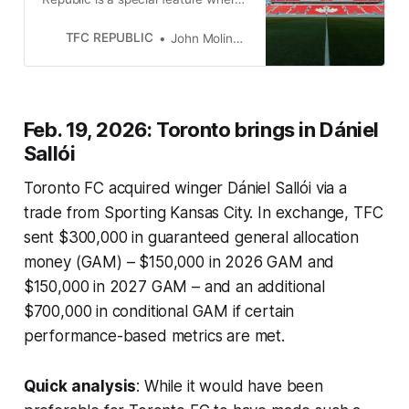
we will list all of the roster moves
made by Toronto FC.
TFC REPUBLIC
John Molinaro
Feb. 19, 2026: Toronto brings in Dániel
Sallói
Toronto FC acquired winger Dániel Sallói via a
trade from Sporting Kansas City. In exchange, TFC
sent $300,000 in guaranteed general allocation
money (GAM) – $150,000 in 2026 GAM and
$150,000 in 2027 GAM – and an additional
$700,000 in conditional GAM if certain
performance-based metrics are met.
Quick analysis
: While it would have been