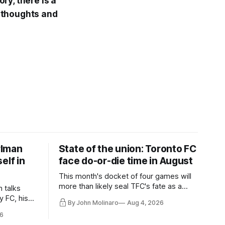
ry, there is a
 thoughts and
rlman
State of the union: Toronto FC
elf in
face do-or-die time in August
This month's docket of four games will
more than likely seal TFC's fate as a
n talks
playoff contender one way or the other.
y FC, his
By John Molinaro
Aug 4, 2026
much more.
6