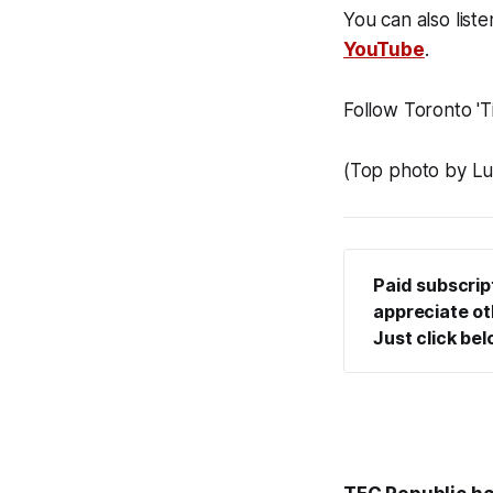
You can also liste
YouTube
.
Follow Toronto 'Ti
(Top photo by Lu
Paid subscrip
appreciate oth
Just click be