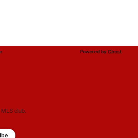
r
Powered by
Ghost
l MLS club.
ibe