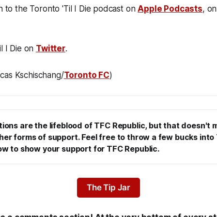
n to the Toronto 'Til I Die podcast on
Apple Podcasts
, o
l I Die on
Twitter
.
cas Kschischang/
Toronto FC
)
tions are the lifeblood of TFC Republic, but that doesn't 
er forms of support. Feel free to throw a few bucks into T
low to show your support for TFC Republic.
The Tip Jar