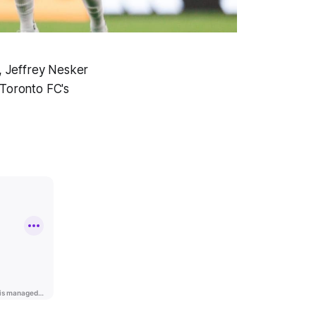
l, Jeffrey Nesker
 Toronto FC's