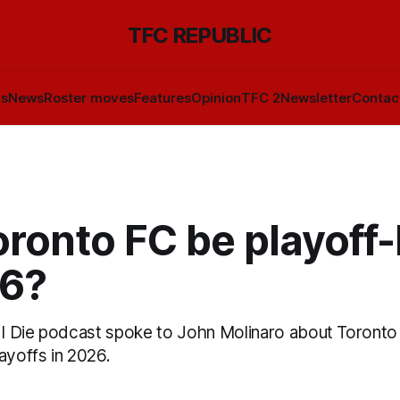
TFC REPUBLIC
ls
News
Roster moves
Features
Opinion
TFC 2
Newsletter
Contac
oronto FC be playoff
26?
l I Die podcast spoke to John Molinaro about Toront
ayoffs in 2026.