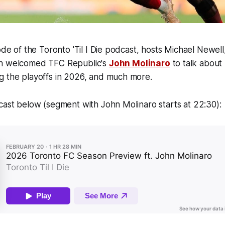
sode of the Toronto 'Til I Die podcast, hosts Michael Newel
gh welcomed TFC Republic's
John Molinaro
to talk about
g the playoffs in 2026, and much more.
cast below (segment with John Molinaro starts at 22:30):