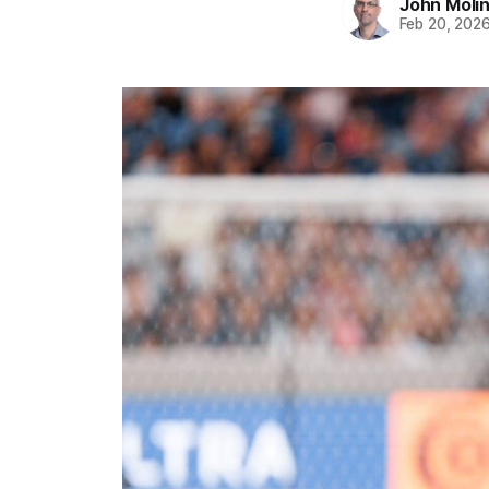
John Moli
Feb 20, 202