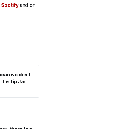
n
Spotify
and on
mean we don't 
he Tip Jar. 