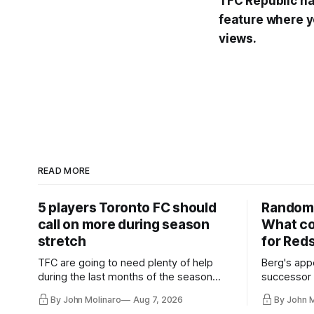
TFC Republic has
feature where y
views.
READ MORE
5 players Toronto FC should
Random 
call on more during season
What co
stretch
for Red
TFC are going to need plenty of help
Berg's app
during the last months of the season
successor 
and not just from the regular starters
more freel
By John Molinaro
Aug 7, 2026
By John 
they've relied upon.
Hernandez'