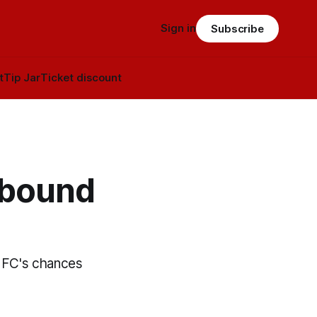
Sign in
Subscribe
t
Tip Jar
Ticket discount
-bound
o FC's chances