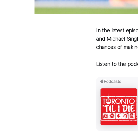
In the latest epi
and Michael Sin
chances of makin
Listen to the pod