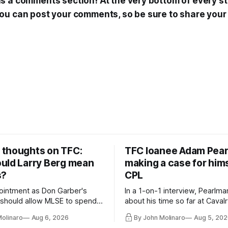
 a comments section! At the very bottom of every sto
ou can post your comments, so be sure to share your
thoughts on TFC:
TFC loanee Adam Pea
uld Larry Berg mean
making a case for hims
s?
CPL
ointment as Don Garber's
In a 1-on-1 interview, Pearlma
should allow MLSE to spend
about his time so far at Cavalr
y and make Jason
future with Toronto FC, and 
Molinaro
Aug 6, 2026
By John Molinaro
Aug 5, 202
s job easier.