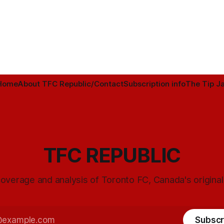
Home
About TFC Republic/Contact
Subscription info
The Tip Ja
TFC REPUBLIC
overage and analysis of Toronto FC, Canada's origina
Subscr