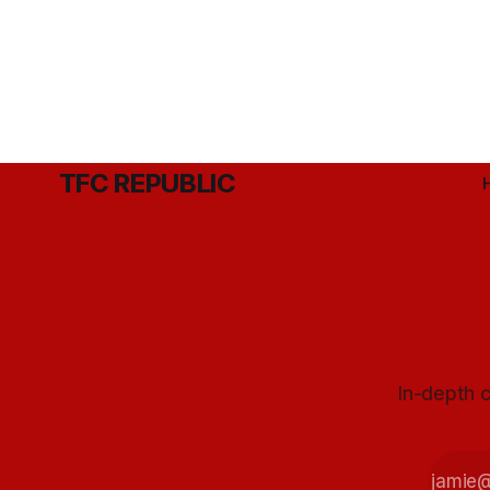
TFC REPUBLIC
In-depth c