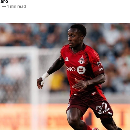
naro
6
—
1 min read