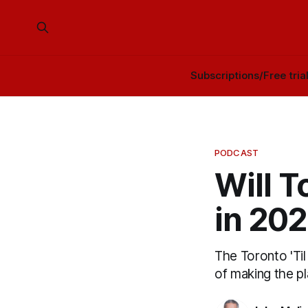
Subscriptions/Free tria
PODCAST
Will T
in 20
The Toronto 'Ti
of making the pl