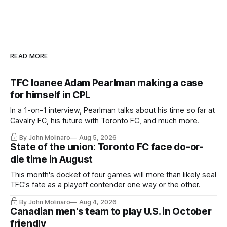
READ MORE
TFC loanee Adam Pearlman making a case
for himself in CPL
In a 1-on-1 interview, Pearlman talks about his time so far at
Cavalry FC, his future with Toronto FC, and much more.
By John Molinaro
Aug 5, 2026
State of the union: Toronto FC face do-or-
die time in August
This month's docket of four games will more than likely seal
TFC's fate as a playoff contender one way or the other.
By John Molinaro
Aug 4, 2026
Canadian men's team to play U.S. in October
friendly