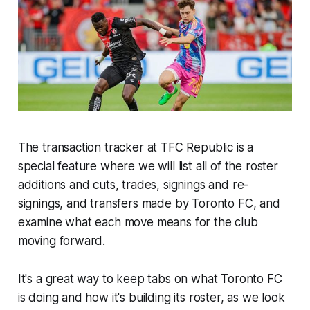
The transaction tracker at TFC Republic is a
special feature where we will list all of the roster
additions and cuts, trades, signings and re-
signings, and transfers made by Toronto FC, and
examine what each move means for the club
moving forward.
It's a great way to keep tabs on what Toronto FC
is doing and how it's building its roster, as we look