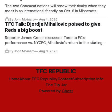
The two Concacaf nations will renew their rivalry when they
meet in an international friendly on Oct. 6 in Minnesota.
By John Molinaro
Aug 4, 2026
TFC Talk: Djordje Mihailovic poised to give
Reds a big boost
Reporter James Grossi discusses Toronto FC's
performance vs. NYCFC, Mihailovic's return to the starting
11, and much more.
By John Molinaro
Aug 3, 2026
TFC REPUBLIC
Home
About TFC Republic/Contact
Subscription info
The Tip Jar
Powered by
Ghost