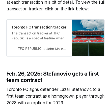
at each transaction in a bit of detail. To view the full
transaction tracker, click on the link below:
Toronto FC transaction tracker
The transaction tracker at TFC
Republic is a special feature where
we will list all of the roster moves
made by Toronto FC.
TFC REPUBLIC
John Molinaro
Feb. 26, 2025: Stefanovic gets a first
team contract
Toronto FC signs defender Lazar Stefanovic to a
first team contract as a homegrown player through
2028 with an option for 2029.