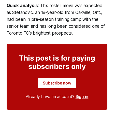
Quick analysis
: This roster move was expected
as Stefanovic, an 18-year-old from Oakville, Ont.,
had been in pre-season training camp with the
senior team and has long been considered one of
Toronto FC's brightest prospects.
This post is for paying
subscribers only
Subscribe now
Already have an account?
Sign in