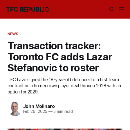
TFC REPUBLIC
NEWS
Transaction tracker:
Toronto FC adds Lazar
Stefanovic to roster
TFC have signed the 18-year-old defender to a first team
contract on a homegrown player deal through 2028 with an
option for 2029.
John Molinaro
Feb 26, 2025
—
5 min read