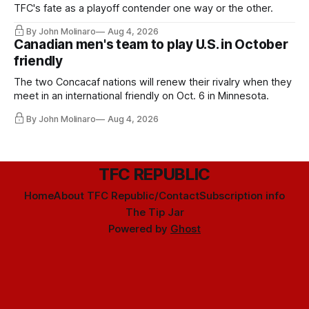
TFC's fate as a playoff contender one way or the other.
By John Molinaro
Aug 4, 2026
Canadian men's team to play U.S. in October
friendly
The two Concacaf nations will renew their rivalry when they
meet in an international friendly on Oct. 6 in Minnesota.
By John Molinaro
Aug 4, 2026
TFC REPUBLIC
Home
About TFC Republic/Contact
Subscription info
The Tip Jar
Powered by
Ghost