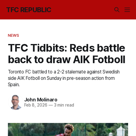
TFC REPUBLIC
NEWS
TFC Tidbits: Reds battle
back to draw AIK Fotboll
Toronto FC battled to a 2-2 stalemate against Swedish
side AIK Fotboll on Sunday in pre-season action from
Spain.
John Molinaro
Feb 8, 2026
—
3 min read