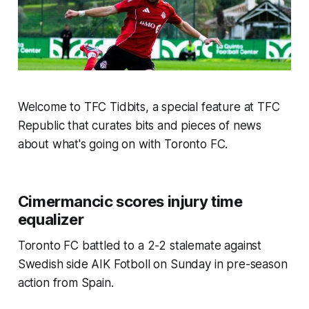
Welcome to TFC Tidbits, a special feature at TFC
Republic that curates bits and pieces of news
about what's going on with Toronto FC.
Cimermancic scores injury time
equalizer
Toronto FC battled to a 2-2 stalemate against
Swedish side AIK Fotboll on Sunday in pre-season
action from Spain.