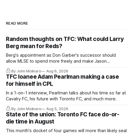
READ MORE
Random thoughts on TFC: What could Larry
Berg mean for Reds?
Berg's appointment as Don Garber's successor should
allow MLSE to spend more freely and make Jason
Hernandez's job easier.
By John Molinaro
Aug 6, 2026
TFC loanee Adam Pearlman making a case
for himself in CPL
In a 1-on-1 interview, Pearlman talks about his time so far at
Cavalry FC, his future with Toronto FC, and much more.
By John Molinaro
Aug 5, 2026
State of the union: Toronto FC face do-or-
die time in August
This month's docket of four games will more than likely seal