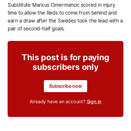
Substitute Markus Cimermancic scored in injury
time to allow the Reds to come from behind and
earn a draw after the Swedes took the lead with a
pair of second-half goals.
This post is for paying
subscribers only
Subscribe now
Already have an account?
Sign in