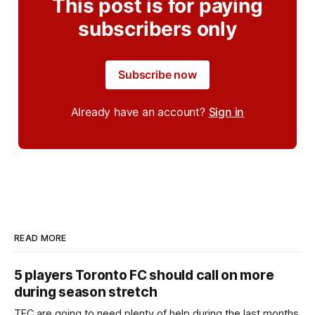
This post is for paying
subscribers only
Subscribe now
Already have an account?
Sign in
READ MORE
5 players Toronto FC should call on more
during season stretch
TFC are going to need plenty of help during the last months