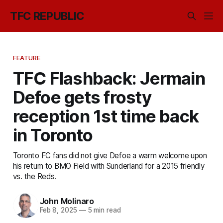
TFC REPUBLIC
FEATURE
TFC Flashback: Jermain
Defoe gets frosty
reception 1st time back
in Toronto
Toronto FC fans did not give Defoe a warm welcome upon
his return to BMO Field with Sunderland for a 2015 friendly
vs. the Reds.
John Molinaro
Feb 8, 2025
—
5 min read