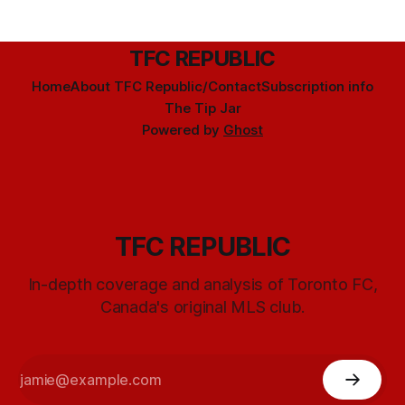
TFC REPUBLIC
Home
About TFC Republic/Contact
Subscription info
The Tip Jar
Powered by
Ghost
TFC REPUBLIC
In-depth coverage and analysis of Toronto FC,
Canada's original MLS club.