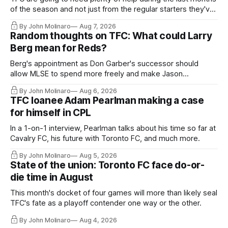
of the season and not just from the regular starters they've
relied upon.
By John Molinaro
Aug 7, 2026
Random thoughts on TFC: What could Larry
Berg mean for Reds?
Berg's appointment as Don Garber's successor should
allow MLSE to spend more freely and make Jason
Hernandez's job easier.
By John Molinaro
Aug 6, 2026
TFC loanee Adam Pearlman making a case
for himself in CPL
In a 1-on-1 interview, Pearlman talks about his time so far at
Cavalry FC, his future with Toronto FC, and much more.
By John Molinaro
Aug 5, 2026
State of the union: Toronto FC face do-or-
die time in August
This month's docket of four games will more than likely seal
TFC's fate as a playoff contender one way or the other.
By John Molinaro
Aug 4, 2026