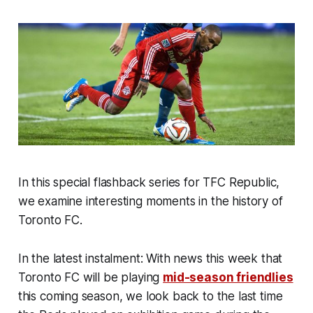
In this special flashback series for TFC Republic,
we examine interesting moments in the history of
Toronto FC.
In the latest instalment: With news this week that
Toronto FC will be playing
mid-season friendlies
this coming season, we look back to the last time