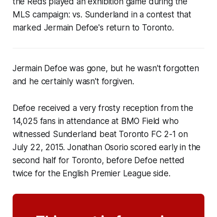
the Reds played an exhibition game during the
MLS campaign: vs. Sunderland in a contest that
marked Jermain Defoe's return to Toronto.
Jermain Defoe was gone, but he wasn't forgotten
and he certainly wasn't forgiven.
Defoe received a very frosty reception from the
14,025 fans in attendance at BMO Field who
witnessed Sunderland beat Toronto FC 2-1
on
July 22, 2015. Jonathan Osorio scored early in the
second half for Toronto, before Defoe netted
twice for the English Premier League side.