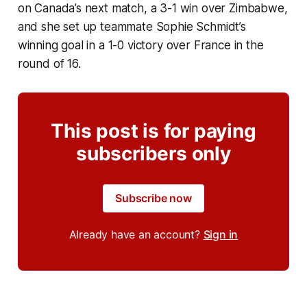
on Canada’s next match, a 3-1 win over Zimbabwe,
and she set up teammate Sophie Schmidt’s
winning goal in a 1-0 victory over France in the
round of 16.
This post is for paying
subscribers only
Subscribe now
Already have an account?
Sign in