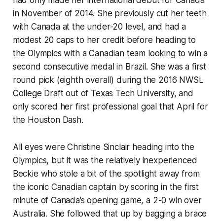
had only made her international debut for Canada
in November of 2014. She previously cut her teeth
with Canada at the under-20 level, and had a
modest 20 caps to her credit before heading to
the Olympics with a Canadian team looking to win a
second consecutive medal in Brazil. She was a first
round pick (eighth overall) during the 2016 NWSL
College Draft out of Texas Tech University, and
only scored her first professional goal that April for
the Houston Dash.
All eyes were Christine Sinclair heading into the
Olympics, but it was the relatively inexperienced
Beckie who stole a bit of the spotlight away from
the iconic Canadian captain by scoring in the first
minute of Canada’s opening game, a 2-0 win over
Australia. She followed that up by bagging a brace