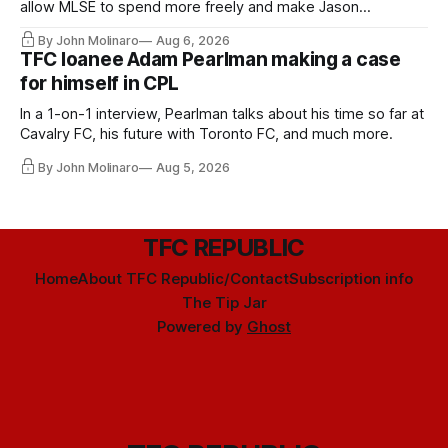
allow MLSE to spend more freely and make Jason
Hernandez's job easier.
By John Molinaro
Aug 6, 2026
TFC loanee Adam Pearlman making a case
for himself in CPL
In a 1-on-1 interview, Pearlman talks about his time so far at
Cavalry FC, his future with Toronto FC, and much more.
By John Molinaro
Aug 5, 2026
TFC REPUBLIC
Home
About TFC Republic/Contact
Subscription info
The Tip Jar
Powered by
Ghost