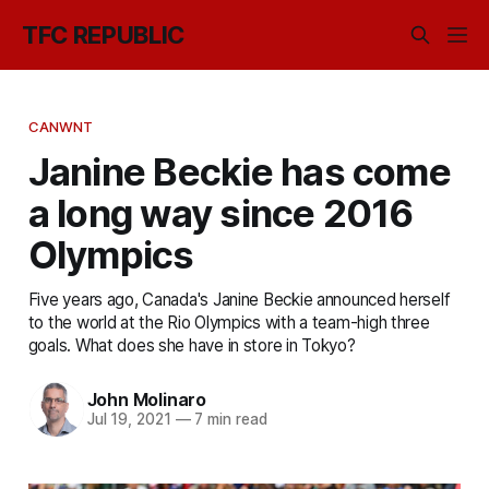
TFC REPUBLIC
CANWNT
Janine Beckie has come
a long way since 2016
Olympics
Five years ago, Canada's Janine Beckie announced herself
to the world at the Rio Olympics with a team-high three
goals. What does she have in store in Tokyo?
John Molinaro
Jul 19, 2021
—
7 min read