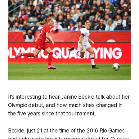
It’s interesting to hear Janine Beckie talk about her
Olympic debut, and how much she’s changed in
the five years since that tournament.
Beckie, just 21 at the time of the 2016 Rio Games,