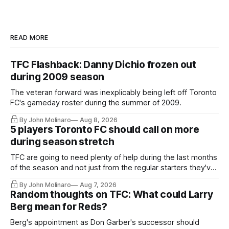
READ MORE
TFC Flashback: Danny Dichio frozen out
during 2009 season
The veteran forward was inexplicably being left off Toronto
FC's gameday roster during the summer of 2009.
By John Molinaro
Aug 8, 2026
5 players Toronto FC should call on more
during season stretch
TFC are going to need plenty of help during the last months
of the season and not just from the regular starters they've
relied upon.
By John Molinaro
Aug 7, 2026
Random thoughts on TFC: What could Larry
Berg mean for Reds?
Berg's appointment as Don Garber's successor should