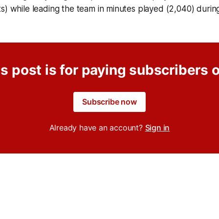
s) while leading the team in minutes played (2,040) duri
s post is for paying subscribers 
Subscribe now
Already have an account?
Sign in