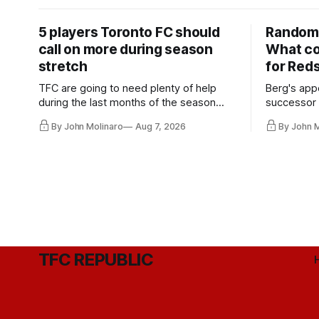
5 players Toronto FC should
Random 
call on more during season
What co
stretch
for Red
TFC are going to need plenty of help
Berg's app
during the last months of the season
successor 
and not just from the regular starters
more freel
By John Molinaro
Aug 7, 2026
By John 
they've relied upon.
Hernandez'
TFC REPUBLIC