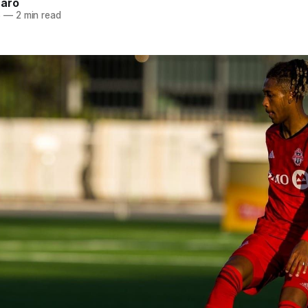
naro
6
—
2 min read