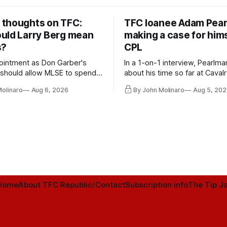
thoughts on TFC:
TFC loanee Adam Pea
uld Larry Berg mean
making a case for hims
s?
CPL
ointment as Don Garber's
In a 1-on-1 interview, Pearlma
should allow MLSE to spend
about his time so far at Cavalr
y and make Jason
future with Toronto FC, and 
Molinaro
Aug 6, 2026
By John Molinaro
Aug 5, 202
s job easier.
Home
About TFC Republic/Contact
Subscription info
The Tip Ja