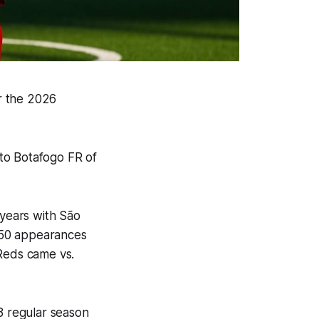
r the 2026
to Botafogo FR of
 years with São
n 50 appearances
 Reds came vs.
8 regular season