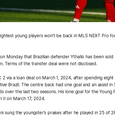
rightest young players won’t be back in MLS NEXT Pro fo
on Monday that Brazilian defender Ythallo has been sold 
ision. Terms of the transfer deal were not disclosed.
C 2 via a loan deal on March 1, 2024, after spending eight
ative Brazil. The centre back had one goal and an assist i
s over the last two seasons. His lone goal for the Young
on II on March 17, 2024.
ni sung the youngster's praises after he played in 25 of 2