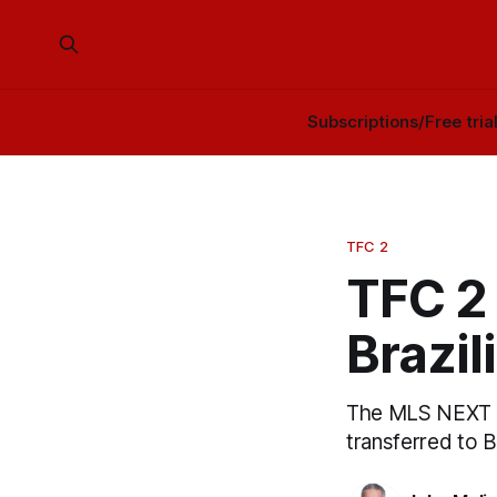
Subscriptions/Free tria
TFC 2
TFC 2 
Brazil
The MLS NEXT P
transferred to 