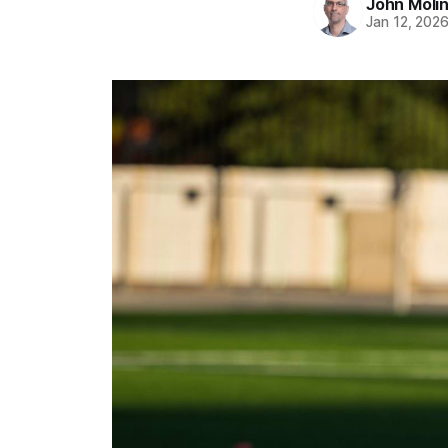
John Moli
Jan 12, 202