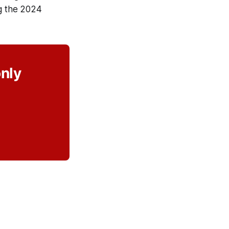
ng the 2024
only