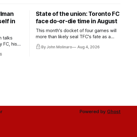
rlman
State of the union: Toronto FC
elf in
face do-or-die time in August
This month's docket of four games will
more than likely seal TFC's fate as a
n talks
playoff contender one way or the other.
y FC, his
By John Molinaro
Aug 4, 2026
much more.
6
r
Powered by
Ghost