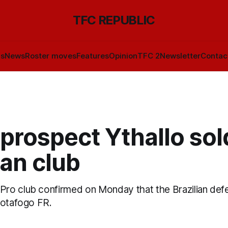
TFC REPUBLIC
ls
News
Roster moves
Features
Opinion
TFC 2
Newsletter
Contac
prospect Ythallo sol
ian club
ro club confirmed on Monday that the Brazilian def
Botafogo FR.