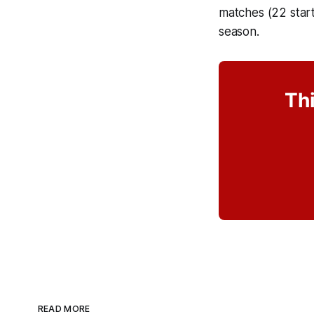
matches (22 start
season.
Thi
READ MORE