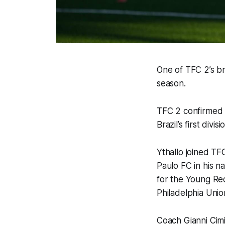
One of TFC 2’s b
season.
TFC 2 confirmed 
Brazil’s first div
Ythallo joined TF
Paulo FC in his n
for the Young Red
Philadelphia Uni
Coach Gianni Cimi