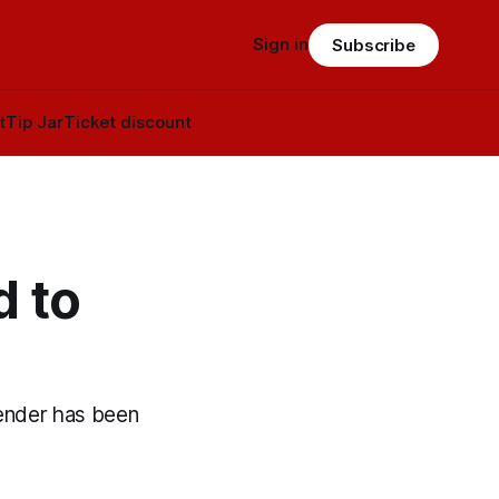
Sign in
Subscribe
t
Tip Jar
Ticket discount
d to
ender has been