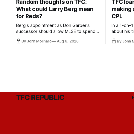
Random thoughts on TFC:
TFC loa
What could Larry Berg mean
making a
for Reds?
CPL
Berg's appointment as Don Garber's
In a 1-on-1
successor should allow MLSE to spend
about his t
more freely and make Jason
future wit
By John Molinaro
Aug 6, 2026
By John 
Hernandez's job easier.
TFC REPUBLIC