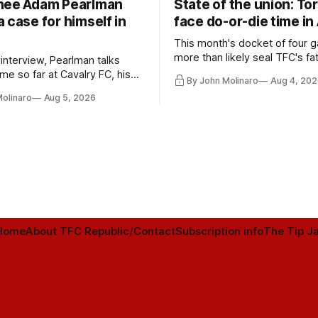
nee Adam Pearlman
State of the union: To
 case for himself in
face do-or-die time in
This month's docket of four g
more than likely seal TFC's fa
 interview, Pearlman talks
playoff contender one way or 
ime so far at Cavalry FC, his
By John Molinaro
Aug 4, 202
h Toronto FC, and much more.
Molinaro
Aug 5, 2026
Home
About TFC Republic/Contact
Subscription info
The Tip Ja