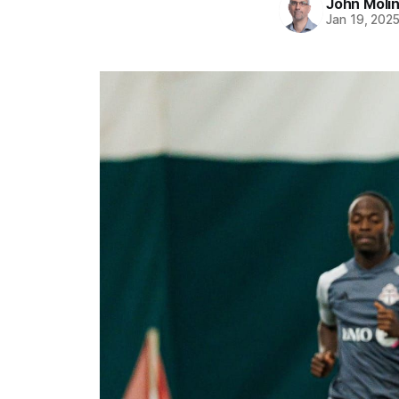
John Moli
Jan 19, 202