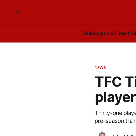
Subscriptions/Free tria
NEWS
TFC Ti
player
Thirty-one playe
pre-season trai