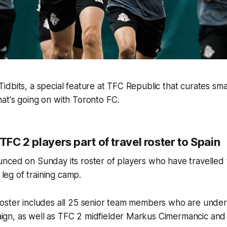
dbits, a special feature at TFC Republic that curates smal
at's going on with Toronto FC.
 TFC 2 players part of travel roster to Spain
nced on Sunday its roster of players who have travelled 
t leg of training camp.
oster includes all 25 senior team members who are under 
n, as well as TFC 2 midfielder Markus Cimermancic and