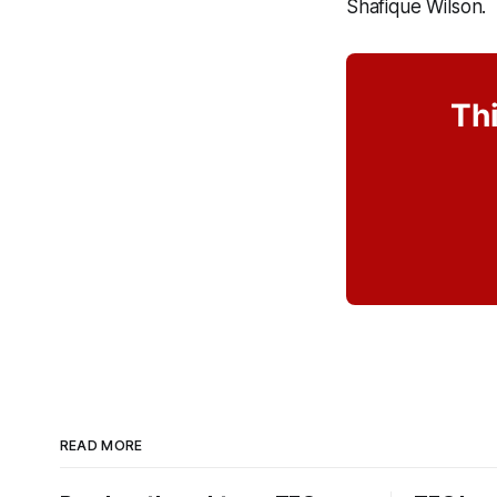
Shafique Wilson.
Thi
READ MORE