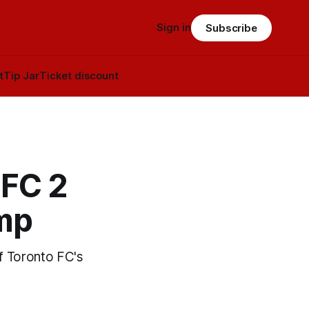
Sign in
Subscribe
t
Tip Jar
Ticket discount
TFC 2
amp
of Toronto FC's