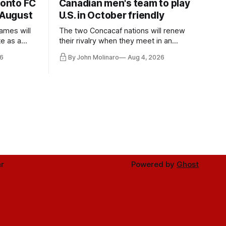
ronto FC
Canadian men's team to play
 August
U.S. in October friendly
ames will
The two Concacaf nations will renew
te as a
their rivalry when they meet in an
the other.
international friendly on Oct. 6 in
6
By John Molinaro
Aug 4, 2026
Minnesota.
r
Powered by
Ghost