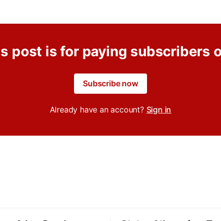
s post is for paying subscribers 
Subscribe now
Already have an account?
Sign in