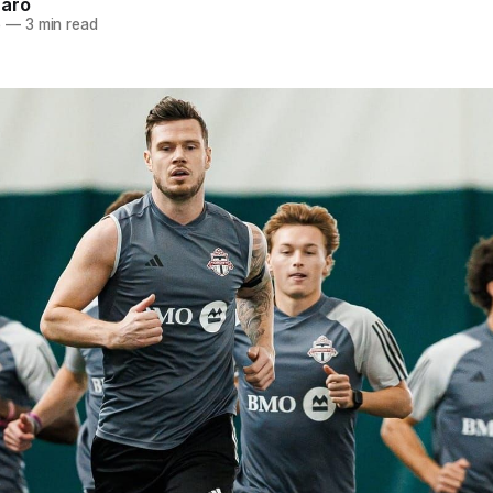
naro
5
—
3 min read