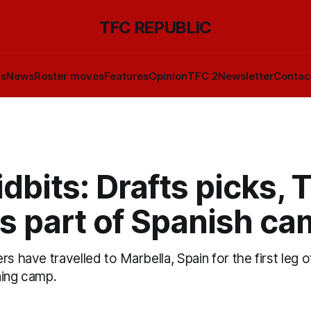
TFC REPUBLIC
ls
News
Roster moves
Features
Opinion
TFC 2
Newsletter
Contac
dbits: Drafts picks, 
s part of Spanish c
rs have travelled to Marbella, Spain for the first leg 
ning camp.