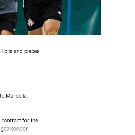
l bits and pieces
to Marbella,
contract for the
 goalkeeper