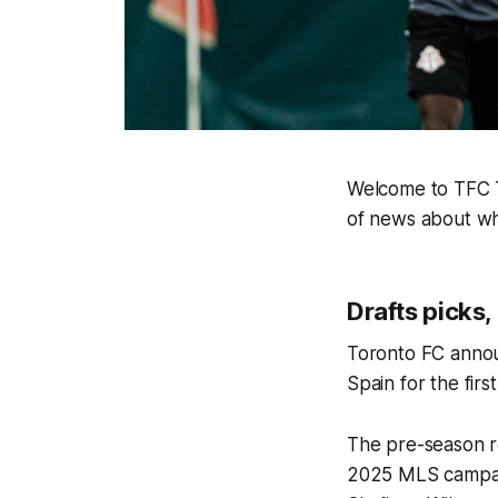
Welcome to TFC Ti
of news about wh
Drafts picks,
Toronto FC annou
Spain for the firs
The pre-season r
2025 MLS campaig