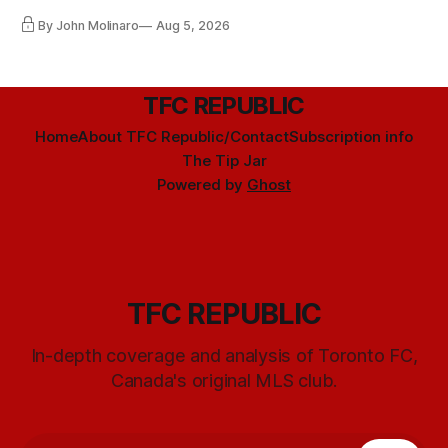
By John Molinaro
Aug 5, 2026
TFC REPUBLIC
Home
About TFC Republic/Contact
Subscription info
The Tip Jar
Powered by
Ghost
TFC REPUBLIC
In-depth coverage and analysis of Toronto FC,
Canada's original MLS club.