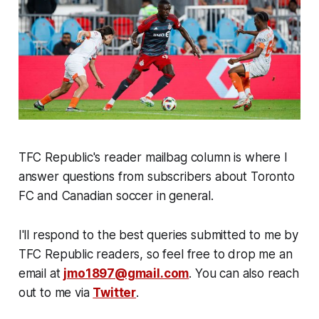
TFC Republic's reader mailbag column is where I
answer questions from subscribers about Toronto
FC and Canadian soccer in general.
I'll respond to the best queries submitted to me by
TFC Republic readers, so feel free to drop me an
email at
jmo1897@gmail.com
. You can also reach
out to me via
Twitter
.