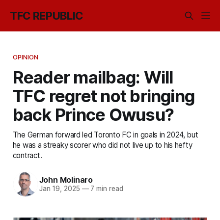
TFC REPUBLIC
OPINION
Reader mailbag: Will
TFC regret not bringing
back Prince Owusu?
The German forward led Toronto FC in goals in 2024, but
he was a streaky scorer who did not live up to his hefty
contract.
John Molinaro
Jan 19, 2025
—
7 min read