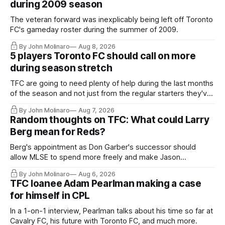
during 2009 season
The veteran forward was inexplicably being left off Toronto
FC's gameday roster during the summer of 2009.
By John Molinaro
Aug 8, 2026
5 players Toronto FC should call on more
during season stretch
TFC are going to need plenty of help during the last months
of the season and not just from the regular starters they've
relied upon.
By John Molinaro
Aug 7, 2026
Random thoughts on TFC: What could Larry
Berg mean for Reds?
Berg's appointment as Don Garber's successor should
allow MLSE to spend more freely and make Jason
Hernandez's job easier.
By John Molinaro
Aug 6, 2026
TFC loanee Adam Pearlman making a case
for himself in CPL
In a 1-on-1 interview, Pearlman talks about his time so far at
Cavalry FC, his future with Toronto FC, and much more.