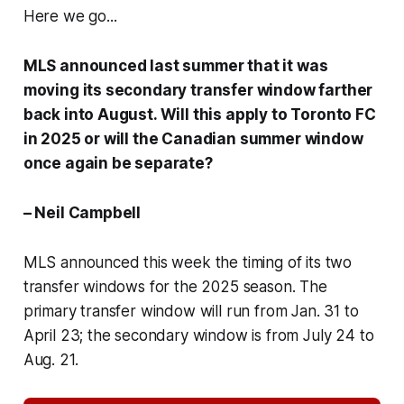
Here we go...
MLS announced last summer that it was
moving its secondary transfer window farther
back into August. Will this apply to Toronto FC
in 2025 or will the Canadian summer window
once again be separate?
– Neil Campbell
MLS announced this week the timing of its two
transfer windows for the 2025 season. The
primary transfer window will run from Jan. 31 to
April 23; the secondary window is from July 24 to
Aug. 21.