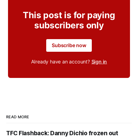
This post is for paying
subscribers only
Subscribe now
Already have an account?
Sign in
READ MORE
TFC Flashback: Danny Dichio frozen out