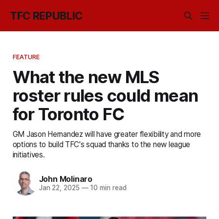
TFC REPUBLIC
FEATURE
What the new MLS
roster rules could mean
for Toronto FC
GM Jason Hernandez will have greater flexibility and more
options to build TFC's squad thanks to the new league
initiatives.
John Molinaro
Jan 22, 2025
—
10 min read