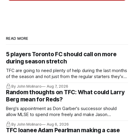
READ MORE
5 players Toronto FC should call on more
during season stretch
TFC are going to need plenty of help during the last months
of the season and not just from the regular starters they've
relied upon.
By John Molinaro
Aug 7, 2026
Random thoughts on TFC: What could Larry
Berg mean for Reds?
Berg's appointment as Don Garber's successor should
allow MLSE to spend more freely and make Jason
Hernandez's job easier.
By John Molinaro
Aug 6, 2026
TFC loanee Adam Pearlman making a case