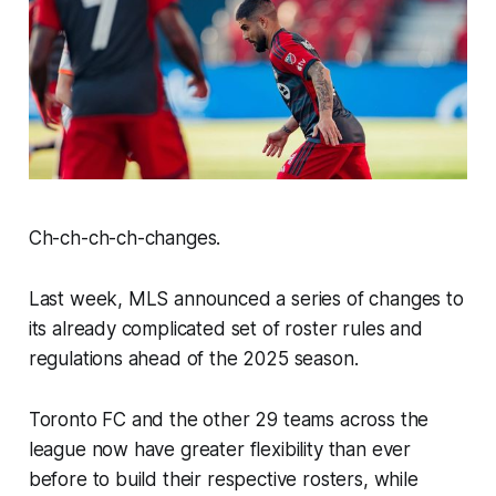
Ch-ch-ch-ch-changes.
Last week, MLS announced a series of changes to
its already complicated set of roster rules and
regulations ahead of the 2025 season.
Toronto FC and the other 29 teams across the
league now have greater flexibility than ever
before to build their respective rosters, while