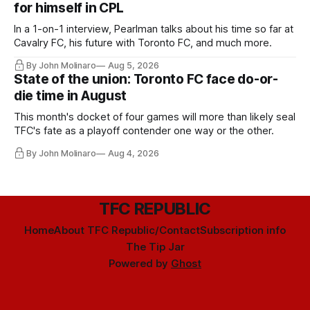
for himself in CPL
In a 1-on-1 interview, Pearlman talks about his time so far at
Cavalry FC, his future with Toronto FC, and much more.
By John Molinaro
Aug 5, 2026
State of the union: Toronto FC face do-or-
die time in August
This month's docket of four games will more than likely seal
TFC's fate as a playoff contender one way or the other.
By John Molinaro
Aug 4, 2026
TFC REPUBLIC
Home
About TFC Republic/Contact
Subscription info
The Tip Jar
Powered by
Ghost