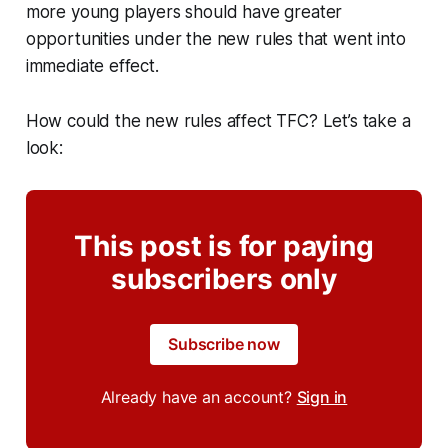
more young players should have greater
opportunities under the new rules that went into
immediate effect.
How could the new rules affect TFC? Let’s take a
look:
This post is for paying
subscribers only
Subscribe now
Already have an account?
Sign in