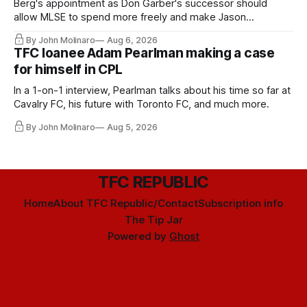
Berg's appointment as Don Garber's successor should
allow MLSE to spend more freely and make Jason
Hernandez's job easier.
By John Molinaro
Aug 6, 2026
TFC loanee Adam Pearlman making a case
for himself in CPL
In a 1-on-1 interview, Pearlman talks about his time so far at
Cavalry FC, his future with Toronto FC, and much more.
By John Molinaro
Aug 5, 2026
TFC REPUBLIC
Home
About TFC Republic/Contact
Subscription info
The Tip Jar
Powered by
Ghost