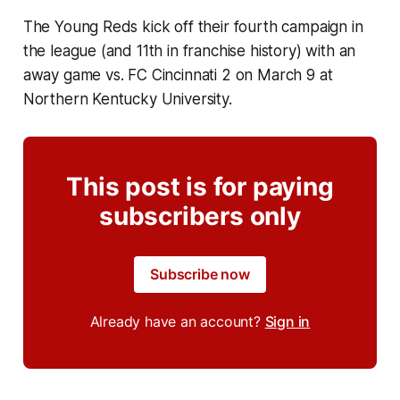
The Young Reds kick off their fourth campaign in
the league (and 11th in franchise history) with an
away game vs. FC Cincinnati 2 on March 9 at
Northern Kentucky University.
This post is for paying
subscribers only
Subscribe now
Already have an account?
Sign in