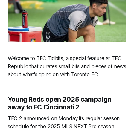
Welcome to TFC Tidbits, a special feature at TFC
Republic that curates small bits and pieces of news
about what's going on with Toronto FC.
Young Reds open 2025 campaign
away to FC Cincinnati 2
TFC 2 announced on Monday its regular season
schedule for the 2025 MLS NEXT Pro season.