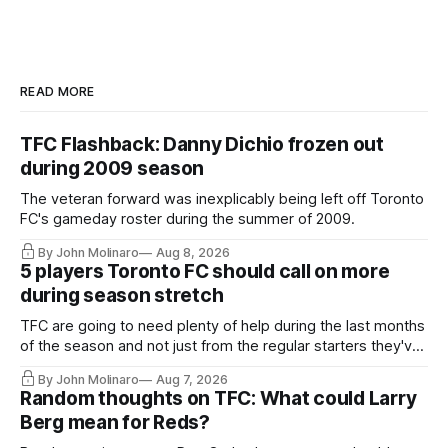
READ MORE
TFC Flashback: Danny Dichio frozen out
during 2009 season
The veteran forward was inexplicably being left off Toronto
FC's gameday roster during the summer of 2009.
By John Molinaro
Aug 8, 2026
5 players Toronto FC should call on more
during season stretch
TFC are going to need plenty of help during the last months
of the season and not just from the regular starters they've
relied upon.
By John Molinaro
Aug 7, 2026
Random thoughts on TFC: What could Larry
Berg mean for Reds?