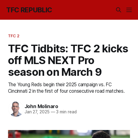
TFC REPUBLIC
TFC 2
TFC Tidbits: TFC 2 kicks
off MLS NEXT Pro
season on March 9
The Young Reds begin their 2025 campaign vs. FC
Cincinnati 2 in the first of four consecutive road matches.
John Molinaro
Jan 27, 2025
—
3 min read