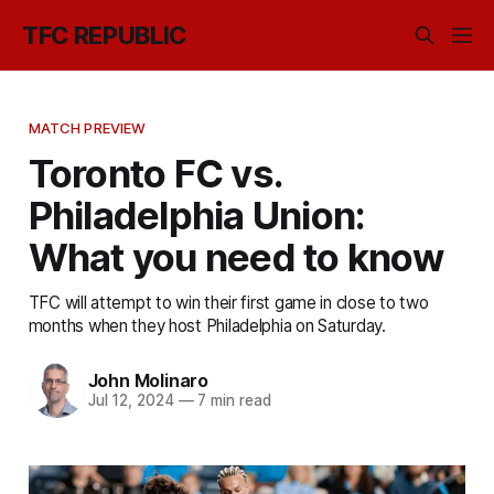
TFC REPUBLIC
MATCH PREVIEW
Toronto FC vs.
Philadelphia Union:
What you need to know
TFC will attempt to win their first game in close to two
months when they host Philadelphia on Saturday.
John Molinaro
Jul 12, 2024
—
7 min read