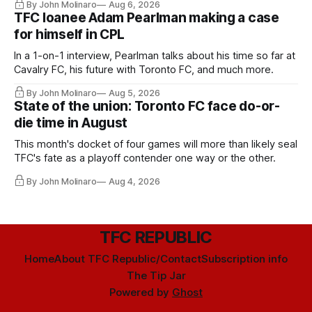
By John Molinaro
Aug 6, 2026
TFC loanee Adam Pearlman making a case
for himself in CPL
In a 1-on-1 interview, Pearlman talks about his time so far at
Cavalry FC, his future with Toronto FC, and much more.
By John Molinaro
Aug 5, 2026
State of the union: Toronto FC face do-or-
die time in August
This month's docket of four games will more than likely seal
TFC's fate as a playoff contender one way or the other.
By John Molinaro
Aug 4, 2026
TFC REPUBLIC
Home
About TFC Republic/Contact
Subscription info
The Tip Jar
Powered by
Ghost