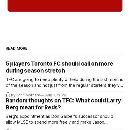
READ MORE
5 players Toronto FC should call on more
during season stretch
TFC are going to need plenty of help during the last months
of the season and not just from the regular starters they've
relied upon.
By John Molinaro
Aug 7, 2026
Random thoughts on TFC: What could Larry
Berg mean for Reds?
Berg's appointment as Don Garber's successor should
allow MLSE to spend more freely and make Jason
Hernandez's job easier.