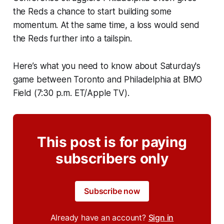
the Reds a chance to start building some
momentum. At the same time, a loss would send
the Reds further into a tailspin.
Here’s what you need to know about Saturday's
game between Toronto and Philadelphia at BMO
Field (7:30 p.m. ET/Apple TV).
This post is for paying
subscribers only
Subscribe now
Already have an account?
Sign in