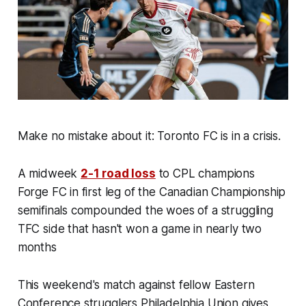
Make no mistake about it: Toronto FC is in a crisis.
A midweek
2-1 road loss
to CPL champions
Forge FC in first leg of the Canadian Championship
semifinals compounded the woes of a struggling
TFC side that hasn't won a game in nearly two
months
This weekend's match against fellow Eastern
Conference strugglers Philadelphia Union gives