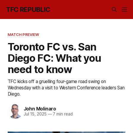
TFC REPUBLIC
MATCH PREVIEW
Toronto FC vs. San
Diego FC: What you
need to know
TFC kicks off a gruelling four-game road swing on
Wednesday with a visit to Western Conference leaders San
Diego.
John Molinaro
Jul 15, 2025
—
7 min read