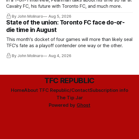
Cavalry FC, his future with Toronto FC, and much more.
By John Molinaro
Aug 5, 2026
State of the union: Toronto FC face do-or-
die time in August
This month's docket of four games will more than likely seal
TFC's fate as a playoff contender one way or the other.
By John Molinaro
Aug 4, 2026
TFC REPUBLIC
Home
About TFC Republic/Contact
Subscription info
The Tip Jar
Powered by
Ghost