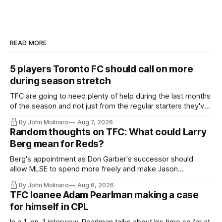
READ MORE
5 players Toronto FC should call on more
during season stretch
TFC are going to need plenty of help during the last months
of the season and not just from the regular starters they've
relied upon.
By John Molinaro
Aug 7, 2026
Random thoughts on TFC: What could Larry
Berg mean for Reds?
Berg's appointment as Don Garber's successor should
allow MLSE to spend more freely and make Jason
Hernandez's job easier.
By John Molinaro
Aug 6, 2026
TFC loanee Adam Pearlman making a case
for himself in CPL
In a 1-on-1 interview, Pearlman talks about his time so far at