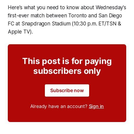
Here’s what you need to know about Wednesday's
first-ever match between Toronto and San Diego
FC at Snapdragon Stadium (10:30 p.m. ET/TSN &
Apple TV).
This post is for paying
subscribers only
Subscribe now
Already have an account?
Sign in