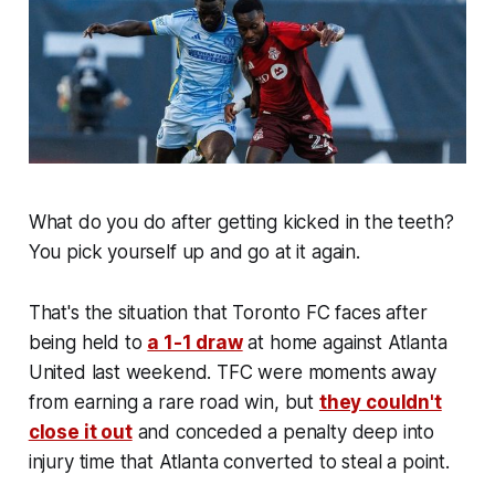
What do you do after getting kicked in the teeth?
You pick yourself up and go at it again.
That's the situation that Toronto FC faces after
being held to
a 1-1 draw
at home against Atlanta
United last weekend. TFC were moments away
from earning a rare road win, but
they couldn't
close it out
and conceded a penalty deep into
injury time that Atlanta converted to steal a point.