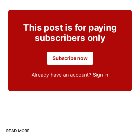
This post is for paying
subscribers only
Subscribe now
Already have an account?
Sign in
READ MORE