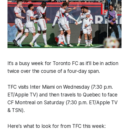
It's a busy week for Toronto FC as it'll be in action
twice over the course of a four-day span.
TFC visits Inter Miami on Wednesday (7:30 p.m.
ET/Apple TV) and then travels to Quebec to face
CF Montreal on Saturday (7:30 p.m. ET/Apple TV
& TSN).
Here's what to look for from TFC this week: