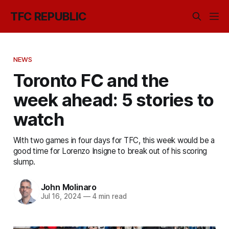
TFC REPUBLIC
NEWS
Toronto FC and the
week ahead: 5 stories to
watch
With two games in four days for TFC, this week would be a
good time for Lorenzo Insigne to break out of his scoring
slump.
John Molinaro
Jul 16, 2024
—
4 min read