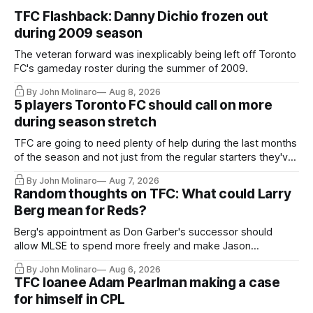
TFC Flashback: Danny Dichio frozen out
during 2009 season
The veteran forward was inexplicably being left off Toronto
FC's gameday roster during the summer of 2009.
By John Molinaro
Aug 8, 2026
5 players Toronto FC should call on more
during season stretch
TFC are going to need plenty of help during the last months
of the season and not just from the regular starters they've
relied upon.
By John Molinaro
Aug 7, 2026
Random thoughts on TFC: What could Larry
Berg mean for Reds?
Berg's appointment as Don Garber's successor should
allow MLSE to spend more freely and make Jason
Hernandez's job easier.
By John Molinaro
Aug 6, 2026
TFC loanee Adam Pearlman making a case
for himself in CPL