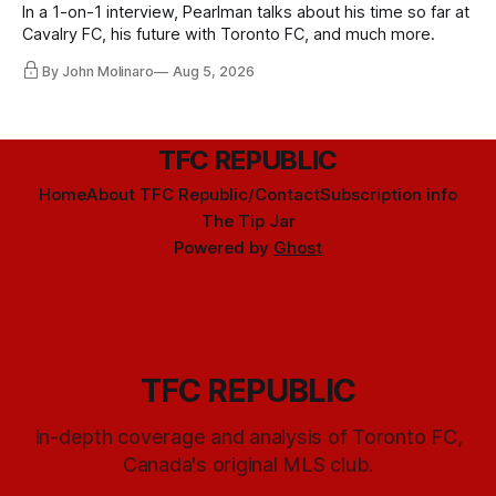
In a 1-on-1 interview, Pearlman talks about his time so far at
Cavalry FC, his future with Toronto FC, and much more.
By John Molinaro
Aug 5, 2026
TFC REPUBLIC
Home
About TFC Republic/Contact
Subscription info
The Tip Jar
Powered by
Ghost
TFC REPUBLIC
In-depth coverage and analysis of Toronto FC,
Canada's original MLS club.