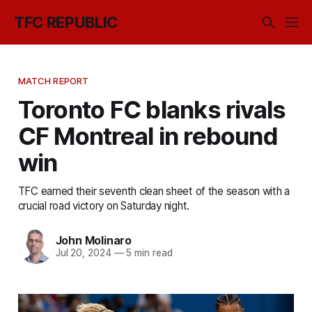
TFC REPUBLIC
MATCH REPORT
Toronto FC blanks rivals
CF Montreal in rebound
win
TFC earned their seventh clean sheet of the season with a
crucial road victory on Saturday night.
John Molinaro
Jul 20, 2024
—
5 min read