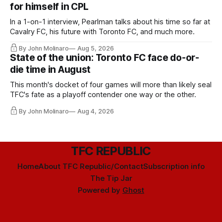
for himself in CPL
In a 1-on-1 interview, Pearlman talks about his time so far at
Cavalry FC, his future with Toronto FC, and much more.
By John Molinaro
Aug 5, 2026
State of the union: Toronto FC face do-or-
die time in August
This month's docket of four games will more than likely seal
TFC's fate as a playoff contender one way or the other.
By John Molinaro
Aug 4, 2026
TFC REPUBLIC
Home
About TFC Republic/Contact
Subscription info
The Tip Jar
Powered by
Ghost