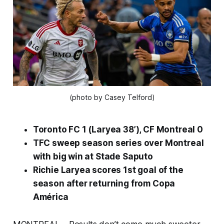
(photo by Casey Telford)
Toronto FC 1 (Laryea 38’), CF Montreal 0
TFC sweep season series over Montreal
with big win at Stade Saputo
Richie Laryea scores 1st goal of the
season after returning from Copa
América