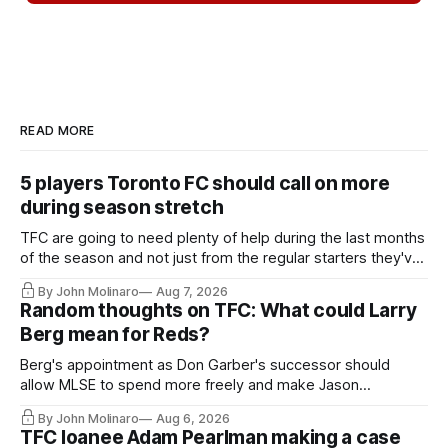
READ MORE
5 players Toronto FC should call on more
during season stretch
TFC are going to need plenty of help during the last months
of the season and not just from the regular starters they've
relied upon.
By John Molinaro
Aug 7, 2026
Random thoughts on TFC: What could Larry
Berg mean for Reds?
Berg's appointment as Don Garber's successor should
allow MLSE to spend more freely and make Jason
Hernandez's job easier.
By John Molinaro
Aug 6, 2026
TFC loanee Adam Pearlman making a case