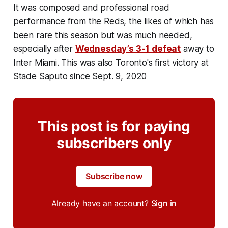
It was composed and professional road
performance from the Reds, the likes of which has
been rare this season but was much needed,
especially after
Wednesday’s 3-1 defeat
away to
Inter Miami. This was also Toronto's first victory at
Stade Saputo since Sept. 9, 2020
This post is for paying
subscribers only
Subscribe now
Already have an account?
Sign in