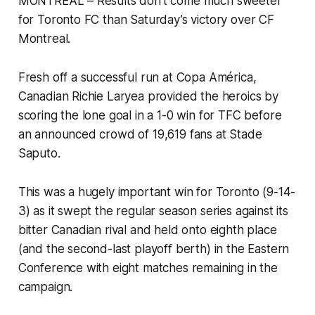
MONTREAL – Results don’t come much sweeter
for Toronto FC than Saturday’s victory over CF
Montreal.
Fresh off a successful run at Copa América,
Canadian Richie Laryea provided the heroics by
scoring the lone goal in a 1-0 win for TFC before
an announced crowd of 19,619 fans at Stade
Saputo.
This was a hugely important win for Toronto (9-14-
3) as it swept the regular season series against its
bitter Canadian rival and held onto eighth place
(and the second-last playoff berth) in the Eastern
Conference with eight matches remaining in the
campaign.