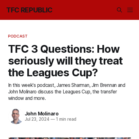
TFC REPUBLIC
PODCAST
TFC 3 Questions: How
seriously will they treat
the Leagues Cup?
In this week's podcast, James Sharman, Jim Brennan and
John Molinaro discuss the Leagues Cup, the transfer
window and more.
John Molinaro
Jul 23, 2024
—
1 min read