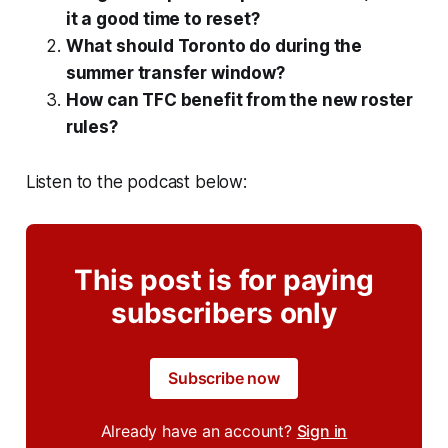
it a good time to reset?
What should Toronto do during the
summer transfer window?
How can TFC benefit from the new roster
rules?
Listen to the podcast below:
This post is for paying
subscribers only
Subscribe now
Already have an account?
Sign in