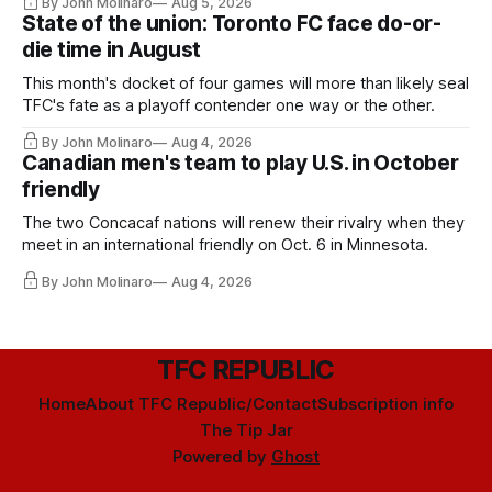
By John Molinaro
Aug 5, 2026
State of the union: Toronto FC face do-or-
die time in August
This month's docket of four games will more than likely seal
TFC's fate as a playoff contender one way or the other.
By John Molinaro
Aug 4, 2026
Canadian men's team to play U.S. in October
friendly
The two Concacaf nations will renew their rivalry when they
meet in an international friendly on Oct. 6 in Minnesota.
By John Molinaro
Aug 4, 2026
TFC REPUBLIC
Home
About TFC Republic/Contact
Subscription info
The Tip Jar
Powered by
Ghost