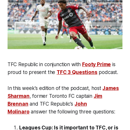
TFC Republic in conjunction with
Footy Prime
is
proud to present the
TFC 3 Questions
podcast.
In this week's edition of the podcast, host
James
Sharman
, former Toronto FC captain
Jim
Brennan
and TFC Republic's
John
Molinaro
answer the following three questions:
Leagues Cup: Is it important to TFC, or is