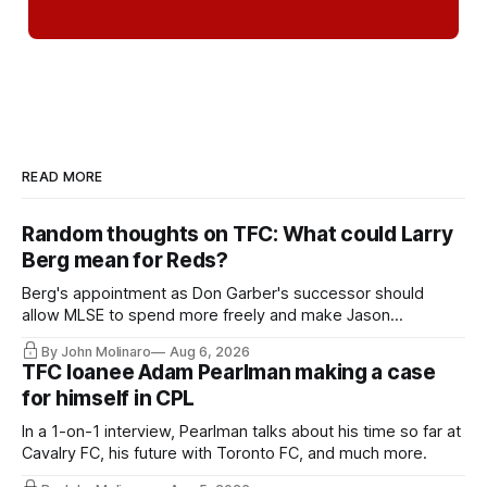
READ MORE
Random thoughts on TFC: What could Larry
Berg mean for Reds?
Berg's appointment as Don Garber's successor should
allow MLSE to spend more freely and make Jason
Hernandez's job easier.
By John Molinaro
Aug 6, 2026
TFC loanee Adam Pearlman making a case
for himself in CPL
In a 1-on-1 interview, Pearlman talks about his time so far at
Cavalry FC, his future with Toronto FC, and much more.