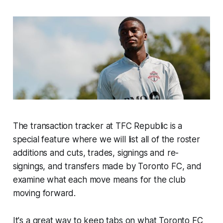
The transaction tracker at TFC Republic is a
special feature where we will list all of the roster
additions and cuts, trades, signings and re-
signings, and transfers made by Toronto FC, and
examine what each move means for the club
moving forward.
It's a great way to keep tabs on what Toronto FC