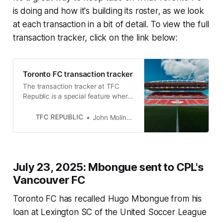
is doing and how it's building its roster, as we look
at each transaction in a bit of detail. To view the full
transaction tracker, click on the link below:
Toronto FC transaction tracker
The transaction tracker at TFC
Republic is a special feature where
we will list all of the roster moves
made by Toronto FC.
TFC REPUBLIC
John Molinaro
July 23, 2025: Mbongue sent to CPL's
Vancouver FC
Toronto FC has recalled Hugo Mbongue from his
loan at Lexington SC of the United Soccer League