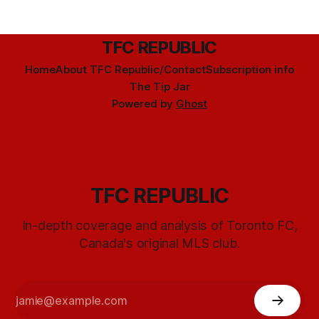
TFC REPUBLIC
Home
About TFC Republic/Contact
Subscription info
The Tip Jar
Powered by
Ghost
TFC REPUBLIC
In-depth coverage and analysis of Toronto FC,
Canada's original MLS club.