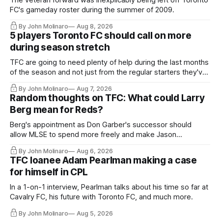
The veteran forward was inexplicably being left off Toronto
FC's gameday roster during the summer of 2009.
By John Molinaro
Aug 8, 2026
5 players Toronto FC should call on more
during season stretch
TFC are going to need plenty of help during the last months
of the season and not just from the regular starters they've
relied upon.
By John Molinaro
Aug 7, 2026
Random thoughts on TFC: What could Larry
Berg mean for Reds?
Berg's appointment as Don Garber's successor should
allow MLSE to spend more freely and make Jason
Hernandez's job easier.
By John Molinaro
Aug 6, 2026
TFC loanee Adam Pearlman making a case
for himself in CPL
In a 1-on-1 interview, Pearlman talks about his time so far at
Cavalry FC, his future with Toronto FC, and much more.
By John Molinaro
Aug 5, 2026