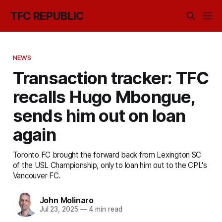
TFC REPUBLIC
NEWS
Transaction tracker: TFC
recalls Hugo Mbongue,
sends him out on loan
again
Toronto FC brought the forward back from Lexington SC
of the USL Championship, only to loan him out to the CPL's
Vancouver FC.
John Molinaro
Jul 23, 2025
—
4 min read