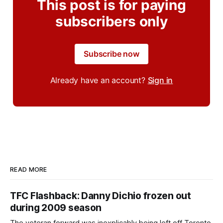
This post is for paying
subscribers only
Subscribe now
Already have an account?
Sign in
READ MORE
TFC Flashback: Danny Dichio frozen out
during 2009 season