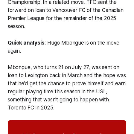
Championship. In a related move, TFC sent the
forward on loan to Vancouver FC of the Canadian
Premier League for the remainder of the 2025
season.
Quick analysis
: Hugo Mbongue is on the move
again.
Mbongue, who turns 21 on July 27, was sent on
loan to Lexington back in March and the hope was
that he'd get the chance to prove himself and earn
regular playing time this season in the USL,
something that wasn't going to happen with
Toronto FC in 2025.