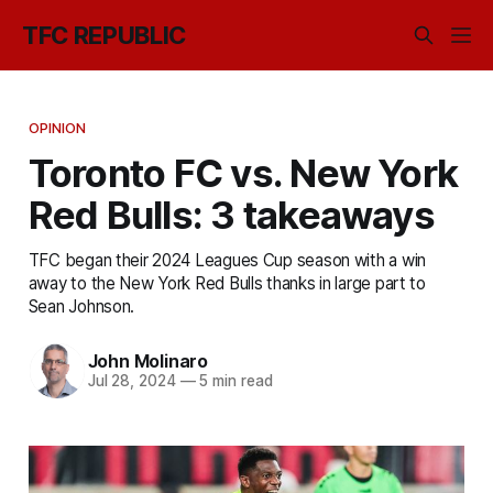
TFC REPUBLIC
OPINION
Toronto FC vs. New York
Red Bulls: 3 takeaways
TFC began their 2024 Leagues Cup season with a win
away to the New York Red Bulls thanks in large part to
Sean Johnson.
John Molinaro
Jul 28, 2024
—
5 min read