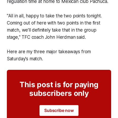
regulation time at home to Mexican club Pachuca.
"All in all, happy to take the two points tonight.
Coming out of here with two points in the first
match, we'll definitely take that in the group
stage," TFC coach John Herdman said.
Here are my three major takeaways from
Saturday's match.
This post is for paying
subscribers only
Subscribe now