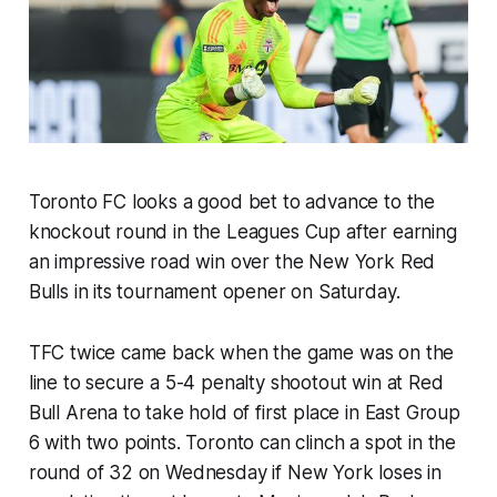
Toronto FC looks a good bet to advance to the
knockout round in the Leagues Cup after earning
an impressive road win over the New York Red
Bulls in its tournament opener on Saturday.
TFC twice came back when the game was on the
line to secure a 5-4 penalty shootout win at Red
Bull Arena to take hold of first place in East Group
6 with two points. Toronto can clinch a spot in the
round of 32 on Wednesday if New York loses in