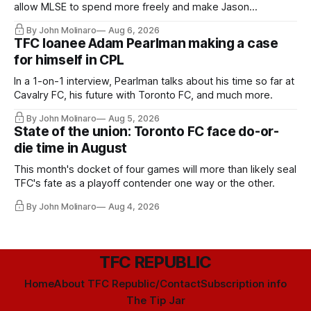
allow MLSE to spend more freely and make Jason
Hernandez's job easier.
By John Molinaro
Aug 6, 2026
TFC loanee Adam Pearlman making a case
for himself in CPL
In a 1-on-1 interview, Pearlman talks about his time so far at
Cavalry FC, his future with Toronto FC, and much more.
By John Molinaro
Aug 5, 2026
State of the union: Toronto FC face do-or-
die time in August
This month's docket of four games will more than likely seal
TFC's fate as a playoff contender one way or the other.
By John Molinaro
Aug 4, 2026
TFC REPUBLIC
Home
About TFC Republic/Contact
Subscription info
The Tip Jar