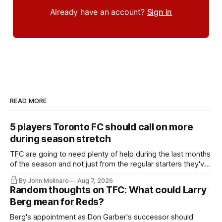
Already have an account?
Sign in
READ MORE
5 players Toronto FC should call on more
during season stretch
TFC are going to need plenty of help during the last months
of the season and not just from the regular starters they've
relied upon.
By John Molinaro
Aug 7, 2026
Random thoughts on TFC: What could Larry
Berg mean for Reds?
Berg's appointment as Don Garber's successor should