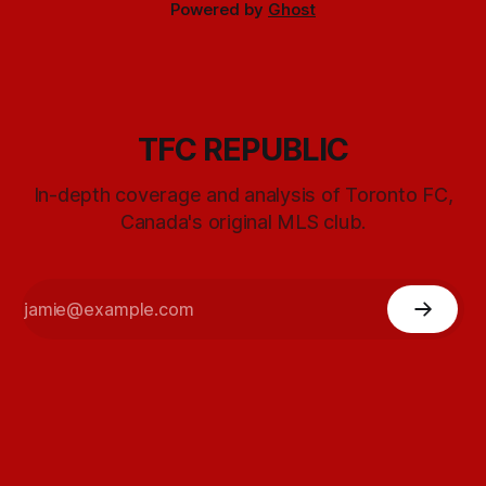
Powered by
Ghost
TFC REPUBLIC
In-depth coverage and analysis of Toronto FC,
Canada's original MLS club.